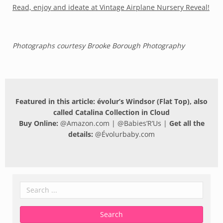
Read, enjoy and ideate at Vintage Airplane Nursery Reveal!
Photographs courtesy Brooke Borough Photography
Featured in this article: évolur’s Windsor (Flat Top), also
called Catalina Collection in Cloud
Buy Online:
@
Amazon.com
| @
Babies’R’Us
|
Get all the
details:
@
Évolurbaby.com