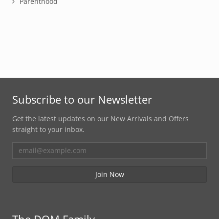
Parenthood
Subscribe to our Newsletter
Get the latest updates on our New Arrivals and Offers
straight to your inbox.
The DOM Family