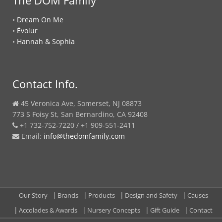
•
Dream On Me
•
Évolur
•
Hannah & Sophia
Contact Info.
45 Veronica Ave, Somerset, NJ 08873
773 S Foisy St, San Bernardino, CA 92408
+1 732-752-7220 / +1 909-551-2411
Email:
info@thedomfamily.com
Our Story
Brands
Products
Design and Safety
Causes
Accolades & Awards
Nursery Concepts
Gift Guide
Contact