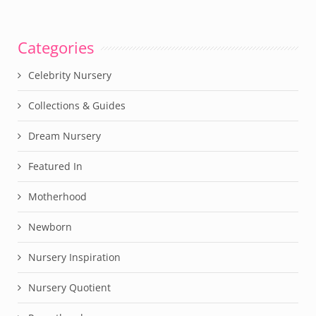
Categories
Celebrity Nursery
Collections & Guides
Dream Nursery
Featured In
Motherhood
Newborn
Nursery Inspiration
Nursery Quotient