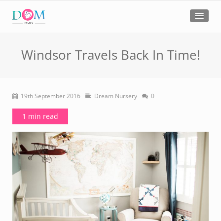
Windsor Travels Back In Time!
19th September 2016
Dream Nursery
0
1 min read