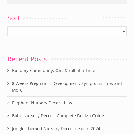
Sort
Recent Posts
Building Community, One Stroll at a Time
8 Weeks Pregnant – Development, Symptoms, Tips and
More
Elephant Nursery Decor Ideas
Boho Nursery Décor – Complete Design Guide
Jungle Themed Nursery Decor Ideas in 2024