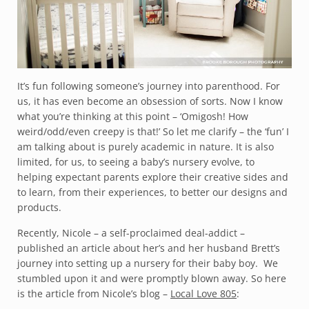
It’s fun following someone’s journey into parenthood. For
us, it has even become an obsession of sorts. Now I know
what you’re thinking at this point – ‘Omigosh! How
weird/odd/even creepy is that!’ So let me clarify – the ‘fun’ I
am talking about is purely academic in nature. It is also
limited, for us, to seeing a baby’s nursery evolve, to
helping expectant parents explore their creative sides and
to learn, from their experiences, to better our designs and
products.
Recently, Nicole – a self-proclaimed deal-addict –
published an article about her’s and her husband Brett’s
journey into setting up a nursery for their baby boy. We
stumbled upon it and were promptly blown away. So here
is the article from Nicole’s blog –
Local Love 805
: