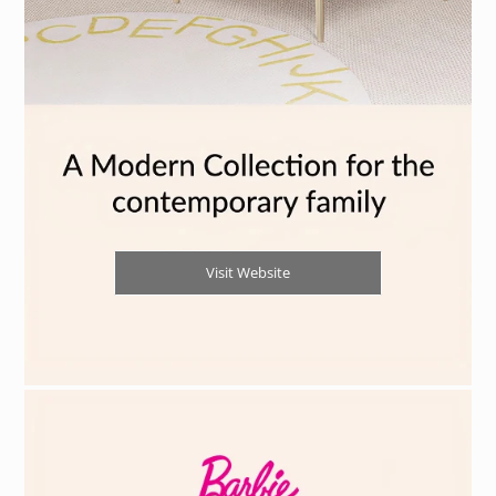
Visit Website