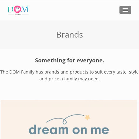
Brands
Something for everyone.
The DOM Family has brands and products to suit every taste, style
and price a family may need.