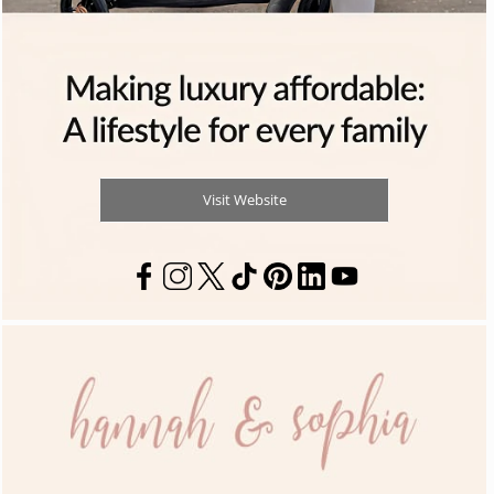
Visit Website