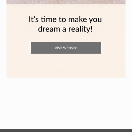
Visit Website