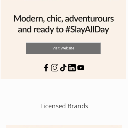
Visit Website
Licensed Brands