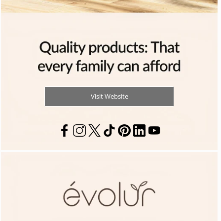
Visit Website