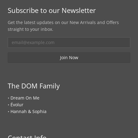
Subscribe to our Newsletter
Get the latest updates on our New Arrivals and Offers
straight to your inbox.
The DOM Family
•
Dream On Me
•
Évolur
•
Hannah & Sophia
Contact Info.