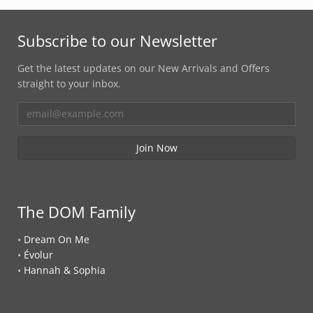
Subscribe to our Newsletter
Get the latest updates on our New Arrivals and Offers
straight to your inbox.
The DOM Family
•
Dream On Me
•
Évolur
•
Hannah & Sophia