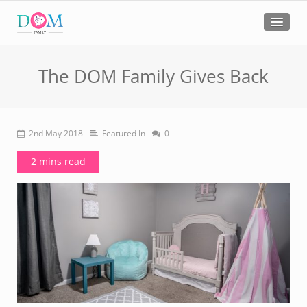
The DOM Family Gives Back
2nd May 2018
Featured In
0
2 mins read