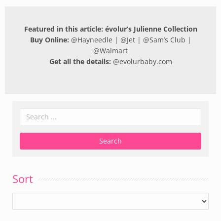
Featured in this article: évolur’s Julienne Collection
Buy Online:
@
Hayneedle
| @
Jet
| @
Sam’s Club
|
@
Walmart
Get all the details:
@
evolurbaby.com
Sort