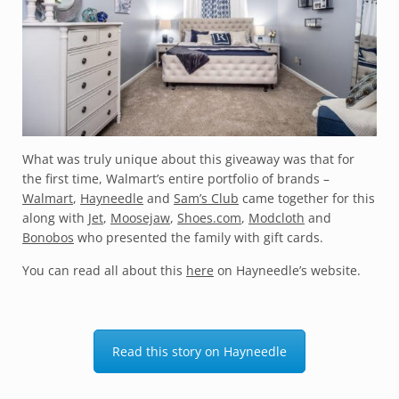
What was truly unique about this giveaway was that for
the first time, Walmart’s entire portfolio of brands –
Walmart
,
Hayneedle
and
Sam’s Club
came together for this
along with
Jet
,
Moosejaw
,
Shoes.com
,
Modcloth
and
Bonobos
who presented the family with gift cards.
You can read all about this
here
on Hayneedle’s website.
Read this story on Hayneedle