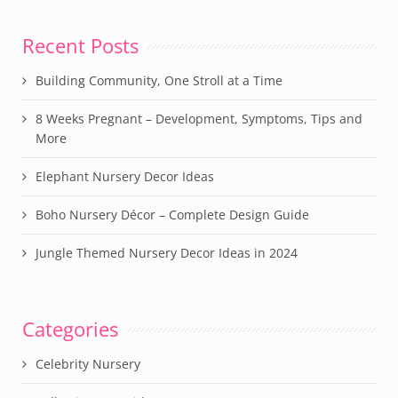
Recent Posts
Building Community, One Stroll at a Time
8 Weeks Pregnant – Development, Symptoms, Tips and
More
Elephant Nursery Decor Ideas
Boho Nursery Décor – Complete Design Guide
Jungle Themed Nursery Decor Ideas in 2024
Categories
Celebrity Nursery