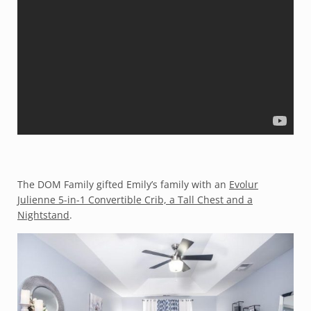
The DOM Family gifted Emily’s family with an
Evolur
Julienne 5-in-1 Convertible Crib, a Tall Chest and a
Nightstand
.