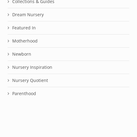
Collections & Guides
Dream Nursery
Featured In
Motherhood
Newborn
Nursery Inspiration
Nursery Quotient
Parenthood