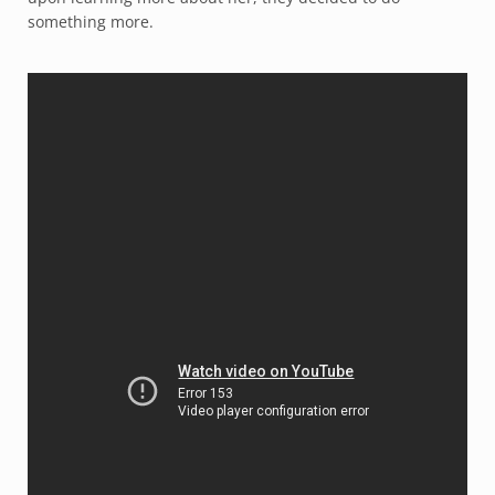
something more.