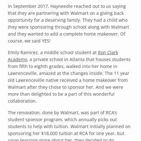
In September 2017, Hayneedle reached out to us saying
that they are partnering with Walmart on a giving back
opportunity for a deserving family. They had a child who
they were sponsoring through school along with Walmart
and they wanted to add a complete home makeover. Of
course, we said YES!
Emily Ramirez, a middle school student at
Ron Clark
Academy
, a private school in Atlanta that houses students
from fifth to eighth grades, walked into her home in
Lawrenceville, amazed at the changes inside. The 11 year
old Lawrenceville native received a home makeover from
Walmart after they chose to sponsor her. And we were
more than delighted to be a part of this wonderful
collaboration.
The renovation, done by Walmart, was part of RCA’s
student sponsor program, which annually picks out
students to help with tuition. Walmart initially planned on
sponsoring her $18,000 tuition at RCA for one year, but
upon learning more about her, they decided to do