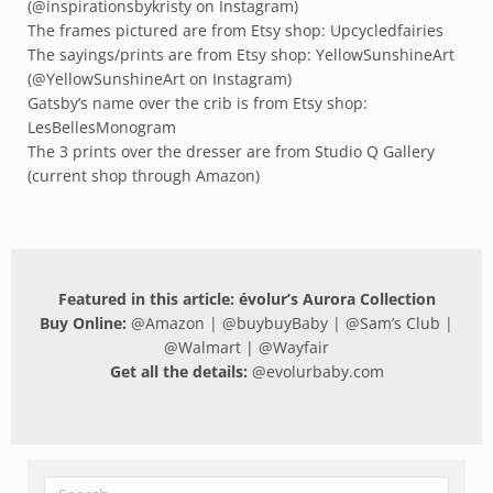
(@inspirationsbykristy on Instagram)
The frames pictured are from Etsy shop: Upcycledfairies
The sayings/prints are from Etsy shop: YellowSunshineArt
(@YellowSunshineArt on Instagram)
Gatsby’s name over the crib is from Etsy shop:
LesBellesMonogram
The 3 prints over the dresser are from Studio Q Gallery
(current shop through Amazon)
Featured in this article: évolur’s Aurora Collection
Buy Online:
@
Amazon
| @
buybuyBaby
| @
Sam’s Club
|
@
Walmart
| @
Wayfair
Get all the details:
@
evolurbaby.com