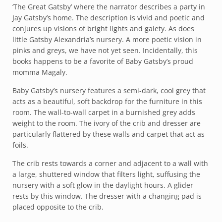
‘The Great Gatsby’ where the narrator describes a party in
Jay Gatsby’s home. The description is vivid and poetic and
conjures up visions of bright lights and gaiety. As does
little Gatsby Alexandria’s nursery. A more poetic vision in
pinks and greys, we have not yet seen. Incidentally, this
books happens to be a favorite of Baby Gatsby’s proud
momma Magaly.
Baby Gatsby’s nursery features a semi-dark, cool grey that
acts as a beautiful, soft backdrop for the furniture in this
room. The wall-to-wall carpet in a burnished grey adds
weight to the room. The ivory of the crib and dresser are
particularly flattered by these walls and carpet that act as
foils.
The crib rests towards a corner and adjacent to a wall with
a large, shuttered window that filters light, suffusing the
nursery with a soft glow in the daylight hours. A glider
rests by this window. The dresser with a changing pad is
placed opposite to the crib.