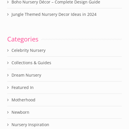
Boho Nursery Décor – Complete Design Guide
Jungle Themed Nursery Decor Ideas in 2024
Categories
Celebrity Nursery
Collections & Guides
Dream Nursery
Featured In
Motherhood
Newborn
Nursery Inspiration