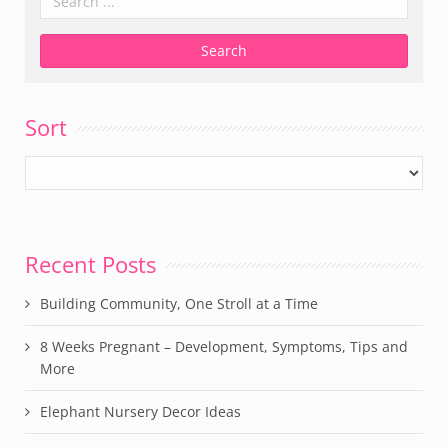
Sort
Recent Posts
Building Community, One Stroll at a Time
8 Weeks Pregnant – Development, Symptoms, Tips and
More
Elephant Nursery Decor Ideas