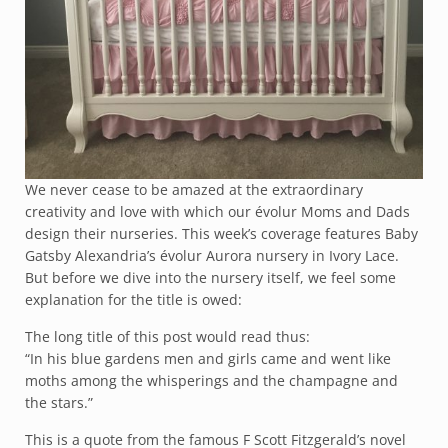
We never cease to be amazed at the extraordinary
creativity and love with which our évolur Moms and Dads
design their nurseries. This week’s coverage features Baby
Gatsby Alexandria’s évolur Aurora nursery in Ivory Lace.
But before we dive into the nursery itself, we feel some
explanation for the title is owed:
The long title of this post would read thus:
“In his blue gardens men and girls came and went like
moths among the whisperings and the champagne and
the stars.”
This is a quote from the famous F Scott Fitzgerald’s novel