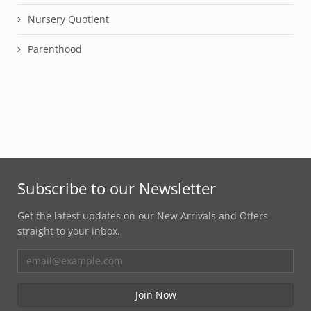
Nursery Quotient
Parenthood
Subscribe to our Newsletter
Get the latest updates on our New Arrivals and Offers
straight to your inbox.