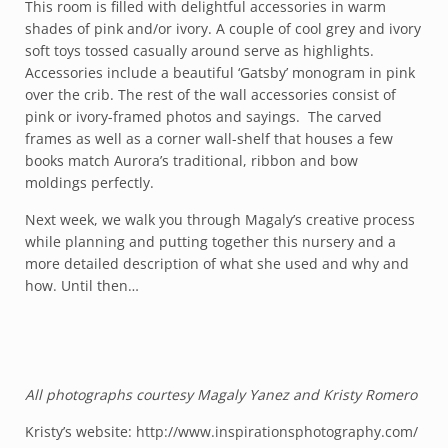
This room is filled with delightful accessories in warm
shades of pink and/or ivory. A couple of cool grey and ivory
soft toys tossed casually around serve as highlights.
Accessories include a beautiful ‘Gatsby’ monogram in pink
over the crib. The rest of the wall accessories consist of
pink or ivory-framed photos and sayings. The carved
frames as well as a corner wall-shelf that houses a few
books match Aurora’s traditional, ribbon and bow
moldings perfectly.
Next week, we walk you through Magaly’s creative process
while planning and putting together this nursery and a
more detailed description of what she used and why and
how. Until then…
All photographs courtesy Magaly Yanez and Kristy Romero
Kristy’s website:
http://www.inspirationsphotography.com/