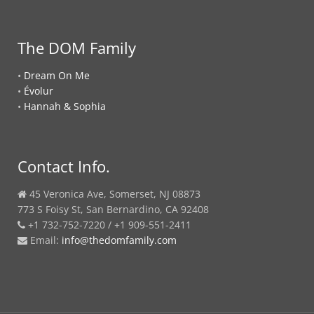
The DOM Family
•
Dream On Me
•
Évolur
•
Hannah & Sophia
Contact Info.
45 Veronica Ave, Somerset, NJ 08873
773 S Foisy St, San Bernardino, CA 92408
+1 732-752-7220 / +1 909-551-2411
Email:
info@thedomfamily.com