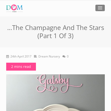
…The Champagne And The Stars
(Part 1 Of 3)
24th April 2017
Dream Nursery
0
2 mins read