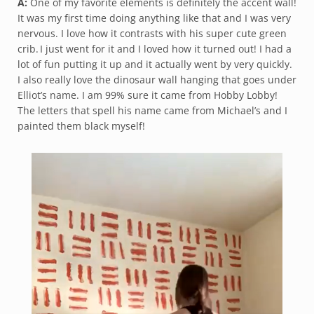
A:
One of my favorite elements is definitely the accent wall!
It was my first time doing anything like that and I was very
nervous. I love how it contrasts with his super cute green
crib. I just went for it and I loved how it turned out! I had a
lot of fun putting it up and it actually went by very quickly.
I also really love the dinosaur wall hanging that goes under
Elliot’s name. I am 99% sure it came from Hobby Lobby!
The letters that spell his name came from Michael’s and I
painted them black myself!