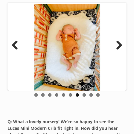
Previous
Next
Q: What a lovely nursery! We’re so happy to see the
Lucas Mini Modern Crib fit right in. How did you hear