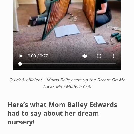
Quick & efficient – Mama Bailey sets up the Dream On Me
Lucas Mini Modern Crib
Here’s what Mom Bailey Edwards
had to say about her dream
nursery!