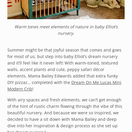
Warm tones meet elements of nature in baby Elliot’s
nursery.
Summer might be that joyful season that comes and goes
for most of us, but step into baby Elliot’s dream nursery
and it’ll feel like it never left! With warm-toned, textured
walls, accent plants and cute, peppy safari décor
elements, Mama Bailey Edwards added that extra funky
DIY pizzaz… completed with the
Dream On Me Lucas Mini
Modern Crib
!
With airy spaces and fresh elements, we can’t get enough
of the hint of rustic charm flowing through the vibe of this
beautiful nursery. And because we were so inspired, we
decided to have a sit down with Mama Bailey and deep
dive into her inspiration & design process as she set up