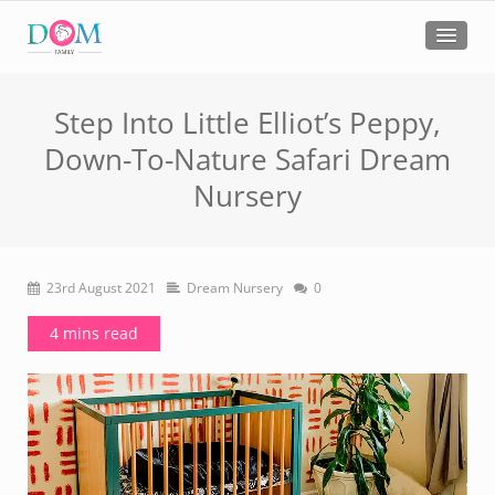
Step Into Little Elliot’s Peppy,
Down-To-Nature Safari Dream
Nursery
23rd August 2021
Dream Nursery
0
4 mins read