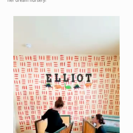
her dream nursery!