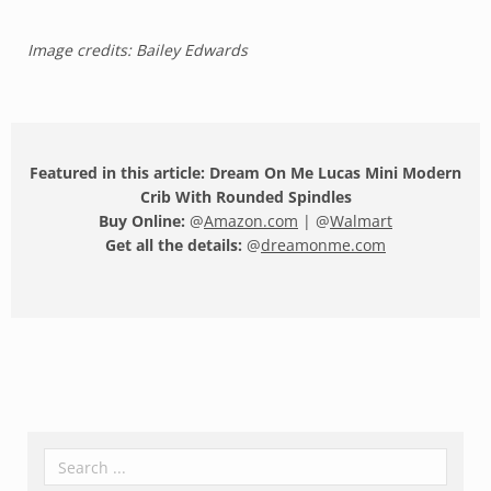
Image credits: Bailey Edwards
Featured in this article: Dream On Me Lucas Mini Modern
Crib With Rounded Spindles
Buy Online:
@
Amazon.com
| @
Walmart
Get all the details:
@
dreamonme.com