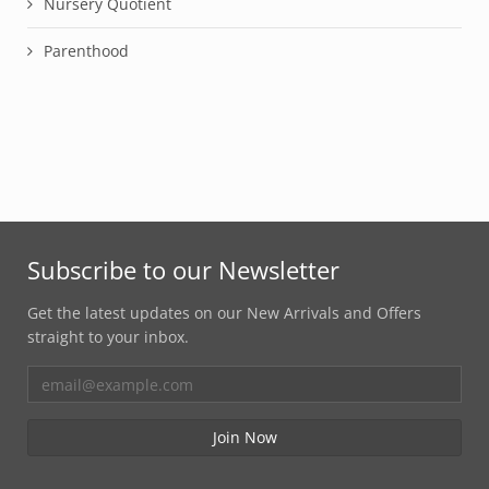
Nursery Quotient
Parenthood
Subscribe to our Newsletter
Get the latest updates on our New Arrivals and Offers
straight to your inbox.