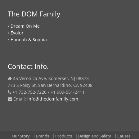
The DOM Family
•
Dream On Me
•
Évolur
•
Hannah & Sophia
Contact Info.
45 Veronica Ave, Somerset, NJ 08873
773 S Foisy St, San Bernardino, CA 92408
+1 732-752-7220 / +1 909-551-2411
Email:
info@thedomfamily.com
Our Story
Brands
Products
Design and Safety
Causes