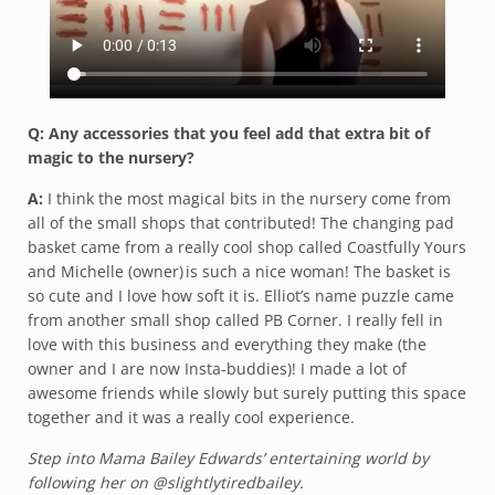
Q: Any accessories that you feel add that extra bit of
magic to the nursery?
A:
I think the most magical bits in the nursery come from
all of the small shops that contributed! The changing pad
basket came from a really cool shop called Coastfully Yours
and Michelle (owner) is such a nice woman! The basket is
so cute and I love how soft it is. Elliot’s name puzzle came
from another small shop called PB Corner. I really fell in
love with this business and everything they make (the
owner and I are now Insta-buddies)! I made a lot of
awesome friends while slowly but surely putting this space
together and it was a really cool experience.
Step into Mama Bailey Edwards’ entertaining world by
following her on @slightlytiredbailey.