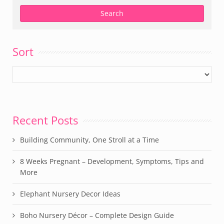
Sort
Recent Posts
Building Community, One Stroll at a Time
8 Weeks Pregnant – Development, Symptoms, Tips and
More
Elephant Nursery Decor Ideas
Boho Nursery Décor – Complete Design Guide