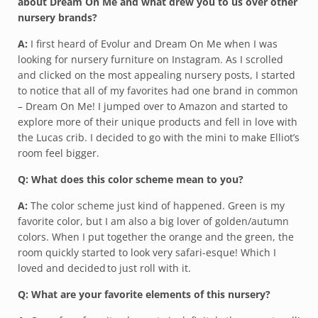
about Dream On Me and what drew you to us over other
nursery brands?
A:
I first heard of Evolur and Dream On Me when I was
looking for nursery furniture on Instagram. As I scrolled
and clicked on the most appealing nursery posts, I started
to notice that all of my favorites had one brand in common
– Dream On Me! I jumped over to Amazon and started to
explore more of their unique products and fell in love with
the Lucas crib. I decided to go with the mini to make Elliot’s
room feel bigger.
Q: What does this color scheme mean to you?
A:
The color scheme just kind of happened. Green is my
favorite color, but I am also a big lover of golden/autumn
colors. When I put together the orange and the green, the
room quickly started to look very safari-esque! Which I
loved and decided to just roll with it.
Q: What are your favorite elements of this nursery?