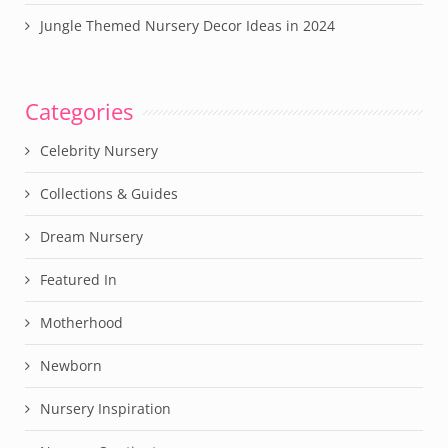
Jungle Themed Nursery Decor Ideas in 2024
Categories
Celebrity Nursery
Collections & Guides
Dream Nursery
Featured In
Motherhood
Newborn
Nursery Inspiration