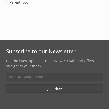
Parenthood
Subscribe to our Newsletter
Get the latest updates on our New Arrivals and Offers
straight to your inbox.