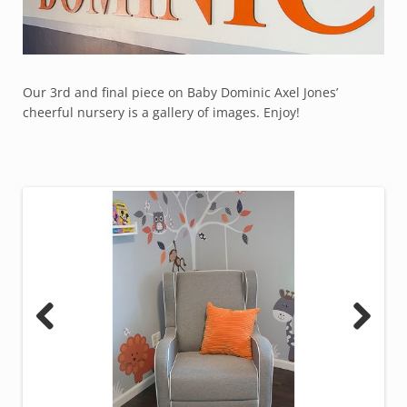
Our 3rd and final piece on Baby Dominic Axel Jones’
cheerful nursery is a gallery of images. Enjoy!
Previous
Next