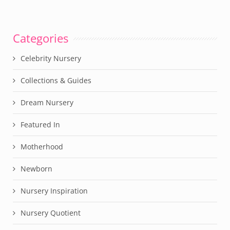
Categories
Celebrity Nursery
Collections & Guides
Dream Nursery
Featured In
Motherhood
Newborn
Nursery Inspiration
Nursery Quotient