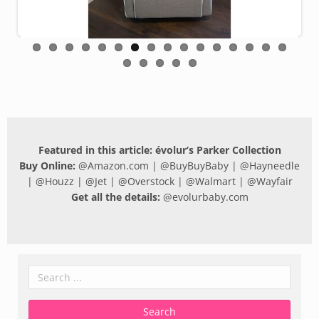
Featured in this article: évolur’s Parker Collection
Buy Online:
@
Amazon.com
| @
BuyBuyBaby
| @
Hayneedle
| @
Houzz
| @
Jet
| @
Overstock
| @
Walmart
| @
Wayfair
Get all the details:
@
evolurbaby.com