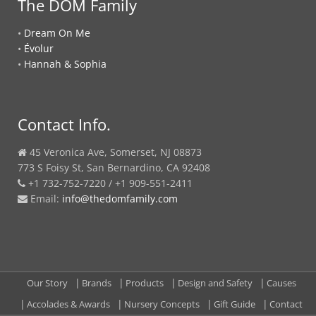
The DOM Family
•
Dream On Me
•
Évolur
•
Hannah & Sophia
Contact Info.
45 Veronica Ave, Somerset, NJ 08873
773 S Foisy St, San Bernardino, CA 92408
+1 732-752-7220 / +1 909-551-2411
Email:
info@thedomfamily.com
Our Story
Brands
Products
Design and Safety
Causes
Accolades & Awards
Nursery Concepts
Gift Guide
Contact