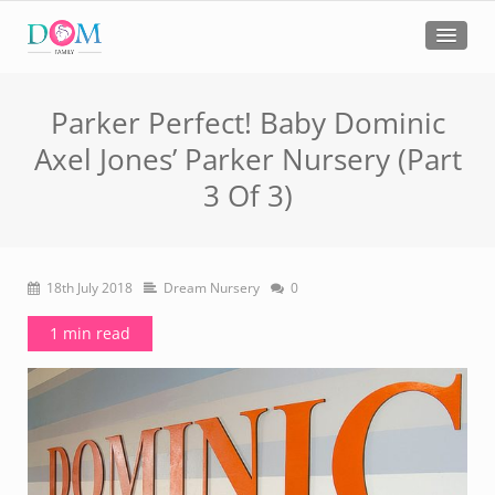
Parker Perfect! Baby Dominic
Axel Jones’ Parker Nursery (Part
3 Of 3)
18th July 2018
Dream Nursery
0
1 min read