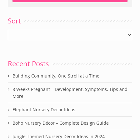
Sort
Recent Posts
Building Community, One Stroll at a Time
8 Weeks Pregnant – Development, Symptoms, Tips and
More
Elephant Nursery Decor Ideas
Boho Nursery Décor – Complete Design Guide
Jungle Themed Nursery Decor Ideas in 2024