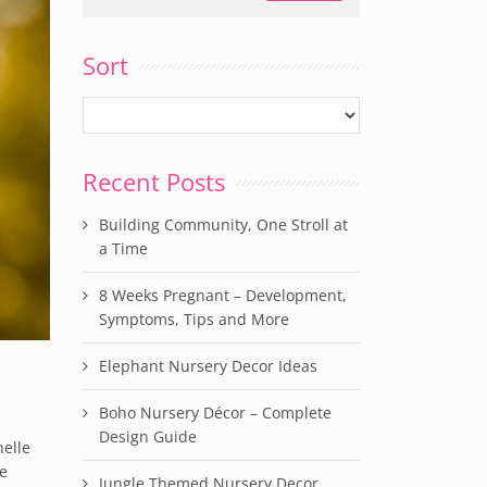
Sort
Recent Posts
Building Community, One Stroll at
a Time
8 Weeks Pregnant – Development,
Symptoms, Tips and More
Elephant Nursery Decor Ideas
Boho Nursery Décor – Complete
Design Guide
helle
le
Jungle Themed Nursery Decor