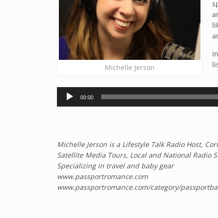
s
a
l
a
I
li
Michelle Jerson
Audio
00:00
Player
Michelle Jerson is a Lifestyle Talk Radio Host, 
Satellite Media Tours, Local and National Radio 
Specializing in travel and baby gear
www.passportromance.com
www.passportromance.com/category/passportba