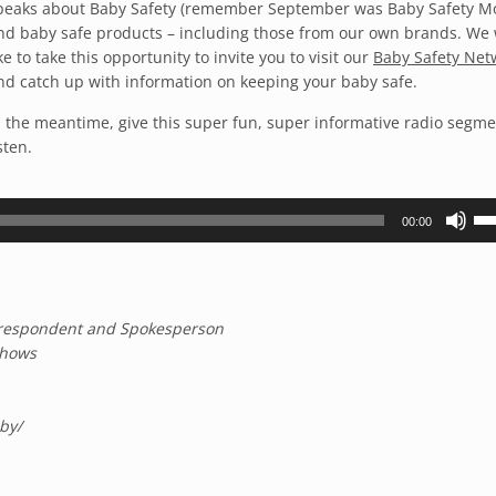
peaks about Baby Safety (remember September was Baby Safety M
nd baby safe products – including those from our own brands. We
ike to take this opportunity to invite you to visit our
Baby Safety Net
nd catch up with information on keeping your baby safe.
n the meantime, give this super fun, super informative radio segme
sten.
Us
00:00
Up
Ar
ke
to
Correspondent and Spokesperson
inc
Shows
or
de
vo
by
/