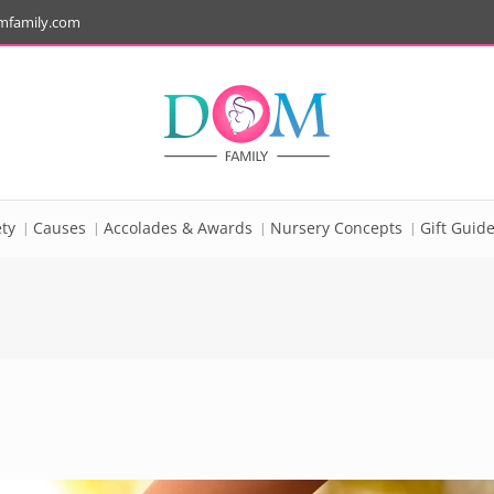
mfamily.com
ty
Causes
Accolades & Awards
Nursery Concepts
Gift Guid