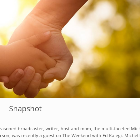
Snapshot
easoned broadcaster, writer, host and mom, the multi-faceted Mic
erson, was recently a guest on The Weekend with Ed Kalegi. Michel