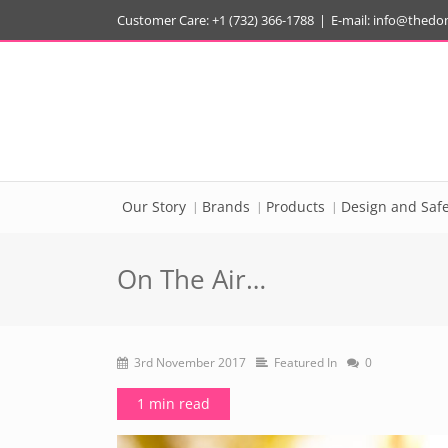
Customer Care: +1 (732) 366-1788
|
E-mail:
info@thedo
Our Story
Brands
Products
Design and Safe
On The Air…
3rd November 2017
Featured In
0
1 min read