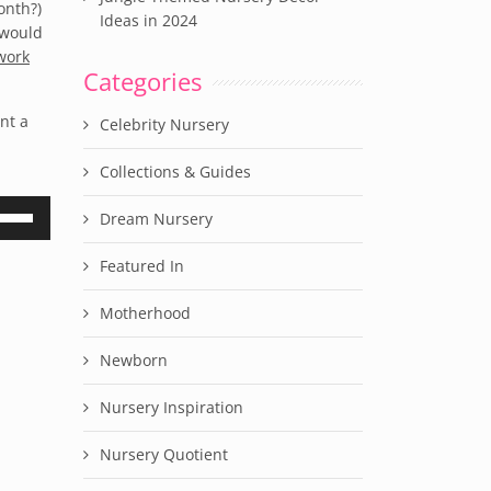
onth?)
Ideas in 2024
 would
work
Categories
nt a
Celebrity Nursery
Collections & Guides
e
Dream Nursery
/Down
row
Featured In
ys
Motherhood
rease
Newborn
crease
lume.
Nursery Inspiration
Nursery Quotient