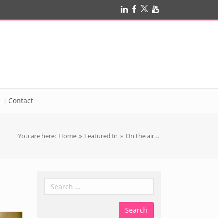
e
Contact
You are here:
Home
»
Featured In
»
On the air…