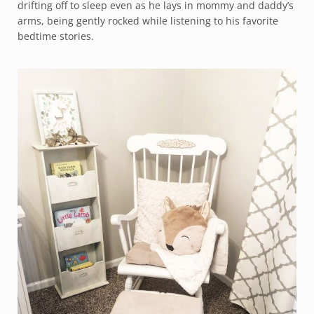
drifting off to sleep even as he lays in mommy and daddy’s
arms, being gently rocked while listening to his favorite
bedtime stories.