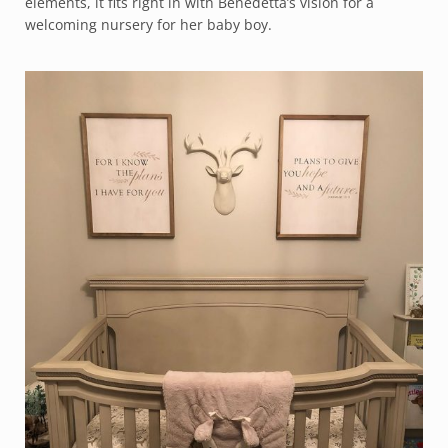
elements, it fits right in with Benedetta’s vision for a
welcoming nursery for her baby boy.