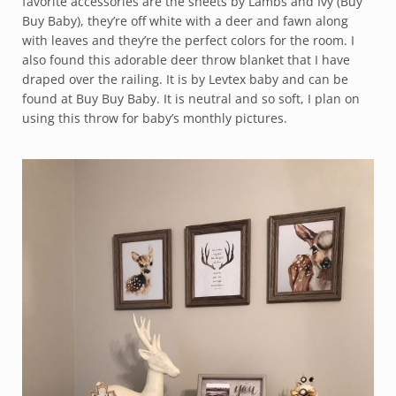
favorite accessories are the sheets by Lambs and Ivy (Buy
Buy Baby), they’re off white with a deer and fawn along
with leaves and they’re the perfect colors for the room. I
also found this adorable deer throw blanket that I have
draped over the railing. It is by Levtex baby and can be
found at Buy Buy Baby. It is neutral and so soft, I plan on
using this throw for baby’s monthly pictures.