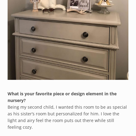
What is your favorite piece or design element in the
nursery?
Being my second child, I wanted this room to be as special
as his sister’s room but personalized for him. I love the
light and airy feel the room puts out there while still
feeling cozy.