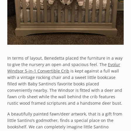
In terms of layout, Benedetta placed the furniture in a way
to give the nursery an open and spacious feel. The
Evolur
Windsor 5-in-1 Convertible Crib
is kept against a full wall
with a vintage rocking chair and a sweet little bookcase
filled with Baby Santino’s favorite books placed
conveniently nearby. The Windsor is fitted with a deer and
fawn crib sheet while the wall behind the crib features
rustic wood framed scriptures and a handsome deer bust.
A beautifully painted fawn/deer artwork, that is a gift from
little Santino’s godmother, finds a special place on the
bookshelf. We can completely imagine little Santino