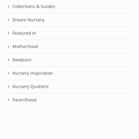
Collections & Guides
Dream Nursery
Featured In
Motherhood
Newborn
Nursery Inspiration
Nursery Quotient
Parenthood