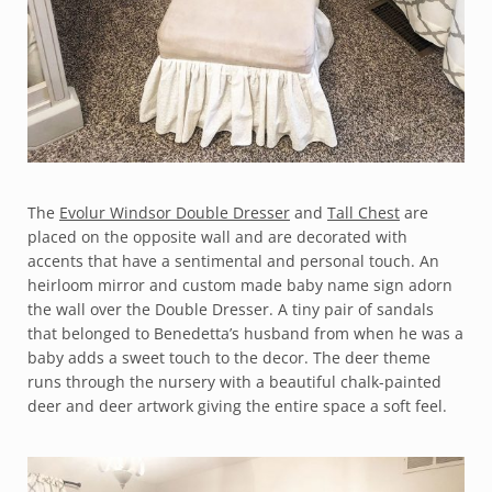
The
Evolur Windsor Double Dresser
and
Tall Chest
are
placed on the opposite wall and are decorated with
accents that have a sentimental and personal touch. An
heirloom mirror and custom made baby name sign adorn
the wall over the Double Dresser. A tiny pair of sandals
that belonged to Benedetta’s husband from when he was a
baby adds a sweet touch to the decor. The deer theme
runs through the nursery with a beautiful chalk-painted
deer and deer artwork giving the entire space a soft feel.