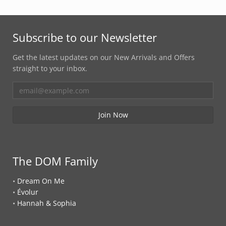
Subscribe to our Newsletter
Get the latest updates on our New Arrivals and Offers
straight to your inbox.
The DOM Family
•
Dream On Me
•
Évolur
•
Hannah & Sophia