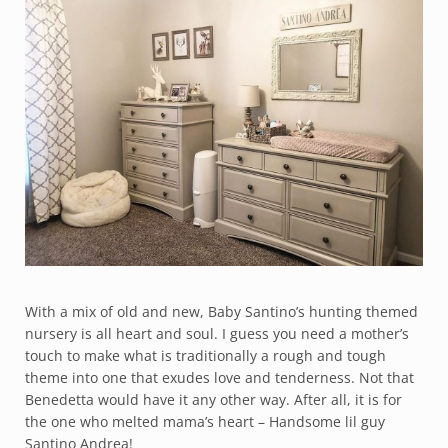
With a mix of old and new, Baby Santino’s hunting themed
nursery is all heart and soul. I guess you need a mother’s
touch to make what is traditionally a rough and tough
theme into one that exudes love and tenderness. Not that
Benedetta would have it any other way. After all, it is for
the one who melted mama’s heart – Handsome lil guy
Santino Andrea!