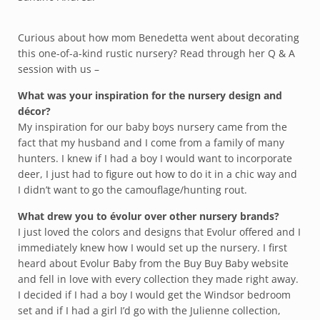
Curious about how mom Benedetta went about decorating
this one-of-a-kind rustic nursery? Read through her Q & A
session with us –
What was your inspiration for the nursery design and
décor?
My inspiration for our baby boys nursery came from the
fact that my husband and I come from a family of many
hunters. I knew if I had a boy I would want to incorporate
deer, I just had to figure out how to do it in a chic way and
I didn’t want to go the camouflage/hunting rout.
What drew you to évolur over other nursery brands?
I just loved the colors and designs that Evolur offered and I
immediately knew how I would set up the nursery. I first
heard about Evolur Baby from the Buy Buy Baby website
and fell in love with every collection they made right away.
I decided if I had a boy I would get the Windsor bedroom
set and if I had a girl I’d go with the Julienne collection,