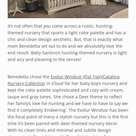
It’s not often that you come across a rustic, hunting-
themed nursery that sports a light color palette and has a
chic and clean design aesthetic. But, that is exactly what
mom Benedetta set out to do and we absolutely love the
end result. Baby Santino’s hunting-themed nursery is light
and airy and pleasing to the senses!
Benedetta chose the
Evolur Windsor (Flat Top)/Catalina
Nursery Collection
in Cloud for her baby boy’s nursery and
kept the color palette sophisticated and cozy with cream,
taupe and gray tones. She chose a Deer theme to reflect
her family’s love for hunting and we have to have to say we
find it completely ‘Endeering’. The Evolur Windsor has been
the focal point of many a stylish nursery but this is the first
time it’s been paired with deer-themed nursery decor.
With its clean lines and minimal and subtle design