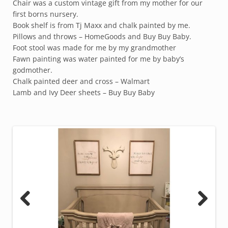
Chair was a custom vintage gift from my mother for our
first borns nursery.
Book shelf is from Tj Maxx and chalk painted by me.
Pillows and throws – HomeGoods and Buy Buy Baby.
Foot stool was made for me by my grandmother
Fawn painting was water painted for me by baby’s
godmother.
Chalk painted deer and cross – Walmart
Lamb and Ivy Deer sheets – Buy Buy Baby
Previous
Next