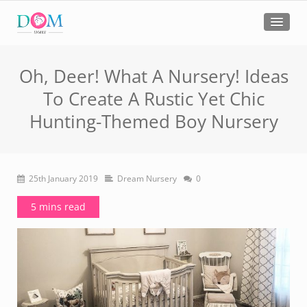
Oh, Deer! What A Nursery! Ideas
To Create A Rustic Yet Chic
Hunting-Themed Boy Nursery
25th January 2019
Dream Nursery
0
5 mins read