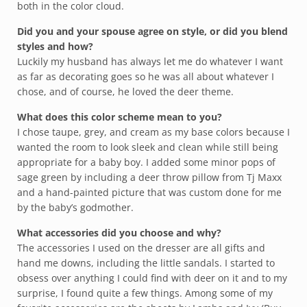
both in the color cloud.
Did you and your spouse agree on style, or did you blend
styles and how?
Luckily my husband has always let me do whatever I want
as far as decorating goes so he was all about whatever I
chose, and of course, he loved the deer theme.
What does this color scheme mean to you?
I chose taupe, grey, and cream as my base colors because I
wanted the room to look sleek and clean while still being
appropriate for a baby boy. I added some minor pops of
sage green by including a deer throw pillow from Tj Maxx
and a hand-painted picture that was custom done for me
by the baby’s godmother.
What accessories did you choose and why?
The accessories I used on the dresser are all gifts and
hand me downs, including the little sandals. I started to
obsess over anything I could find with deer on it and to my
surprise, I found quite a few things. Among some of my