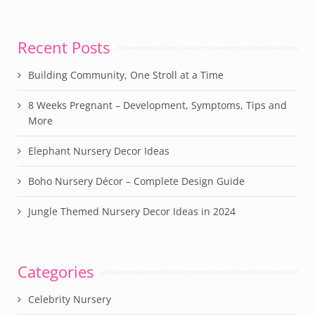
Recent Posts
Building Community, One Stroll at a Time
8 Weeks Pregnant – Development, Symptoms, Tips and
More
Elephant Nursery Decor Ideas
Boho Nursery Décor – Complete Design Guide
Jungle Themed Nursery Decor Ideas in 2024
Categories
Celebrity Nursery