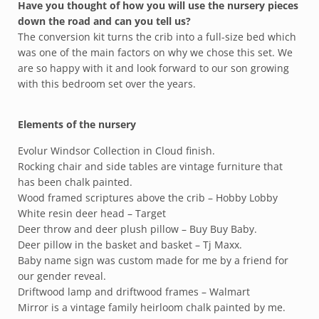
Have you thought of how you will use the nursery pieces
down the road and can you tell us?
The conversion kit turns the crib into a full-size bed which
was one of the main factors on why we chose this set. We
are so happy with it and look forward to our son growing
with this bedroom set over the years.
Elements of the nursery
Evolur Windsor Collection in Cloud finish.
Rocking chair and side tables are vintage furniture that
has been chalk painted.
Wood framed scriptures above the crib – Hobby Lobby
White resin deer head – Target
Deer throw and deer plush pillow – Buy Buy Baby.
Deer pillow in the basket and basket – Tj Maxx.
Baby name sign was custom made for me by a friend for
our gender reveal.
Driftwood lamp and driftwood frames – Walmart
Mirror is a vintage family heirloom chalk painted by me.