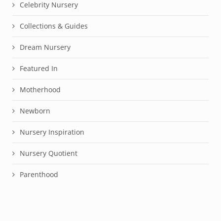
Celebrity Nursery
Collections & Guides
Dream Nursery
Featured In
Motherhood
Newborn
Nursery Inspiration
Nursery Quotient
Parenthood