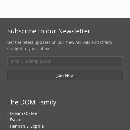
Subscribe to our Newsletter
Get the latest updates on our New Arrivals and Offers
straight to your inbox.
The DOM Family
•
Dream On Me
•
Évolur
•
Hannah & Sophia