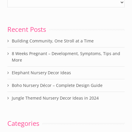
Recent Posts
Building Community, One Stroll at a Time
8 Weeks Pregnant – Development, Symptoms, Tips and
More
Elephant Nursery Decor Ideas
Boho Nursery Décor – Complete Design Guide
Jungle Themed Nursery Decor Ideas in 2024
Categories