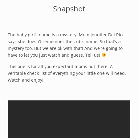
Snapshot
The baby girl’s name is a mystery. Mom Jennifer Del Rio
says she doesn’t remember the crib’s name. So that’s a
mystery too. But we are ok with that! And we’re going to
have to let you just watch and guess. Tell us!
This one is for all you expectant moms out there. A
veritable check-list of everything your little one will need.
Watch and enjoy!