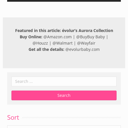
Featured in this article: évolur’s Aurora Collection
Buy Online:
@
Amazon.com
| @
BuyBuy Baby
|
@
Houzz
| @
Walmart
| @
Wayfair
Get all the details:
@
evolurbaby.com
Sort