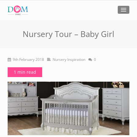
Nursery Tour – Baby Girl
9th February 2018
Nursery Inspiration
0
1 min read