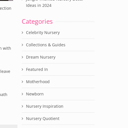
Ideas in 2024
ection
Categories
Celebrity Nursery
Collections & Guides
n with
Dream Nursery
Featured In
 leave
Motherhood
Newborn
bath
Nursery Inspiration
Nursery Quotient