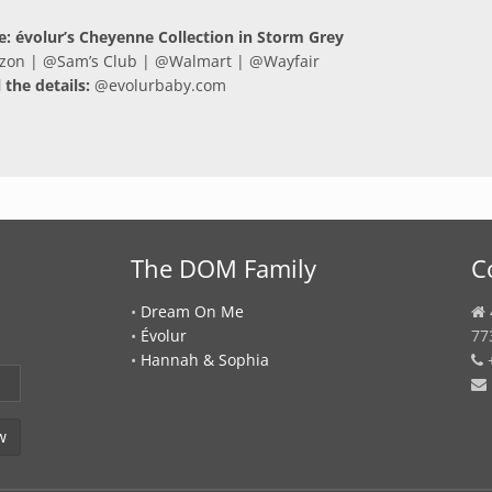
le: évolur’s Cheyenne Collection in Storm Grey
zon
| @
Sam’s Club
| @
Walmart
| @
Wayfair
l the details:
@
evolurbaby.com
The DOM Family
C
•
Dream On Me
•
Évolur
77
•
Hannah & Sophia
+