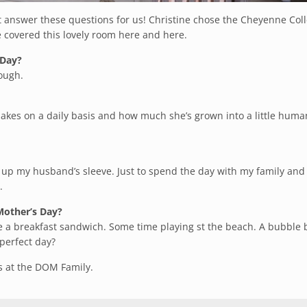
ut answer these questions for us! Christine chose the Cheyenne Coll
We covered this lovely room
here
and
here
.
 Day?
ough.
kes on a daily basis and how much she’s grown into a little huma
g up my husband’s sleeve. Just to spend the
day
with my family and
.
 Mother’s Day?
 a breakfast sandwich. Some time playing st the beach. A bubble 
 perfect
day
?
us at the DOM Family.