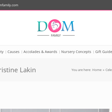
mfamily.com
ty
Causes
Accolades & Awards
Nursery Concepts
Gift Guid
istine Lakin
You are here:
Home
»
Cele