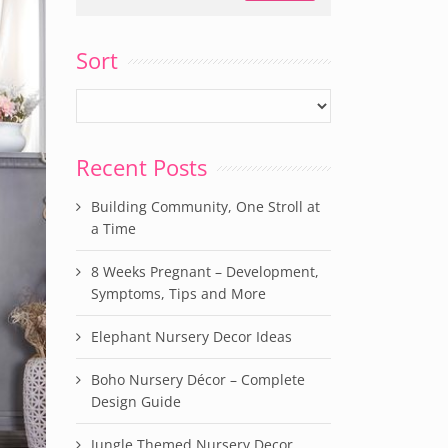
Sort
Recent Posts
Building Community, One Stroll at
a Time
8 Weeks Pregnant – Development,
Symptoms, Tips and More
Elephant Nursery Decor Ideas
Boho Nursery Décor – Complete
Design Guide
Jungle Themed Nursery Decor