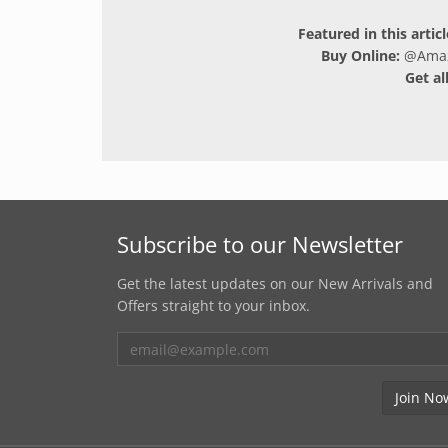
Featured in this artic
Buy Online:
@
Ama
Get al
Subscribe to our Newsletter
Get the latest updates on our New Arrivals and
Offers straight to your inbox.