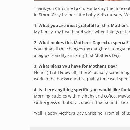
Thank you Christine Lakin. For taking the time o
in Storm Grey for her little baby girl’s nursery. 
1. What you are most grateful for this Mother’s
My family, my health and wine when things get t
2. What makes this Mother’s Day extra special?
Watching all the changes my daughter Georgia ma
a big personality since my first Mothers
Day
.
3. What plans you have for Mother’s Day?
None! (That I know of!) There’s usually somethin
work in the background is quality time well spent
4. Is there anything specific you would like for
Morning cuddles with my baby and coffee. Maybe
with a glass of bubbly… doesn’t that sound like a
Well, Happy Mother’s Day Christine! From all of 