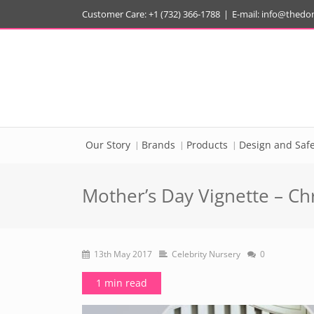
Customer Care: +1 (732) 366-1788
|
E-mail:
info@thedo
Our Story
Brands
Products
Design and Safe
Mother’s Day Vignette – Chr
13th May 2017
Celebrity Nursery
0
1 min read