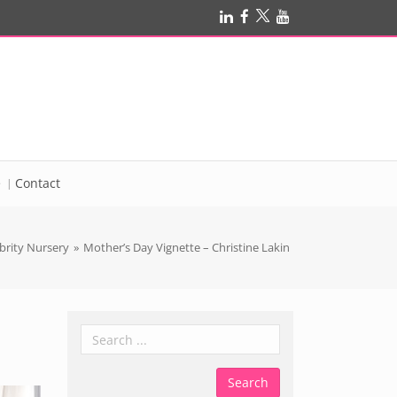
e
Contact
brity Nursery
»
Mother’s Day Vignette – Christine Lakin