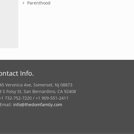
Parenthood
ontact Info.
45 Veronica Ave, Somerset, NJ 08873
3 S Foisy St, San Bernardino, CA 92408
1 732-752-7220 / +1 909-551-2411
Email:
info@thedomfamily.com