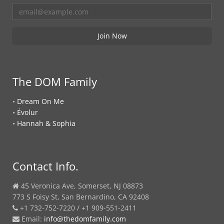
The DOM Family
•
Dream On Me
•
Évolur
•
Hannah & Sophia
Contact Info.
45 Veronica Ave, Somerset, NJ 08873
773 S Foisy St, San Bernardino, CA 92408
+1 732-752-7220 / +1 909-551-2411
Email:
info@thedomfamily.com