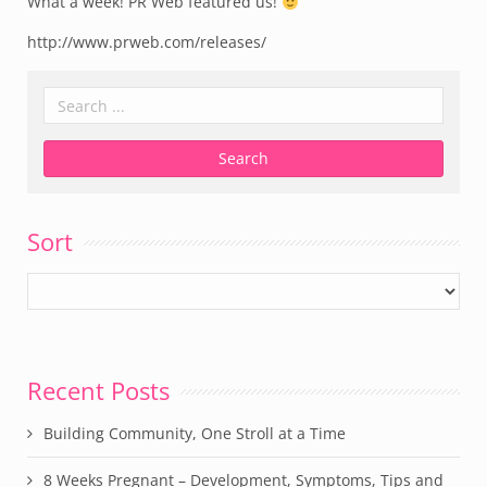
What a week! PR Web featured us!
http://www.prweb.com/releases/
Sort
Recent Posts
Building Community, One Stroll at a Time
8 Weeks Pregnant – Development, Symptoms, Tips and