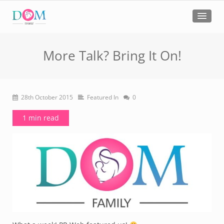
More Talk? Bring It On!
28th October 2015
Featured In
0
1 min read