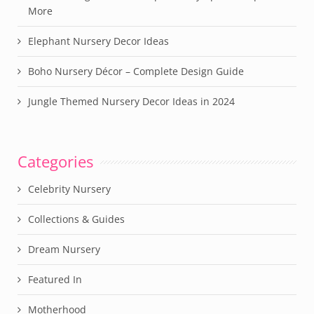
More
Elephant Nursery Decor Ideas
Boho Nursery Décor – Complete Design Guide
Jungle Themed Nursery Decor Ideas in 2024
Categories
Celebrity Nursery
Collections & Guides
Dream Nursery
Featured In
Motherhood