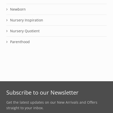
Newborn
Nursery Inspiration
Nursery Quotient
Parenthood
Subscribe to our Newsletter
Get the latest updates on our New Arrivals and Offers
straight to your inbox.