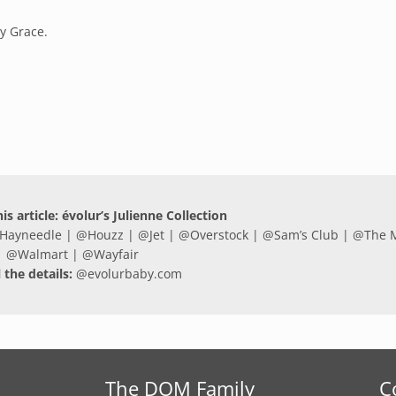
ly Grace.
is article: évolur’s Julienne Collection
Hayneedle
| @
Houzz
| @
Jet
| @
Overstock
| @
Sam’s Club
| @
The 
@
Walmart
| @
Wayfair
l the details:
@
evolurbaby.com
The DOM Family
C