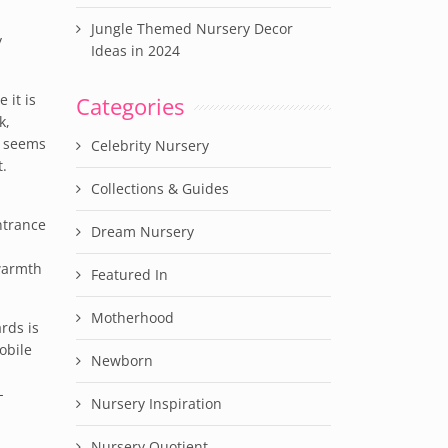
Jungle Themed Nursery Decor
y
Ideas in 2024
 it is
Categories
k,
t seems
Celebrity Nursery
t.
Collections & Guides
ntrance
Dream Nursery
 warmth
Featured In
Motherhood
rds is
obile
Newborn
-
Nursery Inspiration
Nursery Quotient