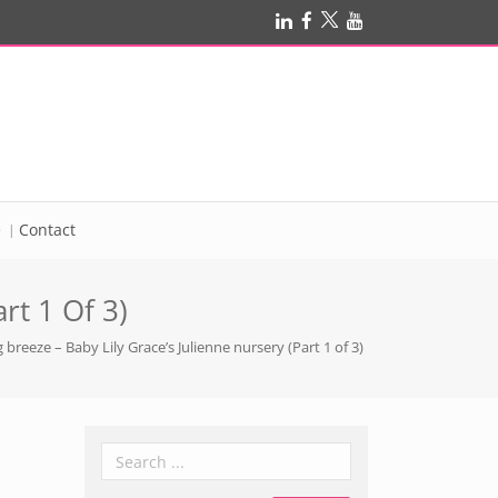
e
Contact
rt 1 Of 3)
 breeze – Baby Lily Grace’s Julienne nursery (Part 1 of 3)