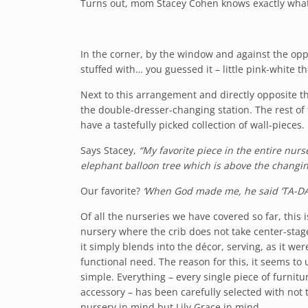
Turns out, mom Stacey Cohen knows exactly what 
In the corner, by the window and against the oppo
stuffed with… you guessed it – little pink-white 
Next to this arrangement and directly opposite th
the double-dresser-changing station. The rest of 
have a tastefully picked collection of wall-pieces.
Says Stacey,
“My favorite piece in the entire nurs
elephant balloon tree which is above the changin
Our favorite?
‘When God made me, he said ‘TA-DA
Of all the nurseries we have covered so far, this 
nursery where the crib does not take center-stage
it simply blends into the décor, serving, as it wer
functional need. The reason for this, it seems to u
simple. Everything – every single piece of furnit
accessory – has been carefully selected with not 
nursery in mind but Lily Grace in mind.