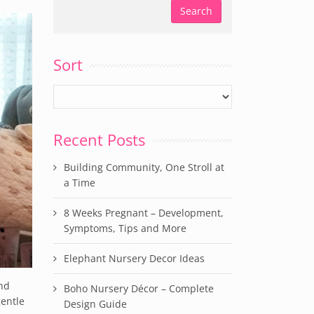
Sort
Recent Posts
Building Community, One Stroll at
a Time
8 Weeks Pregnant – Development,
Symptoms, Tips and More
Elephant Nursery Decor Ideas
and
Boho Nursery Décor – Complete
gentle
Design Guide