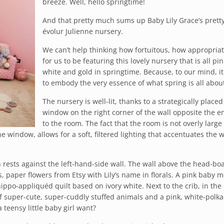
breeze. Well, hello springtime!
And that pretty much sums up Baby Lily Grace’s prett
évolur Julienne nursery.
We can’t help thinking how fortuitous, how appropriate
for us to be featuring this lovely nursery that is all pin
white and gold in springtime. Because, to our mind, i
to embody the very essence of what spring is all abou
The nursery is well-lit, thanks to a strategically placed
window on the right corner of the wall opposite the e
to the room. The fact that the room is not overly large
e window, allows for a soft, filtered lighting that accentuates the
h rests against the left-hand-side wall. The wall above the head-boa
paper flowers from Etsy with Lily’s name in florals. A pink baby m
ippo-appliquéd quilt based on ivory white. Next to the crib, in the
of super-cute, super-cuddly stuffed animals and a pink, white-polka
teensy little baby girl want?