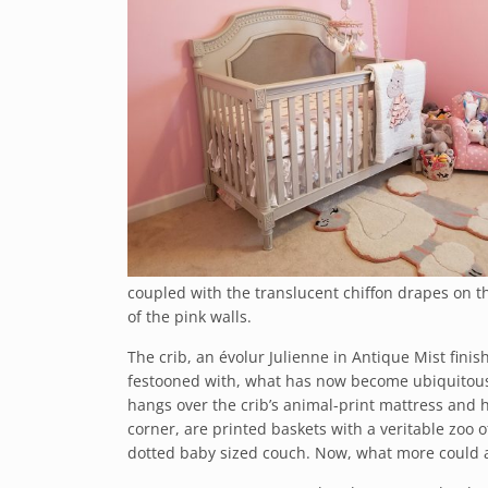
coupled with the translucent chiffon drapes on th
of the pink walls.
The crib, an évolur Julienne in Antique Mist finis
festooned with, what has now become ubiquitous, 
hangs over the crib’s animal-print mattress and h
corner, are printed baskets with a veritable zoo 
dotted baby sized couch. Now, what more could a 