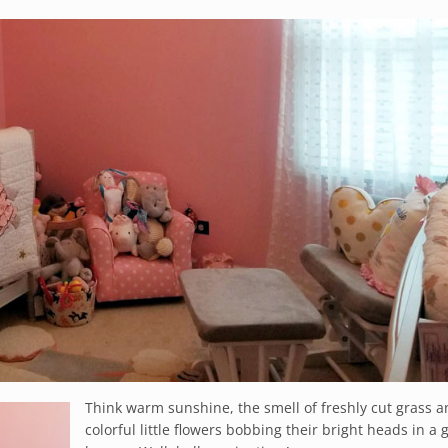
Think warm sunshine, the smell of freshly cut grass 
colorful little flowers bobbing their bright heads in a 