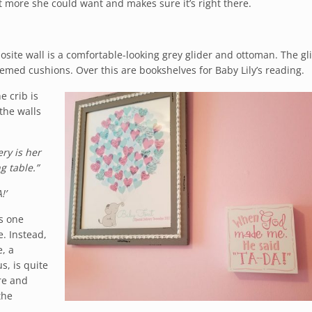
more she could want and makes sure it’s right there.
site wall is a comfortable-looking grey glider and ottoman. The gli
themed cushions. Over this are bookshelves for Baby Lily’s reading.
e crib is
the walls
ery is her
g table.”
!’
is one
. Instead,
e, a
s, is quite
ure and
the