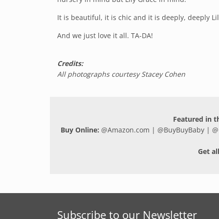
It is beautiful, it is chic and it is deeply, deeply Li
And we just love it all. TA-DA!
Credits:
All photographs courtesy Stacey Cohen
Featured in th
Buy Online:
@
Amazon.com
| @
BuyBuyBaby
| @
Get al
Subscribe to our Newsletter