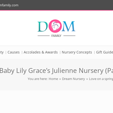
mfamily.com
ty
Causes
Accolades & Awards
Nursery Concepts
Gift Guid
aby Lily Grace’s Julienne Nursery (Pa
You are here:
Home
»
Dream Nursery
»
Love on a spring