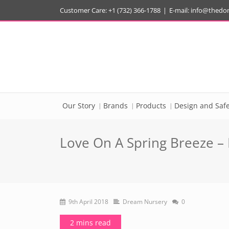
Customer Care: +1 (732) 366-1788
|
E-mail:
info@thedo
Our Story
Brands
Products
Design and Safe
Love On A Spring Breeze – B
9th April 2018
Dream Nursery
0
2 mins read