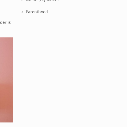
Parenthood
der is