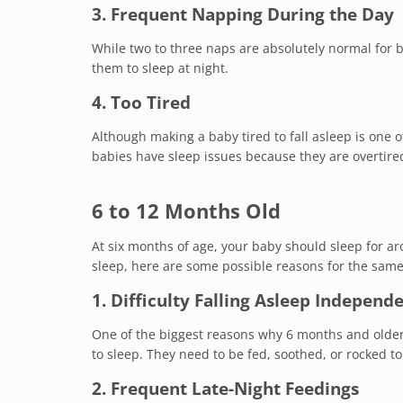
3. Frequent Napping During the Day
While two to three naps are absolutely normal for ba
them to sleep at night.
4. Too Tired
Although making a baby tired to fall asleep is one
babies have sleep issues because they are overtire
6 to 12 Months Old
At six months of age, your baby should sleep for ar
sleep, here are some possible reasons for the same
1. Difficulty Falling Asleep Independ
One of the biggest reasons why 6 months and older 
to sleep. They need to be fed, soothed, or rocked to 
2. Frequent Late-Night Feedings