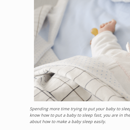
Spending more time trying to put your baby to sleep
know how to put a baby to sleep fast, you are in the
about how to make a baby sleep easily.