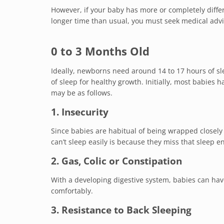
However, if your baby has more or completely differ
longer time than usual, you must seek medical advi
0 to 3 Months Old
Ideally, newborns need around 14 to 17 hours of s
of sleep for healthy growth. Initially, most babie
may be as follows.
1. Insecurity
Since babies are habitual of being wrapped closely
can’t sleep easily is because they miss that sleep 
2. Gas, Colic or Constipation
With a developing digestive system, babies can have
comfortably.
3. Resistance to Back Sleeping