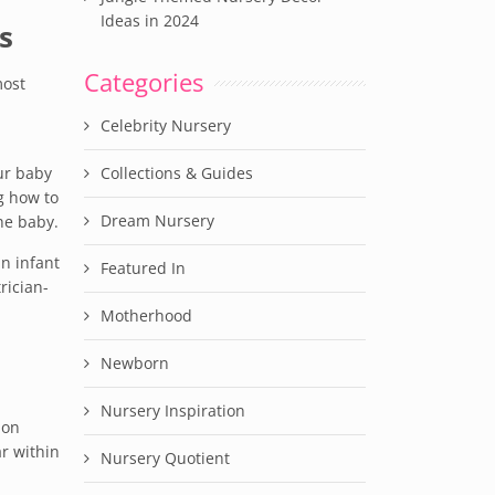
Ideas in 2024
s
Categories
most
Celebrity Nursery
ur baby
Collections & Guides
g how to
Dream Nursery
the baby.
an infant
Featured In
rician-
Motherhood
Newborn
Nursery Inspiration
mon
r within
Nursery Quotient