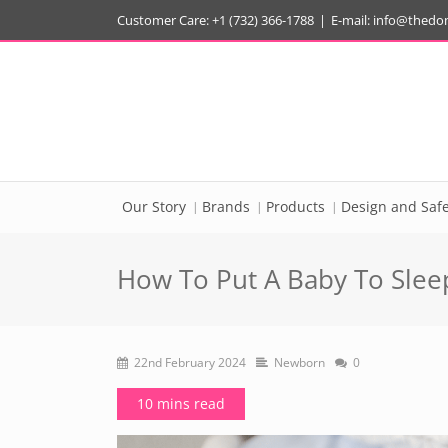
Customer Care: +1 (732) 366-1788
|
E-mail:
info@thedo
Our Story
Brands
Products
Design and Safe
How To Put A Baby To Sleep
22nd February 2024
Newborn
0
10 mins read