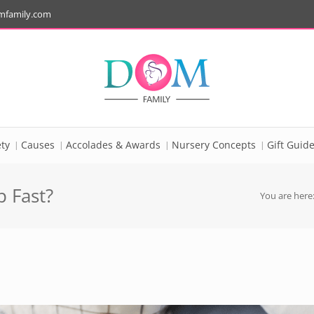
mfamily.com
ty
Causes
Accolades & Awards
Nursery Concepts
Gift Guid
 Fast?
You are here