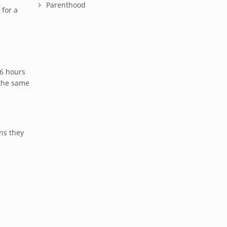
Parenthood
 for a
16 hours
 the same
ns they