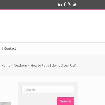
e
Contact
:
Home
»
Newborn
»
How to Put a Baby to Sleep Fast?