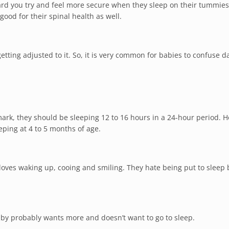
ard you try and feel more secure when they sleep on their tummies
good for their spinal health as well.
getting adjusted to it. So, it is very common for babies to confuse 
rk, they should be sleeping 12 to 16 hours in a 24-hour period. 
eping at 4 to 5 months of age.
oves waking up, cooing and smiling. They hate being put to sleep
baby probably wants more and doesn’t want to go to sleep.