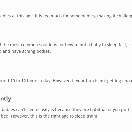
bies at this age, it is too much for some babies, making it challen
 of the most common solutions for how to put a baby to sleep fast, 
d and have aching bodies.
ound 10 to 12 hours a day. However, if your bub is not getting eno
.
ently
babies can’t sleep easily is because they are habitual of you putt
bed. However, this is the right age to sleep train!