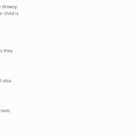
e drowsy,
r child is
as they
t also
 room,