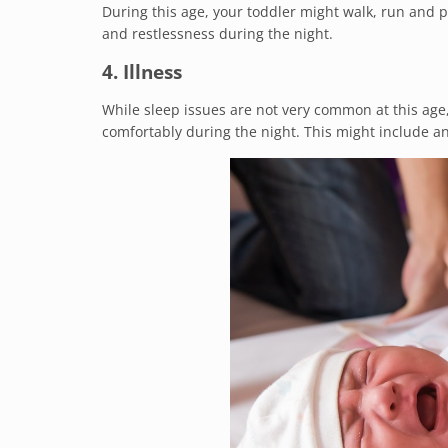
During this age, your toddler might walk, run and p
and restlessness during the night.
4. Illness
While sleep issues are not very common at this age,
comfortably during the night. This might include any