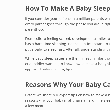
How To Make A Baby Sleep
If you consider yourself one in a million parents wh
every parent goes through the phase you are in rig
parenthood.
From colic to feeling scared, developmental milest
has a hard time sleeping. Hence, it is important t
put a baby to sleep fast. After all, understanding th
While baby sleep issues are the highest in infantho
or a toddler wanting to know how to make a baby sle
approved baby sleeping tips.
Reasons Why Your Baby Can
Before we share our expert tips on how to make a 
reasons why your baby might have a hard time slee
a few months.