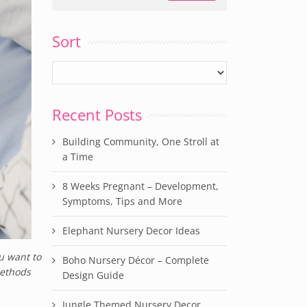
Sort
Recent Posts
Building Community, One Stroll at
a Time
8 Weeks Pregnant – Development,
Symptoms, Tips and More
Elephant Nursery Decor Ideas
u want to
Boho Nursery Décor – Complete
methods
Design Guide
Jungle Themed Nursery Decor