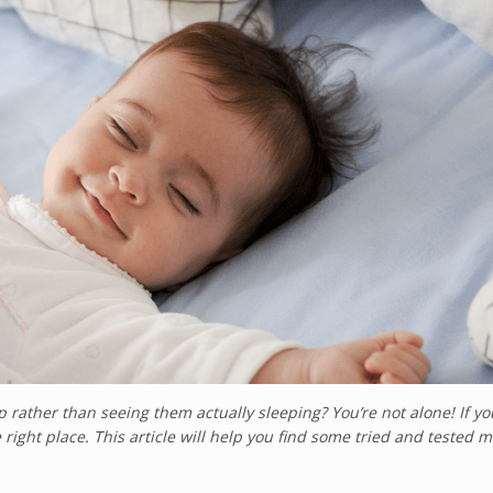
 rather than seeing them actually sleeping? You’re not alone! If yo
 right place. This article will help you find some tried and tested 