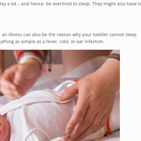
lay a lot – and hence, be overtired to sleep. They might also have l
 an illness can also be the reason why your toddler cannot sleep
thing as simple as a fever, cold, or ear infection.