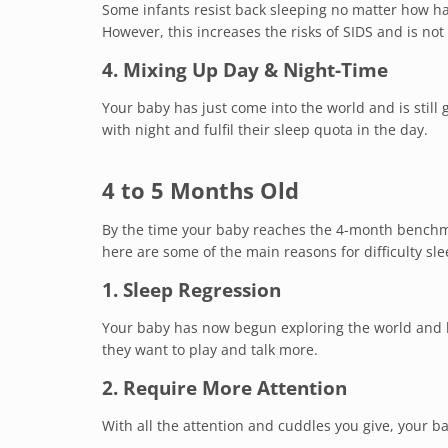
Some infants resist back sleeping no matter how h
However, this increases the risks of SIDS and is not 
4. Mixing Up Day & Night-Time
Your baby has just come into the world and is still 
with night and fulfil their sleep quota in the day.
4 to 5 Months Old
By the time your baby reaches the 4-month benchma
here are some of the main reasons for difficulty sle
1. Sleep Regression
Your baby has now begun exploring the world and l
they want to play and talk more.
2. Require More Attention
With all the attention and cuddles you give, your 