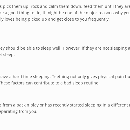
 pick them up, rock and calm them down, feed them until they ar
e a good thing to do, it might be one of the major reasons why you
y loves being picked up and get close to you frequently.
ey should be able to sleep well. However, if they are not sleeping 
t sleep.
ave a hard time sleeping. Teething not only gives physical pain bu
These factors can contribute to a bad sleep routine.
ib from a pack n play or has recently started sleeping in a different
separating from you.