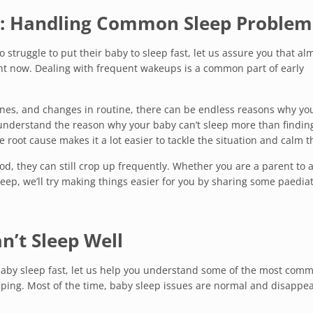
: Handling Common Sleep Problem
o struggle to put their baby to sleep fast, let us assure you that al
ht now. Dealing with frequent wakeups is a common part of early
ones, and changes in routine, there can be endless reasons why yo
o understand the reason why your baby can’t sleep more than findin
e root cause makes it a lot easier to tackle the situation and calm 
od, they can still crop up frequently. Whether you are a parent to 
ep, we’ll try making things easier for you by sharing some paediat
’t Sleep Well
baby sleep fast, let us help you understand some of the most com
ping. Most of the time, baby sleep issues are normal and disappea