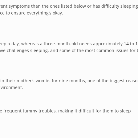
ent symptoms than the ones listed below or has difficulty sleeping
ce to ensure everything’s okay.
leep a day, whereas a three-month-old needs approximately 14 to 
s have challenges sleeping, and some of the most common issues for
 in their mother’s wombs for nine months, one of the biggest reaso
environment.
 frequent tummy troubles, making it difficult for them to sleep