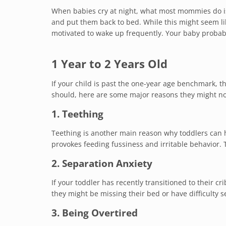
When babies cry at night, what most mommies do is
and put them back to bed. While this might seem lik
motivated to wake up frequently. Your baby probabl
1 Year to 2 Years Old
If your child is past the one-year age benchmark, th
should, here are some major reasons they might no
1. Teething
Teething is another main reason why toddlers can h
provokes feeding fussiness and irritable behavior. 
2. Separation Anxiety
If your toddler has recently transitioned to their cr
they might be missing their bed or have difficulty 
3. Being Overtired