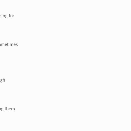
ging for
sometimes
ugh
ing them