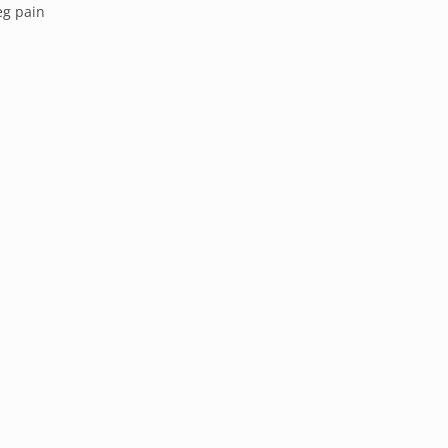
eg pain