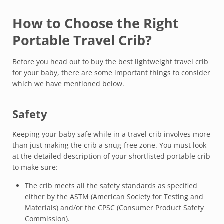
How to Choose the Right
Portable Travel Crib?
Before you head out to buy the best lightweight travel crib
for your baby, there are some important things to consider
which we have mentioned below.
Safety
Keeping your baby safe while in a travel crib involves more
than just making the crib a snug-free zone. You must look
at the detailed description of your shortlisted portable crib
to make sure:
The crib meets all the
safety standards
as specified
either by the ASTM (American Society for Testing and
Materials) and/or the CPSC (Consumer Product Safety
Commission).