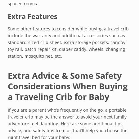
spaced rooms.
Extra Features
Some other features to consider while buying a travel crib
include the warranty and additional accessories such as
standard-sized crib sheet, extra storage pockets, canopy,
toy rail, patch repair kit, diaper caddy, wheels, changing
station, mosquito net, etc.
Extra Advice & Some Safety
Considerations When Buying
a Traveling Crib for Baby
If you are a parent who’s frequently on the go, a portable
traveler crib may be the answer to avoid your next family
adventure feel daunting. Here are some additional tips,
advice, and safety tips from us that’ll help you choose the
right travel bed for your baby: