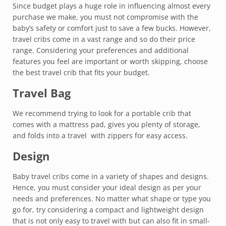
Since budget plays a huge role in influencing almost every
purchase we make, you must not compromise with the
baby’s safety or comfort just to save a few bucks. However,
travel cribs come in a vast range and so do their price
range. Considering your preferences and additional
features you feel are important or worth skipping, choose
the best travel crib that fits your budget.
Travel Bag
We recommend trying to look for a portable crib that
comes with a mattress pad, gives you plenty of storage,
and folds into a travel with zippers for easy access.
Design
Baby travel cribs come in a variety of shapes and designs.
Hence, you must consider your ideal design as per your
needs and preferences. No matter what shape or type you
go for, try considering a compact and lightweight design
that is not only easy to travel with but can also fit in small-