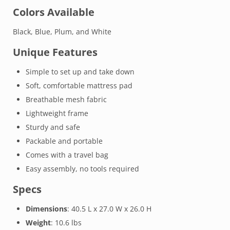
Colors Available
Black, Blue, Plum, and White
Unique Features
Simple to set up and take down
Soft, comfortable mattress pad
Breathable mesh fabric
Lightweight frame
Sturdy and safe
Packable and portable
Comes with a travel bag
Easy assembly, no tools required
Specs
Dimensions
: 40.5 L x 27.0 W x 26.0 H
Weight
: 10.6 lbs