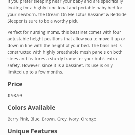
If you prefer sleeping near your baby and are specifically
looking for a highly functional and portable baby bed for
your newborn, the Dream On Me Lotus Bassinet & Bedside
Sleeper is sure to be a worthy pick.
Perfect for nursing moms, this bassinet comes with four
adjustable height positions that allow you to move it up or
down in line with the height of your bed. The bassinet is
constructed with highly breathable mesh panels on both
sides and features a sturdy frame for your bub’s extra
safety. However, since it is a bassinet, its use is only
limited up to a few months.
Price
$ 98.99
Colors Available
Berry Pink, Blue, Brown, Grey, Ivory, Orange
Unique Features