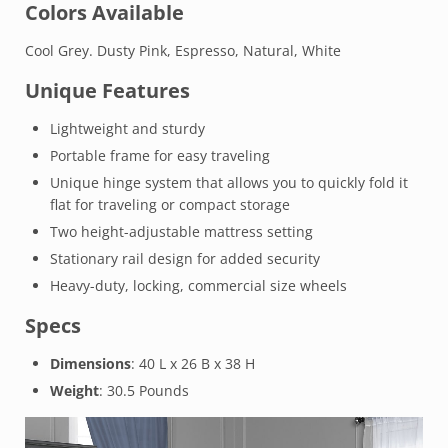
Colors Available
Cool Grey. Dusty Pink, Espresso, Natural, White
Unique Features
Lightweight and sturdy
Portable frame for easy traveling
Unique hinge system that allows you to quickly fold it
flat for traveling or compact storage
Two height-adjustable mattress setting
Stationary rail design for added security
Heavy-duty, locking, commercial size wheels
Specs
Dimensions
: 40 L x 26 B x 38 H
Weight
: 30.5 Pounds