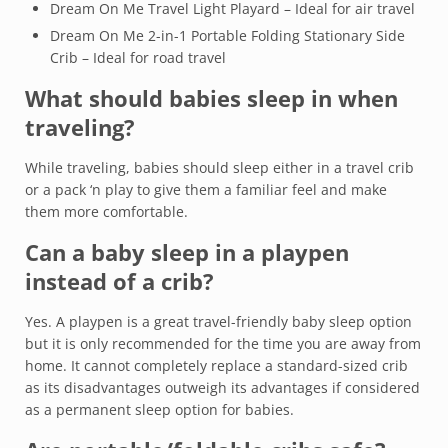
Dream On Me Travel Light Playard – Ideal for air travel
Dream On Me 2-in-1 Portable Folding Stationary Side
Crib – Ideal for road travel
What should babies sleep in when
traveling?
While traveling, babies should sleep either in a travel crib
or a pack ‘n play to give them a familiar feel and make
them more comfortable.
Can a baby sleep in a playpen
instead of a crib?
Yes. A playpen is a great travel-friendly baby sleep option
but it is only recommended for the time you are away from
home. It cannot completely replace a standard-sized crib
as its disadvantages outweigh its advantages if considered
as a permanent sleep option for babies.