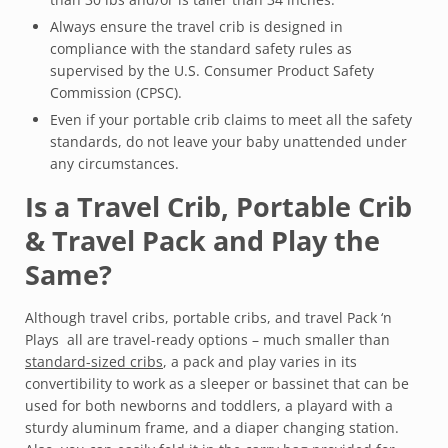
Always ensure the travel crib is designed in
compliance with the standard safety rules as
supervised by the U.S. Consumer Product Safety
Commission (CPSC).
Even if your portable crib claims to meet all the safety
standards, do not leave your baby unattended under
any circumstances.
Is a Travel Crib, Portable Crib
& Travel Pack and Play the
Same?
Although travel cribs, portable cribs, and travel Pack ‘n
Plays all are travel-ready options – much smaller than
standard-sized cribs
, a pack and play varies in its
convertibility to work as a sleeper or bassinet that can be
used for both newborns and toddlers, a playard with a
sturdy aluminum frame, and a diaper changing station.