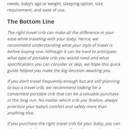
needs, baby’s age or weight, sleeping option, size
requirement, and ease of use.
The Bottom Line
The right travel crib can make all the difference in your
ease while traveling with your baby. Hence, we
recommend understanding what your style of travel is
before buying one. Although it can be hard to anticipate
what type of portable crib you would need and what
specifications you can consider or skip, we hope this quick
guide helped you make the big decision awaiting you.
If you don’t travel frequently enough but are still planning
to buy a travel crib, we recommend looking for a
convertible portable crib that can be a valuable purchase
in the long run. No matter which crib you finalize, always
prioritize your baby’s comfort and safety more than
anything else.
If you purchase the right travel crib for your baby, you can