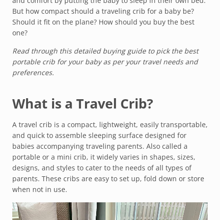
and comfort by putting the baby to sleep in their own bed.
But how compact should a traveling crib for a baby be?
Should it fit on the plane? How should you buy the best
one?
Read through this detailed buying guide to pick the best
portable crib for your baby as per your travel needs and
preferences.
What is a Travel Crib?
A travel crib is a compact, lightweight, easily transportable,
and quick to assemble sleeping surface designed for
babies accompanying traveling parents. Also called a
portable or a mini crib, it widely varies in shapes, sizes,
designs, and styles to cater to the needs of all types of
parents. These cribs are easy to set up, fold down or store
when not in use.