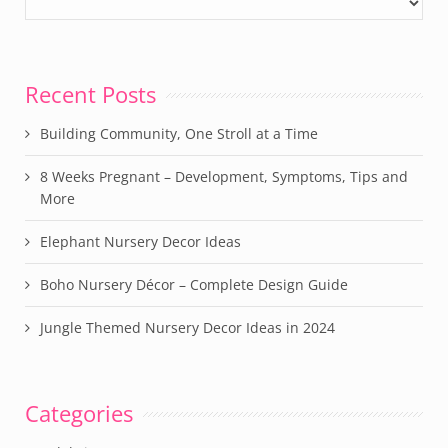
Recent Posts
Building Community, One Stroll at a Time
8 Weeks Pregnant – Development, Symptoms, Tips and
More
Elephant Nursery Decor Ideas
Boho Nursery Décor – Complete Design Guide
Jungle Themed Nursery Decor Ideas in 2024
Categories