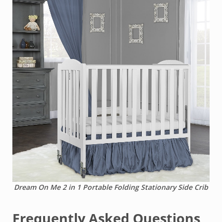
Dream On Me 2 in 1 Portable Folding Stationary Side Crib
Frequently Asked Questions