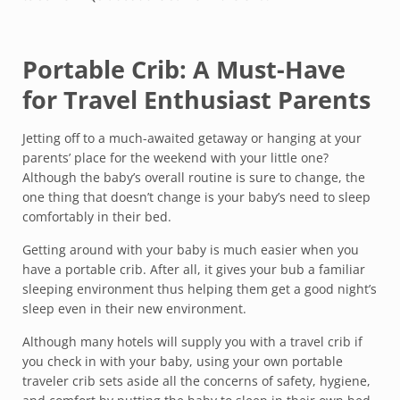
Portable Crib: A Must-Have
for Travel Enthusiast Parents
Jetting off to a much-awaited getaway or hanging at your
parents’ place for the weekend with your little one?
Although the baby’s overall routine is sure to change, the
one thing that doesn’t change is your baby’s need to sleep
comfortably in their bed.
Getting around with your baby is much easier when you
have a portable crib. After all, it gives your bub a familiar
sleeping environment thus helping them get a good night’s
sleep even in their new environment.
Although many hotels will supply you with a travel crib if
you check in with your baby, using your own portable
traveler crib sets aside all the concerns of safety, hygiene,