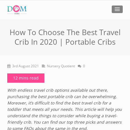
How To Choose The Best Travel
Crib In 2020 | Portable Cribs
3rd August 2021
Nursery Quotient
0
12 mins read
With endless travel crib options available out there,
purchasing the best portable crib can be overwhelming.
Moreover, it’s difficult to find the best travel crib for a
toddler that meets all your needs. This article will help you
understand the things to consider while buying a travel-
friendly crib. You can find our top three picks and answers
to some FAQs about the same in the end.