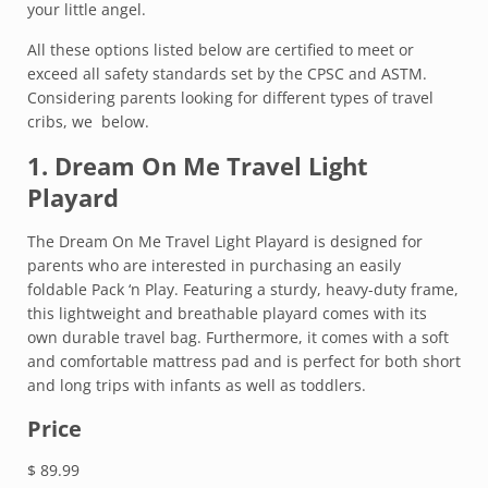
your little angel.
All these options listed below are certified to meet or
exceed all safety standards set by the CPSC and ASTM.
Considering parents looking for different types of travel
cribs, we below.
1.
Dream On Me Travel Light
Playard
The Dream On Me Travel Light Playard is designed for
parents who are interested in purchasing an easily
foldable Pack ‘n Play. Featuring a sturdy, heavy-duty frame,
this lightweight and breathable playard comes with its
own durable travel bag. Furthermore, it comes with a soft
and comfortable mattress pad and is perfect for both short
and long trips with infants as well as toddlers.
Price
$ 89.99