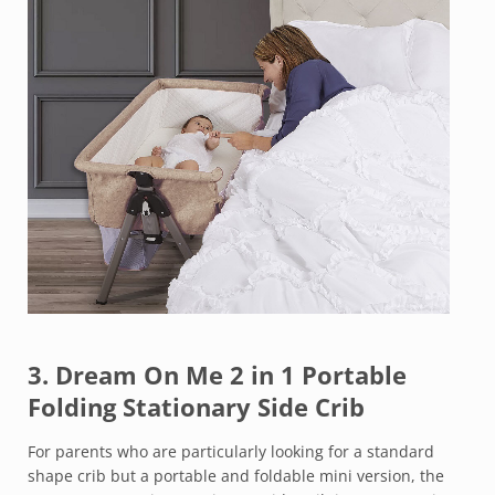
3.
Dream On Me 2 in 1 Portable
Folding Stationary Side Crib
For parents who are particularly looking for a standard
shape crib but a portable and foldable mini version, the