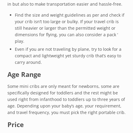
in but also to make transportation easier and hassle-free.
Find the size and weight guidelines as per and check if
your crib isn’t too large or bulky. If your travel crib is
still heavier or larger than the permitted weight or
dimensions for flying, you can also consider a pack ‘
play.
Even if you are not traveling by plane, try to look for a
compact and lightweight yet sturdy crib that’s easy to
carry around.
Age Range
Some mini cribs are only meant for newborns, some are
specifically designed for toddlers and the rest might be
used right from infanthood to toddlers up to three years of
age. Depending upon your baby’s age, your requirement,
and travel frequency, you must pick the right portable crib.
Price