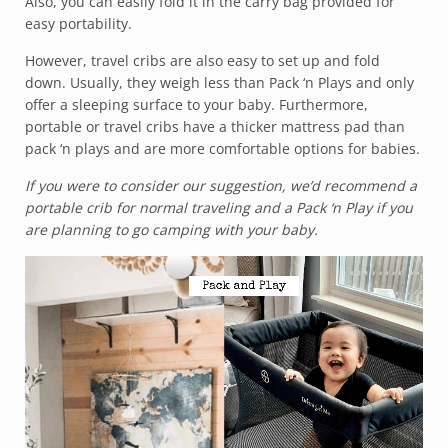
Also, you can easily fold it in the carry bag provided for
easy portability.
However, travel cribs are also easy to set up and fold
down. Usually, they weigh less than Pack ‘n Plays and only
offer a sleeping surface to your baby. Furthermore,
portable or travel cribs have a thicker mattress pad than
pack ‘n plays and are more comfortable options for babies.
If you were to consider our suggestion, we’d recommend a
portable crib for normal traveling and a Pack ‘n Play if you
are planning to go camping with your baby.