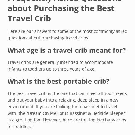
about Purchasing the Best
Travel Crib
Here are our answers to some of the most commonly asked
questions about purchasing travel cribs.
What age is a travel crib meant for?
Travel cribs are generally intended to accommodate
infants to toddlers up to three years of age.
What is the best portable crib?
The best travel crib is the one that can meet all your needs
and put your baby into a relaxing, deep sleep in a new
environment. If you are looking for a bassinet to travel
with, the “Dream On Me Lotus Bassinet & Bedside Sleeper”
is a great option. However, here are the top two baby cribs
for toddlers: