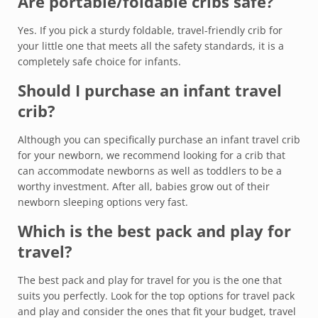
Are portable/foldable cribs safe?
Yes. If you pick a sturdy foldable, travel-friendly crib for
your little one that meets all the safety standards, it is a
completely safe choice for infants.
Should I purchase an infant travel
crib?
Although you can specifically purchase an infant travel crib
for your newborn, we recommend looking for a crib that
can accommodate newborns as well as toddlers to be a
worthy investment. After all, babies grow out of their
newborn sleeping options very fast.
Which is the best pack and play for
travel?
The best pack and play for travel for you is the one that
suits you perfectly. Look for the top options for travel pack
and play and consider the ones that fit your budget, travel