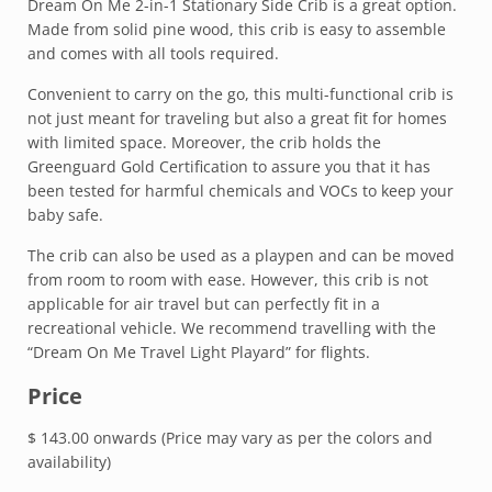
Dream On Me 2-in-1 Stationary Side Crib is a great option.
Made from solid pine wood, this crib is easy to assemble
and comes with all tools required.
Convenient to carry on the go, this multi-functional crib is
not just meant for traveling but also a great fit for homes
with limited space. Moreover, the crib holds the
Greenguard Gold Certification to assure you that it has
been tested for harmful chemicals and VOCs to keep your
baby safe.
The crib can also be used as a playpen and can be moved
from room to room with ease. However, this crib is not
applicable for air travel but can perfectly fit in a
recreational vehicle. We recommend travelling with the
“Dream On Me Travel Light Playard” for flights.
Price
$ 143.00 onwards (Price may vary as per the colors and
availability)