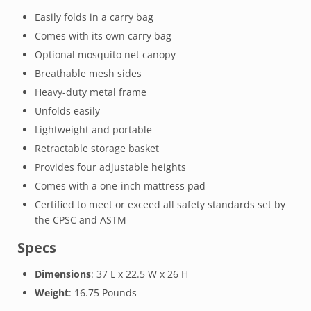
Easily folds in a carry bag
Comes with its own carry bag
Optional mosquito net canopy
Breathable mesh sides
Heavy-duty metal frame
Unfolds easily
Lightweight and portable
Retractable storage basket
Provides four adjustable heights
Comes with a one-inch mattress pad
Certified to meet or exceed all safety standards set by
the CPSC and ASTM
Specs
Dimensions
: 37 L x 22.5 W x 26 H
Weight
: 16.75 Pounds