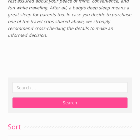
rest assured about your peace of mind, convenience, and
fun while traveling. After all, a baby’s deep sleep means a
great sleep for parents too. In case you decide to purchase
one of the travel cribs shared above, we strongly
recommend cross-checking the details to make an
informed decision.
Sort