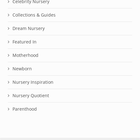
Celebrity Nursery
Collections & Guides
Dream Nursery
Featured In
Motherhood
Newborn
Nursery Inspiration
Nursery Quotient
Parenthood