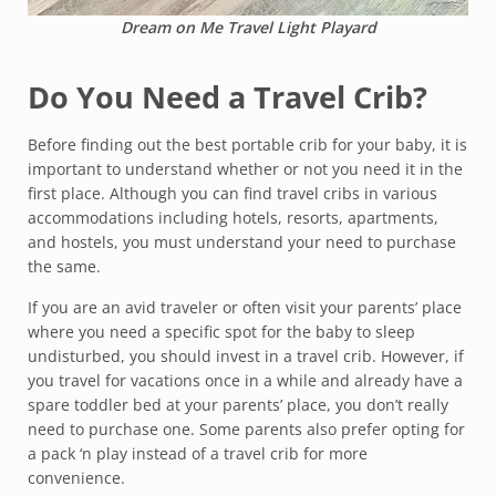
Dream on Me Travel Light Playard
Do You Need a Travel Crib?
Before finding out the best portable crib for your baby, it is
important to understand whether or not you need it in the
first place. Although you can find travel cribs in various
accommodations including hotels, resorts, apartments,
and hostels, you must understand your need to purchase
the same.
If you are an avid traveler or often visit your parents’ place
where you need a specific spot for the baby to sleep
undisturbed, you should invest in a travel crib. However, if
you travel for vacations once in a while and already have a
spare toddler bed at your parents’ place, you don’t really
need to purchase one. Some parents also prefer opting for
a pack ‘n play instead of a travel crib for more
convenience.