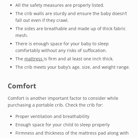
All the safety measures are properly listed.
The crib walls are sturdy and ensure the baby doesn’t
fall out even if they crawl.
The sides are breathable and made up of thick fabric
mesh.
There is enough space for your baby to sleep
comfortably without any risks of suffocation.
The
mattress
is firm and at least one inch thick.
The crib meets your baby’s age, size, and weight range.
Comfort
Comfort is another important factor to consider while
purchasing a portable crib. Check the crib for:
Proper ventilation and breathability
Enough space for your child to sleep properly
Firmness and thickness of the mattress pad along with