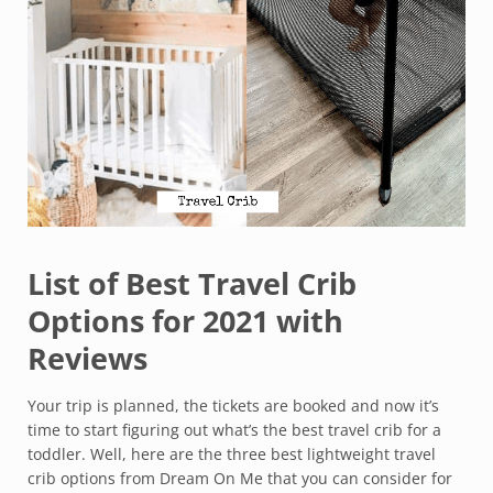
List of Best Travel Crib
Options for 2021 with
Reviews
Your trip is planned, the tickets are booked and now it’s
time to start figuring out what’s the best travel crib for a
toddler. Well, here are the three best lightweight travel
crib options from Dream On Me that you can consider for