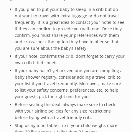
If you plan to put your baby to sleep in a crib but do
not want to travel with extra luggage or do not travel
frequently, it is a great idea to contact your hotel to see
if they can confirm to provide you with one. Once they
confirm, you must share your preferences with them
and cross-check the option they have to offer so that
you are sure about the baby’s safety.
If your hotel confirms the crib, don’t forget to carry your
own crib fitted sheets.
If your baby hasn’t yet arrived and you are compiling a
baby shower registry
, consider adding a travel crib to
your list if you travel frequently. Moreover, make sure
to list your safety concerns, preferences, etc. to help
your guests pick the right one for you.
Before sealing the deal, always make sure to check
with your airline policies for any size restrictions
before flying with a travel-friendly crib.
Stop using a portable crib if your child weighs more
than 30 lbs and/or is taller than 34 inches.