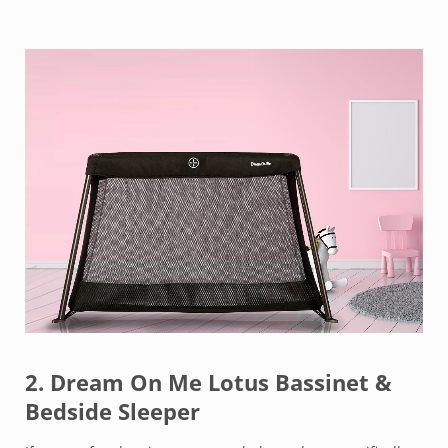
2.
Dream On Me Lotus Bassinet &
Bedside Sleeper