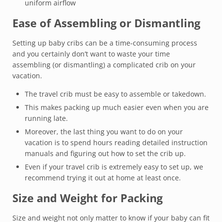
uniform airflow
Ease of Assembling or Dismantling
Setting up baby cribs can be a time-consuming process
and you certainly don’t want to waste your time
assembling (or dismantling) a complicated crib on your
vacation.
The travel crib must be easy to assemble or takedown.
This makes packing up much easier even when you are
running late.
Moreover, the last thing you want to do on your
vacation is to spend hours reading detailed instruction
manuals and figuring out how to set the crib up.
Even if your travel crib is extremely easy to set up, we
recommend trying it out at home at least once.
Size and Weight for Packing
Size and weight not only matter to know if your baby can fit