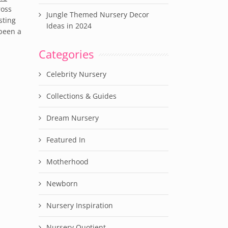
ross
Jungle Themed Nursery Decor
sting
Ideas in 2024
 been a
Categories
Celebrity Nursery
Collections & Guides
Dream Nursery
Featured In
Motherhood
Newborn
Nursery Inspiration
Nursery Quotient