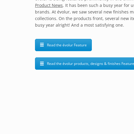
Product News
. It has been such a busy year for
brands. At évolur, we saw several new finishes m
collections. On the products front, several new i
busy year alright! And a most satisfying one.
Read the évolur Feature
Read the évolur products, designs & finishes Featur