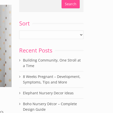
Sort
Recent Posts
Building Community, One Stroll at
a Time
8 Weeks Pregnant – Development,
Symptoms, Tips and More
Elephant Nursery Decor Ideas
Boho Nursery Décor – Complete
Design Guide
’s