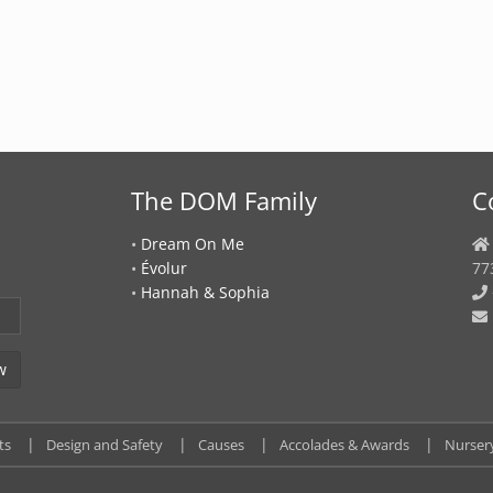
The DOM Family
C
•
Dream On Me
•
Évolur
77
•
Hannah & Sophia
ts
Design and Safety
Causes
Accolades & Awards
Nurser