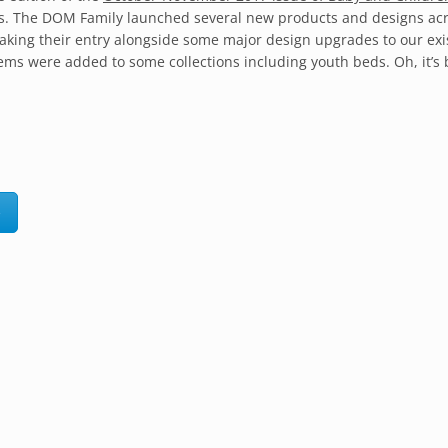
 us. The DOM Family launched several new products and designs ac
aking their entry alongside some major design upgrades to our exi
tems were added to some collections including youth beds. Oh, it’s
e