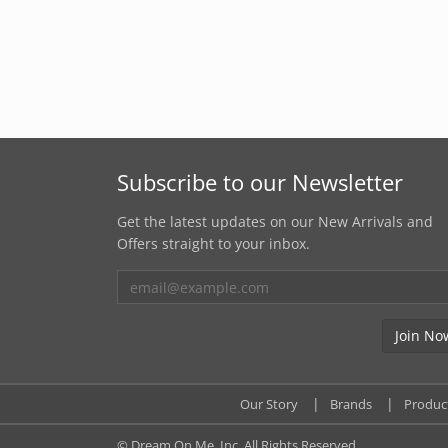
Subscribe to our Newsletter
Get the latest updates on our New Arrivals and
Offers straight to your inbox.
Our Story
Brands
Produc
© Dream On Me, Inc. All Rights Reserved.