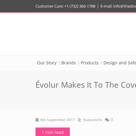
Customer Care: +1 (732) 366-1788
|
E-mail:
info@thedo
Our Story
Brands
Products
Design and Safe
Évolur Makes It To The Cov
6th September 2017
Featured In
0
1 min read