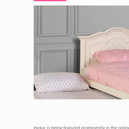
évolur is being featured prominently in the onlin