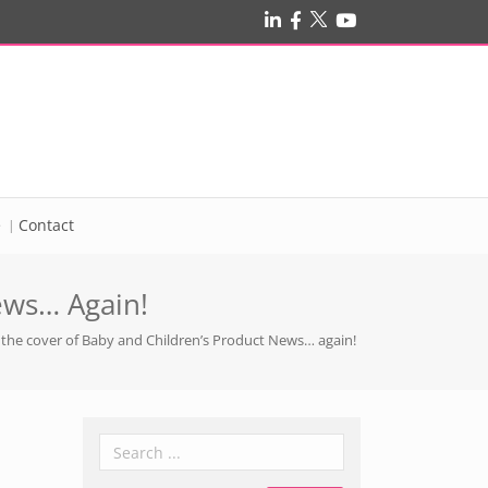
e
Contact
ews… Again!
 the cover of Baby and Children’s Product News… again!