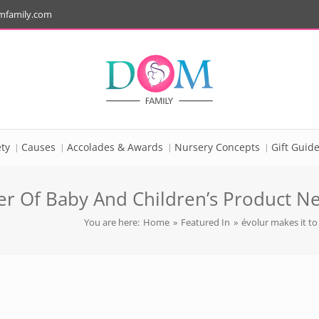
mfamily.com
ty
Causes
Accolades & Awards
Nursery Concepts
Gift Guid
er Of Baby And Children’s Product N
You are here:
Home
»
Featured In
»
évolur makes it to