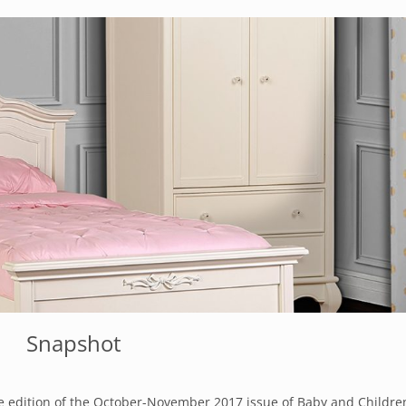
Snapshot
e edition of the
October-November 2017 issue of Baby and Children