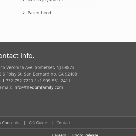
Parenthood
ontact Info.
45 Veronica Ave, Somerset, NJ 08873
3 S Foisy St, San Bernardino, CA 92408
+1 732-752-7220 / +1 909-551-2411
Email:
info@thedomfamily.com
y Concepts
Gift Guide
Contact
Careers
Photo Release