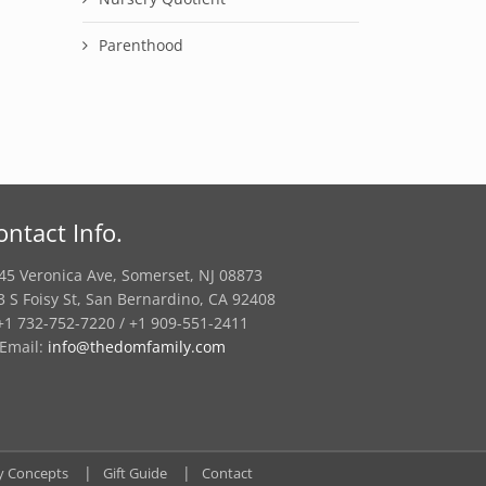
Parenthood
ontact Info.
45 Veronica Ave, Somerset, NJ 08873
3 S Foisy St, San Bernardino, CA 92408
1 732-752-7220 / +1 909-551-2411
Email:
info@thedomfamily.com
y Concepts
Gift Guide
Contact