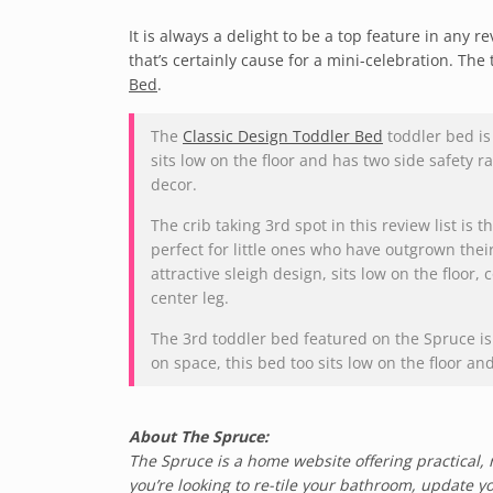
It is always a delight to be a top feature in any 
that’s certainly cause for a mini-celebration. The 
Bed
.
The
Classic Design Toddler Bed
toddler bed is 
sits low on the floor and has two side safety r
decor.
The crib taking 3rd spot in this review list is t
perfect for little ones who have outgrown their
attractive sleigh design, sits low on the floor,
center leg.
The 3rd toddler bed featured on the Spruce i
on space, this bed too sits low on the floor a
About The Spruce:
The Spruce is a home website offering practical, 
you’re looking to re-tile your bathroom, update yo