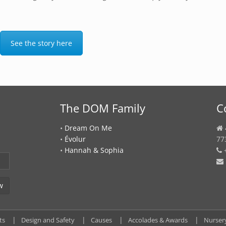
See the story here
The DOM Family
C
•
Dream On Me
•
Évolur
77
•
Hannah & Sophia
+
ts
Design and Safety
Causes
Accolades & Awards
Nurser