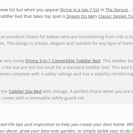
review list but when you appear
thrice in a top-7 list
in
The Spruce
…
toddler bed that takes top spot is
Dream On Me
‘s
Classic Design T
an excellent choice for babies who are transitioning from crib to be
ails. The design is simple, elegant and suitable for any type of them
he very lovely
Emma 3-in-1 Convertible Toddler Bed
. This toddler be
 cribs but are still too small for a standard toddler bed. This bed 
 comes complete with 4 safety railings and has a stability reinforcin
s the
Toddler Day Bed
with storage. A perfect choice when you are t
nd comes with a removable safety guard rail.
real-life tips and inspiration to help you create your best home. W
ur decor, grow your best-ever garden, or simply tackle your to-do li