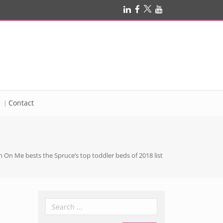
e
Contact
 On Me bests the Spruce’s top toddler beds of 2018 list