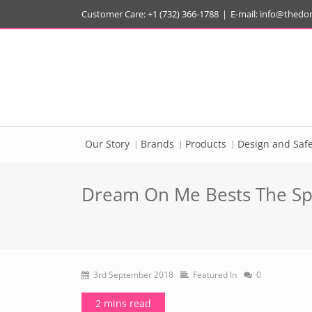
Customer Care: +1 (732) 366-1788
|
E-mail:
info@thedo
Our Story
Brands
Products
Design and Safe
Dream On Me Bests The Spr
3rd September 2018
Featured In
0
2 mins read