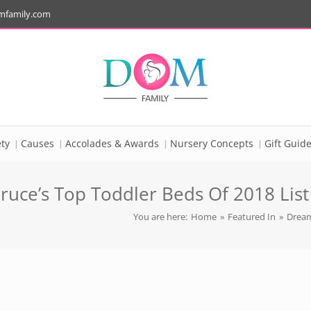
mfamily.com
ty
Causes
Accolades & Awards
Nursery Concepts
Gift Guid
uce’s Top Toddler Beds Of 2018 List
You are here:
Home
»
Featured In
»
Dream