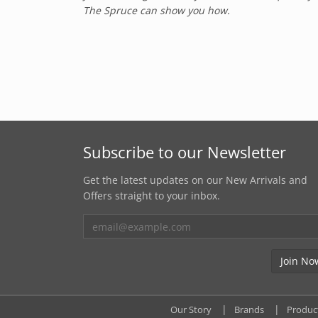
The Spruce can show you how.
Subscribe to our Newsletter
Get the latest updates on our New Arrivals and
Offers straight to your inbox.
Our Story
Brands
Produc