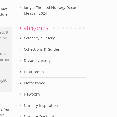
Jungle Themed Nursery Decor
 now
Ideas in 2024
oddler
Categories
d. It
e or
Celebrity Nursery
Collections & Guides
d is
has an
Dream Nursery
g
Featured In
ight
Motherhood
Newborn
Nursery Inspiration
hether
st,
Nursery Quotient