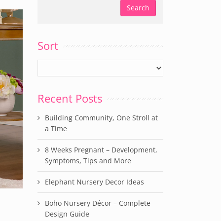
Sort
Recent Posts
Building Community, One Stroll at
a Time
8 Weeks Pregnant – Development,
Symptoms, Tips and More
Elephant Nursery Decor Ideas
Boho Nursery Décor – Complete
Design Guide