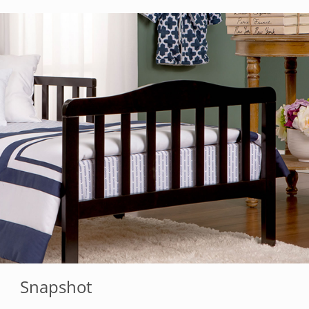
Snapshot