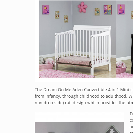
The Dream On Me Aden Convertible 4 in 1 Mini cri
from infancy, through childhood to adulthood. Wit
non drop side) rail design which provides the utm
F
c
a