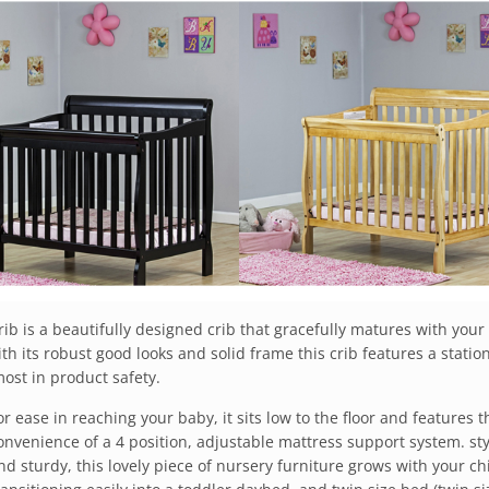
b is a beautifully designed crib that gracefully matures with your 
h its robust good looks and solid frame this crib features a statio
ost in product safety.
or ease in reaching your baby, it sits low to the floor and features t
onvenience of a 4 position, adjustable mattress support system. sty
nd sturdy, this lovely piece of nursery furniture grows with your ch