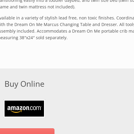
ransitioning easily into a toddler daybed, and twin size bed (twin s
rame and twin mattress not included).
vailable in a variety of stylish lead free, non toxic finishes. Coordin
ith the Dream On Me Marcus Changing Table and Dresser. All tools
ssembly included. Accommodates a Dream On Me portable crib ma
easuring 38″x24″ sold separately.
Buy Online