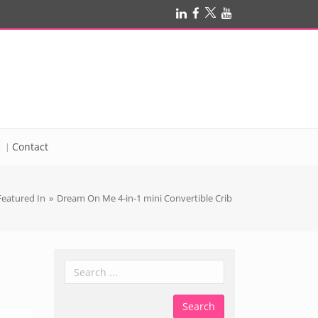
e
Contact
Featured In
»
Dream On Me 4-in-1 mini Convertible Crib