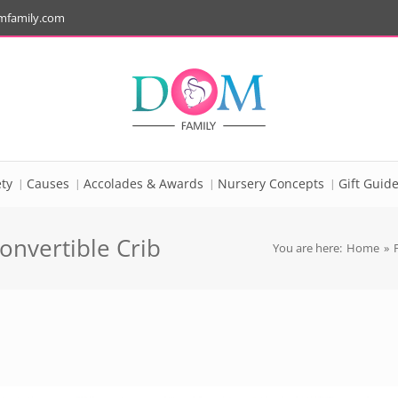
mfamily.com
ty
Causes
Accolades & Awards
Nursery Concepts
Gift Guid
onvertible Crib
You are here:
Home
»