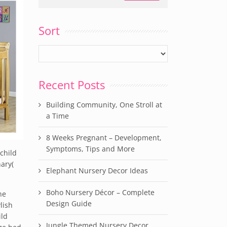
Sort
Recent Posts
Building Community, One Stroll at
a Time
8 Weeks Pregnant – Development,
Symptoms, Tips and More
child
nary(
Elephant Nursery Decor Ideas
Boho Nursery Décor – Complete
he
Design Guide
lish
ild
Jungle Themed Nursery Decor