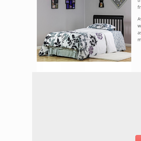
t
f
A
w
a
m