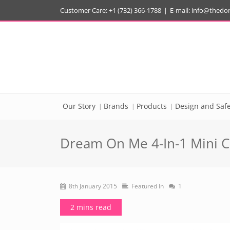
Customer Care: +1 (732) 366-1788
|
E-mail:
info@thedo
Our Story
Brands
Products
Design and Safe
Dream On Me 4-In-1 Mini C
8th January 2015
Featured In
1
2 mins read