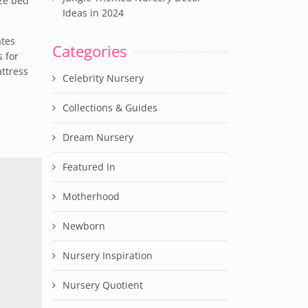
ize bed
Ideas in 2024
ates
Categories
 for
ttress
Celebrity Nursery
Collections & Guides
Dream Nursery
Featured In
Motherhood
Newborn
Nursery Inspiration
Nursery Quotient