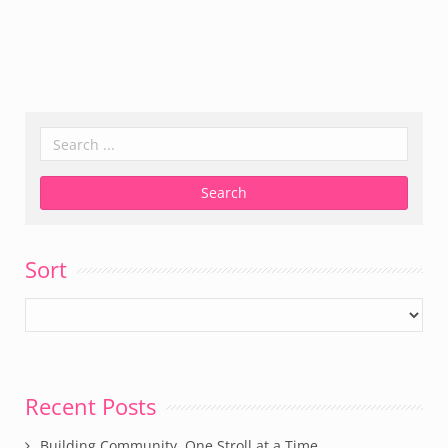
Sort
Recent Posts
Building Community, One Stroll at a Time