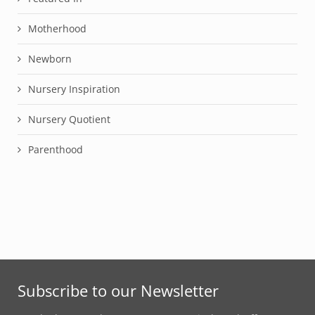
Motherhood
Newborn
Nursery Inspiration
Nursery Quotient
Parenthood
Subscribe to our Newsletter