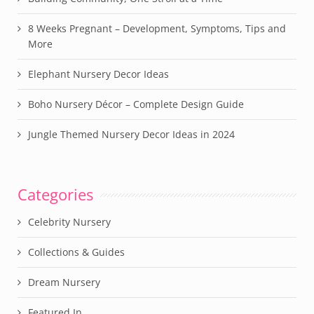
8 Weeks Pregnant – Development, Symptoms, Tips and
More
Elephant Nursery Decor Ideas
Boho Nursery Décor – Complete Design Guide
Jungle Themed Nursery Decor Ideas in 2024
Categories
Celebrity Nursery
Collections & Guides
Dream Nursery
Featured In