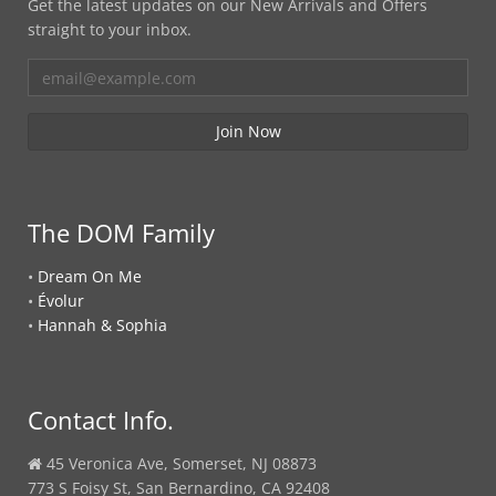
Get the latest updates on our New Arrivals and Offers
straight to your inbox.
The DOM Family
•
Dream On Me
•
Évolur
•
Hannah & Sophia
Contact Info.
45 Veronica Ave, Somerset, NJ 08873
773 S Foisy St, San Bernardino, CA 92408