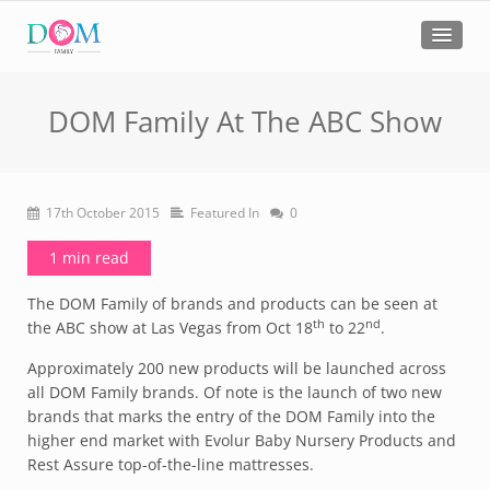
DOM Family At The ABC Show
17th October 2015
Featured In
0
1 min read
The DOM Family of brands and products can be seen at
th
nd
the ABC show at Las Vegas from Oct 18
to 22
.
Approximately 200 new products will be launched across
all DOM Family brands. Of note is the launch of two new
brands that marks the entry of the DOM Family into the
higher end market with Evolur Baby Nursery Products and
Rest Assure top-of-the-line mattresses.