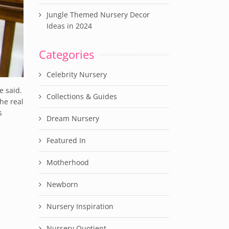
Jungle Themed Nursery Decor
Ideas in 2024
Categories
Celebrity Nursery
e said.
Collections & Guides
he real
s
Dream Nursery
Featured In
Motherhood
Newborn
Nursery Inspiration
Nursery Quotient