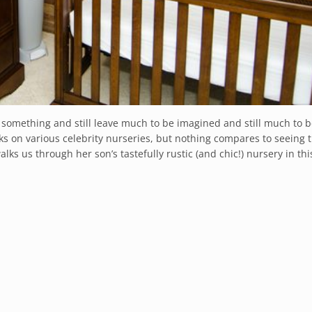
 something and still leave much to be imagined and still much to b
ks on various celebrity nurseries, but nothing compares to seeing t
lks us through her son’s tastefully rustic (and chic!) nursery in thi