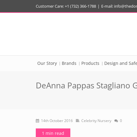
Customer Care: +1 (732) 366-1788
|
E-mail:
info@thedo
Our Story
Brands
Products
Design and Safe
DeAnna Pappas Stagliano Go
14th October 2016
Celebrity Nursery
0
1 min read