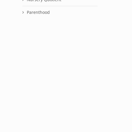
Parenthood