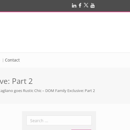
e
Contact
e: Part 2
gliano goes Rustic Chic – DOM Family Exclusive: Part 2