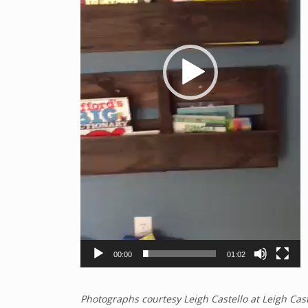
00:00
01:02
Photographs courtesy Leigh Castello at Leigh Cas