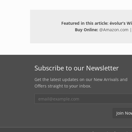
Featured in this article: évolur’s 
Buy Online:
@
Amazon.com
|
Subscribe to our Newsletter
Get the latest updates on our New Arrivals and
Offers straight to your inbox.