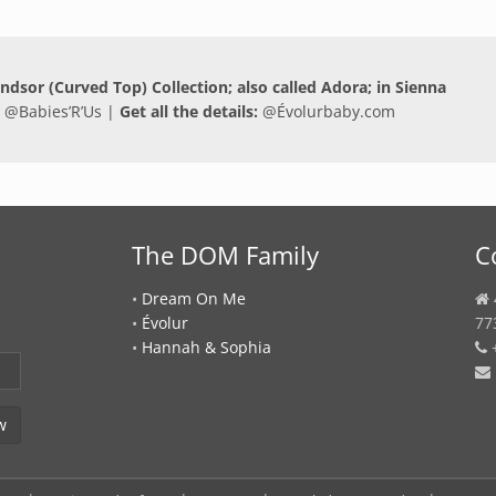
Windsor (Curved Top) Collection; also called Adora; in Sienna
 @
Babies’R’Us
|
Get all the details:
@
Évolurbaby.com
The DOM Family
C
•
Dream On Me
•
Évolur
77
•
Hannah & Sophia
+