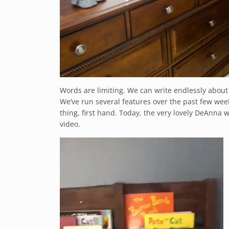
Words are limiting. We can write endlessly about
We’ve run several features over the past few wee
thing, first hand. Today, the very lovely DeAnna wa
video.
Video
Player