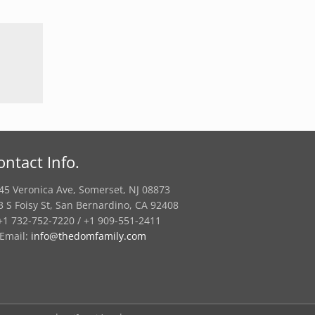
ontact Info.
45 Veronica Ave, Somerset, NJ 08873
3 S Foisy St, San Bernardino, CA 92408
1 732-752-7220 / +1 909-551-2411
Email:
info@thedomfamily.com