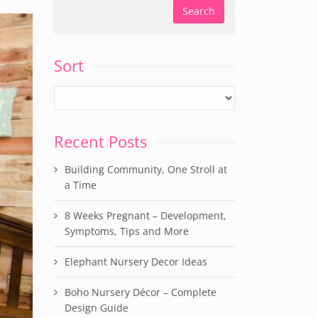
Sort
Recent Posts
Building Community, One Stroll at
a Time
8 Weeks Pregnant – Development,
Symptoms, Tips and More
Elephant Nursery Decor Ideas
Boho Nursery Décor – Complete
Design Guide