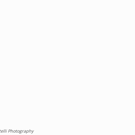
telli Photography