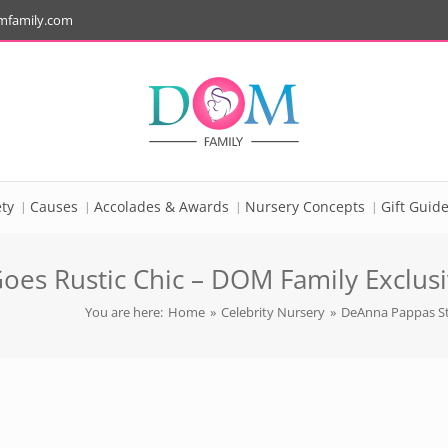
mfamily.com
ty
Causes
Accolades & Awards
Nursery Concepts
Gift Guid
es Rustic Chic – DOM Family Exclusiv
You are here:
Home
»
Celebrity Nursery
»
DeAnna Pappas Sta