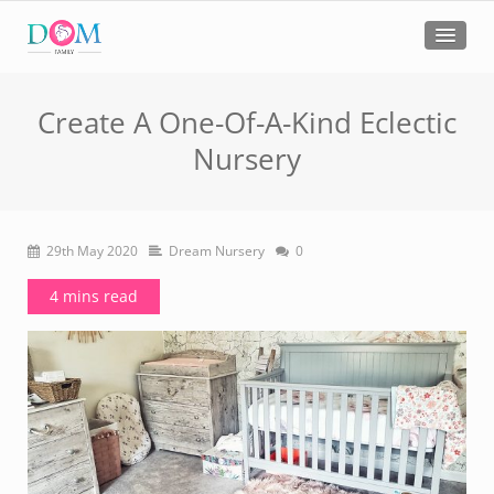
Create A One-Of-A-Kind Eclectic
Nursery
29th May 2020
Dream Nursery
0
4 mins read