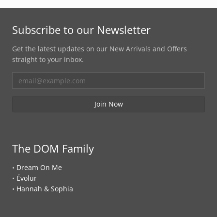
Subscribe to our Newsletter
Get the latest updates on our New Arrivals and Offers
straight to your inbox.
The DOM Family
•
Dream On Me
•
Évolur
•
Hannah & Sophia