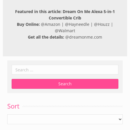
Featured in this article: Dream On Me Alexa 5-in-1
Convertible Crib
Buy Online:
@
Amazon
| @
Hayneedle
| @
Houzz
|
@
Walmart
Get all the details:
@
dreamonme.com
Sort