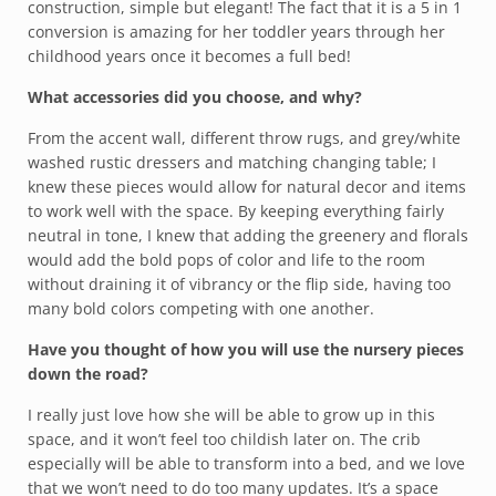
construction, simple but elegant! The fact that it is a 5 in 1
conversion is amazing for her toddler years through her
childhood years once it becomes a full bed!
What accessories did you choose, and why?
From the accent wall, different throw rugs, and grey/white
washed rustic dressers and matching changing table; I
knew these pieces would allow for natural decor and items
to work well with the space. By keeping everything fairly
neutral in tone, I knew that adding the greenery and florals
would add the bold pops of color and life to the room
without draining it of vibrancy or the flip side, having too
many bold colors competing with one another.
Have you thought of how you will use the nursery pieces
down the road?
I really just love how she will be able to grow up in this
space, and it won’t feel too childish later on. The crib
especially will be able to transform into a bed, and we love
that we won’t need to do too many updates. It’s a space