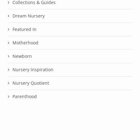
Collections & Guides
Dream Nursery
Featured In
Motherhood
Newborn
Nursery Inspiration
Nursery Quotient
Parenthood