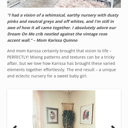
“I had a vision of a whimsical, earthy nursery with dusty
pinks and neutral greys and off whites, and I’m still in
awe of how it all came together. I absolutely adore our
Dream On Me crib nestled against the vintage rose
accent wall.” – Mom Karissa Quinno
And mom Karissa certainly brought that vision to life –
PERFECTLY! Mixing patterns and textures can be a tricky
affair, but we love how Karissa has brought these varied
elements together effortlessly. The end result – a unique
and eclectic nursery for a sweet baby girl.