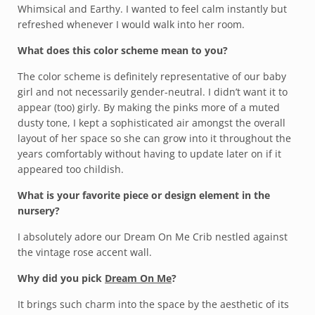
Whimsical and Earthy. I wanted to feel calm instantly but
refreshed whenever I would walk into her room.
What does this color scheme mean to you?
The color scheme is definitely representative of our baby
girl and not necessarily gender-neutral. I didn’t want it to
appear (too) girly. By making the pinks more of a muted
dusty tone, I kept a sophisticated air amongst the overall
layout of her space so she can grow into it throughout the
years comfortably without having to update later on if it
appeared too childish.
What is your favorite piece or design element in the
nursery?
I absolutely adore our Dream On Me Crib nestled against
the vintage rose accent wall.
Why did you pick
Dream On Me
?
It brings such charm into the space by the aesthetic of its