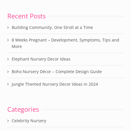
Recent Posts
Building Community, One Stroll at a Time
8 Weeks Pregnant – Development, Symptoms, Tips and
More
Elephant Nursery Decor Ideas
Boho Nursery Décor – Complete Design Guide
Jungle Themed Nursery Decor Ideas in 2024
Categories
Celebrity Nursery