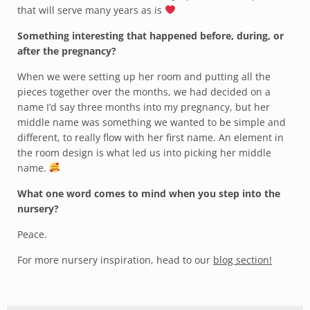
that will serve many years as is
Something interesting that happened before, during, or
after the pregnancy?
When we were setting up her room and putting all the
pieces together over the months, we had decided on a
name I’d say three months into my pregnancy, but her
middle name was something we wanted to be simple and
different, to really flow with her first name. An element in
the room design is what led us into picking her middle
name.
What one word comes to mind when you step into the
nursery?
Peace.
For more nursery inspiration, head to our
blog section!