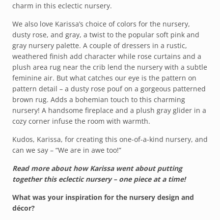
charm in this eclectic nursery.
We also love Karissa’s choice of colors for the nursery,
dusty rose, and gray, a twist to the popular soft pink and
gray nursery palette. A couple of dressers in a rustic,
weathered finish add character while rose curtains and a
plush area rug near the crib lend the nursery with a subtle
feminine air. But what catches our eye is the pattern on
pattern detail – a dusty rose pouf on a gorgeous patterned
brown rug. Adds a bohemian touch to this charming
nursery! A handsome fireplace and a plush gray glider in a
cozy corner infuse the room with warmth.
Kudos, Karissa, for creating this one-of-a-kind nursery, and
can we say – “We are in awe too!”
Read more about how Karissa went about putting
together this eclectic nursery – one piece at a time!
What was your inspiration for the nursery design and
décor?