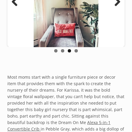
Previous
Next
Most moms start with a single furniture piece or decor
item that provides them with the spark to create the
nursery of their dreams. For Karissa, it was the bold
vintage floral wallpaper, that you can’t help but notice, that
provided her with all the inspiration she needed to put
together this baby girl nursery that is part whimsical, part
boho, part earthy and part chic. Sitting against this
beautiful backdrop is the Dream On Me
Alexa 5-in-1
Convertible Crib
in Pebble Gray, which adds a big dollop of