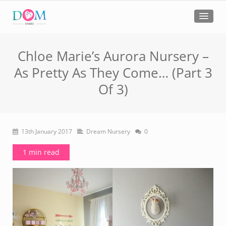
Chloe Marie’s Aurora Nursery –
As Pretty As They Come… (Part 3
Of 3)
13th January 2017
Dream Nursery
0
1 min read