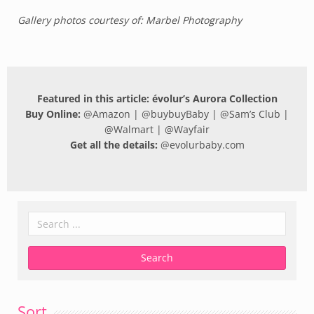
Gallery photos courtesy of: Marbel Photography
Featured in this article: évolur’s Aurora Collection
Buy Online:
@
Amazon
| @
buybuyBaby
| @
Sam’s Club
|
@
Walmart
| @
Wayfair
Get all the details:
@
evolurbaby.com
Sort