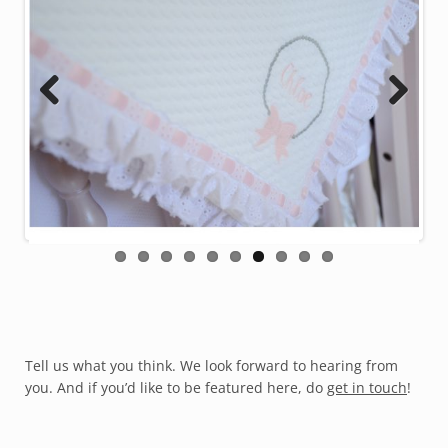
Previous
Next
Tell us what you think. We look forward to hearing from
you. And if you’d like to be featured here, do
get in touch
!