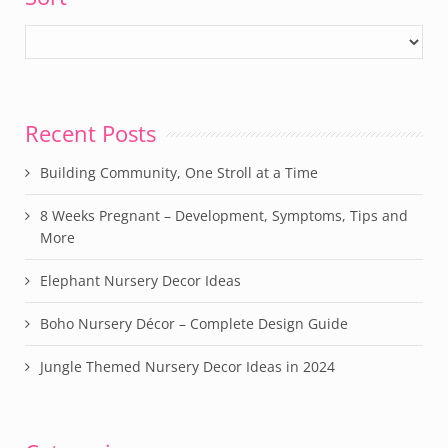
Recent Posts
Building Community, One Stroll at a Time
8 Weeks Pregnant – Development, Symptoms, Tips and
More
Elephant Nursery Decor Ideas
Boho Nursery Décor – Complete Design Guide
Jungle Themed Nursery Decor Ideas in 2024