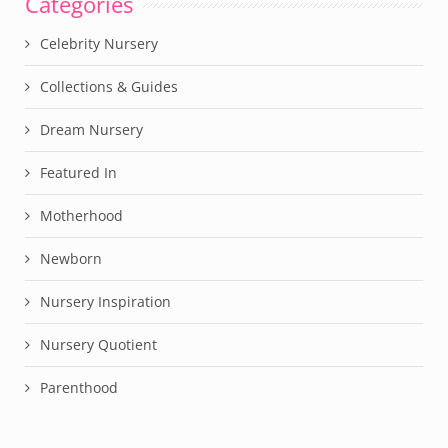
Categories
Celebrity Nursery
Collections & Guides
Dream Nursery
Featured In
Motherhood
Newborn
Nursery Inspiration
Nursery Quotient
Parenthood