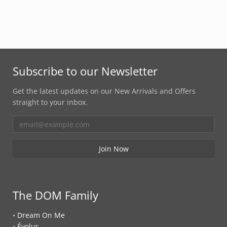
Subscribe to our Newsletter
Get the latest updates on our New Arrivals and Offers
straight to your inbox.
The DOM Family
•
Dream On Me
•
Évolur