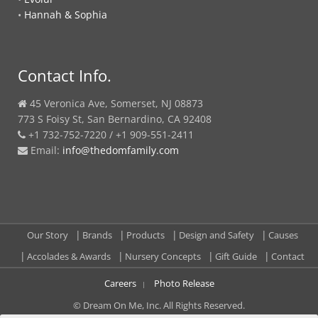
•
Hannah & Sophia
Contact Info.
45 Veronica Ave, Somerset, NJ 08873
773 S Foisy St, San Bernardino, CA 92408
+1 732-752-7220 / +1 909-551-2411
Email:
info@thedomfamily.com
Our Story
Brands
Products
Design and Safety
Causes
Accolades & Awards
Nursery Concepts
Gift Guide
Contact
Careers
Photo Release
© Dream On Me, Inc. All Rights Reserved.