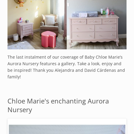
The last instalment of our coverage of Baby Chloe Marie’s
Aurora Nursery features a gallery. Take a look, enjoy and
be inspired! Thank you Alejandra and David Cárdenas and
family!
Chloe Marie's enchanting Aurora
Nursery