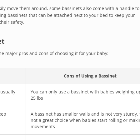
asily move them around, some bassinets also come with a handle to
ing bassinets that can be attached next to your bed to keep your
heir safety.
et
he major pros and cons of choosing it for your baby:
Cons of Using a Bassinet
 usually
You can only use a bassinet with babies weighing u
25 lbs
eep
A bassinet has smaller walls and is not very sturdy,
not a great choice when babies start rolling or maki
movements