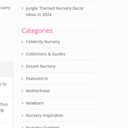
 carry
Jungle Themed Nursery Decor
Ideas in 2024
Categories
Celebrity Nursery
Collections & Guides
Dream Nursery
Featured In
p to
Motherhood
Newborn
 thus
ng
Nursery Inspiration
Nursery Quotient