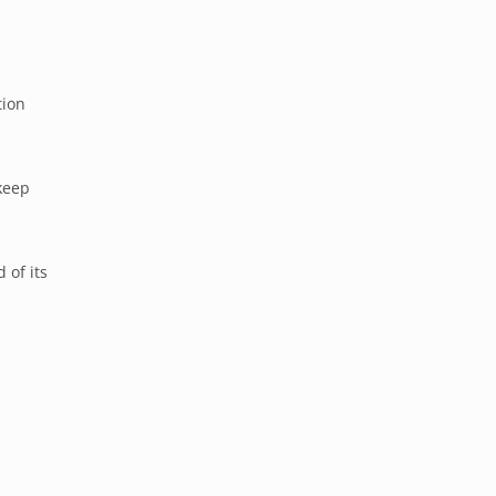
tion
keep
 of its