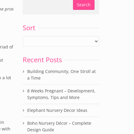
he pros
Sort
riad of
Recent Posts
ut
Building Community, One Stroll at
 a lot
a Time
e
8 Weeks Pregnant – Development,
Symptoms, Tips and More
Elephant Nursery Decor Ideas
 in
Boho Nursery Décor – Complete
e with
Design Guide