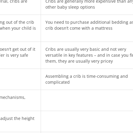
ial, cribs are
Cribs are generally more expensive than an
other baby sleep options
g out of the crib
You need to purchase additional bedding a
 when your child is
crib doesn’t come with a mattress
sn’t get out of it
Cribs are usually very basic and not very
er is very safe
versatile in key features – and in case you f
them, they are usually very pricey
Assembling a crib is time-consuming and
complicated
g mechanisms,
adjust the height