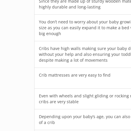
Since they are made up of sturdy wooden mater
highly durable and long-lasting
You don’t need to worry about your baby growin
size as you can easily expand it to make a bed
big enough
Cribs have high walls making sure your baby doe
without your help and also ensuring your toddl
despite making a lot of movements
Crib mattresses are very easy to find
Even with wheels and slight gliding or rockin
cribs are very stable
Depending upon your baby’s age, you can also 
of a crib