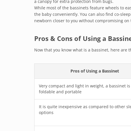
a canopy for extra protection from bugs.
While most of the bassinets feature wheels to e
the baby conveniently. You can also find co-sleep
newborn closer to you without compromising on t
Pros & Cons of Using a Bassin
Now that you know what is a bassinet, here are t
Pros of Using a Bassinet
Very compact and light in weight, a bassinet is
foldable and portable
It is quite inexpensive as compared to other sl
options