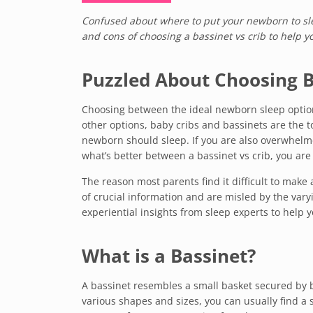
Confused about where to put your newborn to slee
and cons of choosing a bassinet vs crib to help y
Puzzled About Choosing B
Choosing between the ideal newborn sleep option i
other options, baby cribs and bassinets are the 
newborn should sleep. If you are also overwhelme
what’s better between a bassinet vs crib, you are 
The reason most parents find it difficult to make a
of crucial information and are misled by the varyi
experiential insights from sleep experts to help 
What is a Bassinet?
A bassinet resembles a small basket secured by b
various shapes and sizes, you can usually find a