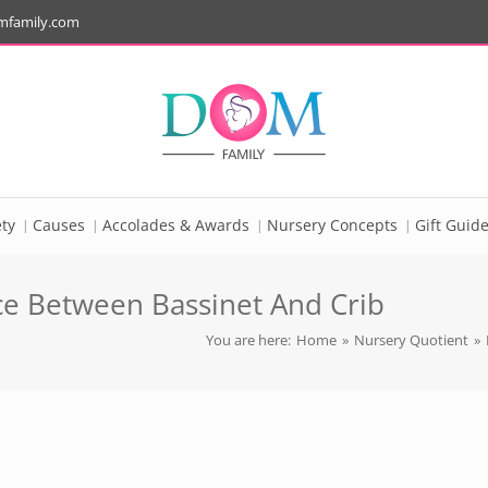
mfamily.com
ty
Causes
Accolades & Awards
Nursery Concepts
Gift Guid
nce Between Bassinet And Crib
You are here:
Home
»
Nursery Quotient
»