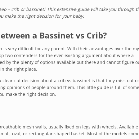
p – crib or bassinet? This extensive guide will take you through t
ou make the right decision for your baby.
etween a Bassinet vs Crib?
s very difficult for any parent. With their advantages over the my
top two contenders for the ever-existing argument about where a
d by the plenty of options available out there and cannot figure o
in the right place.
 clear-cut decision about a crib vs bassinet is that they miss out on
ng opinions of people around them. This little guide is full of som
you make the right decision.
reathable mesh walls, usually fixed on legs with wheels. Available
 small, oval, or rectangular-shaped basket. Most of the models com