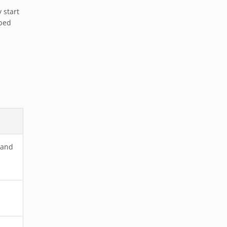
 start
 bed
 and