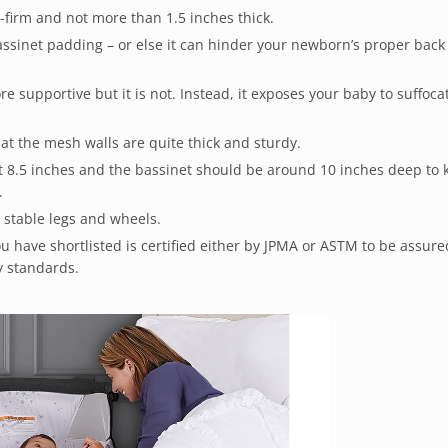
firm and not more than 1.5 inches thick.
bassinet padding – or else it can hinder your newborn’s proper back
e supportive but it is not. Instead, it exposes your baby to suffoca
at the mesh walls are quite thick and sturdy.
st 8.5 inches and the bassinet should be around 10 inches deep to 
.
 stable legs and wheels.
 have shortlisted is certified either by JPMA or ASTM to be assured
ty standards.