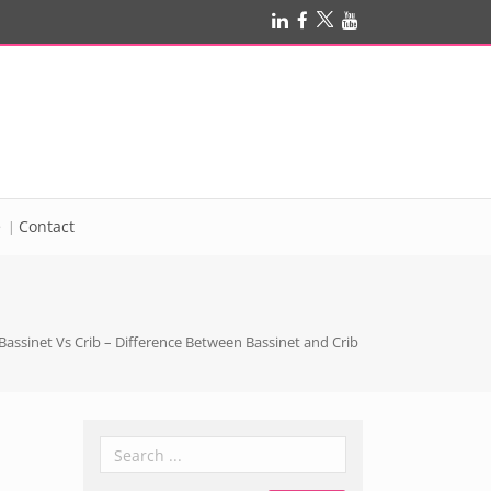
e
Contact
Bassinet Vs Crib – Difference Between Bassinet and Crib