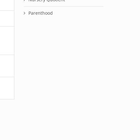
Parenthood