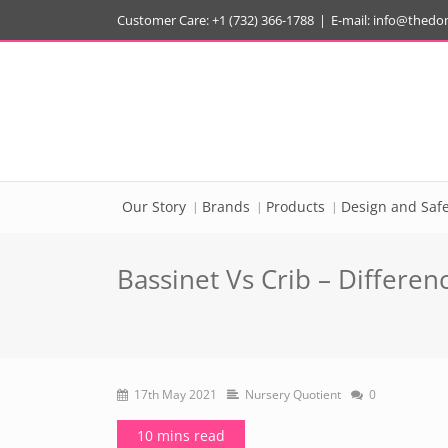
Customer Care: +1 (732) 366-1788
|
E-mail:
info@thedo
Our Story
Brands
Products
Design and Safe
Bassinet Vs Crib – Differe
17th May 2021
Nursery Quotient
0
10 mins read