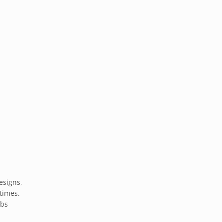
esigns,
times.
ibs