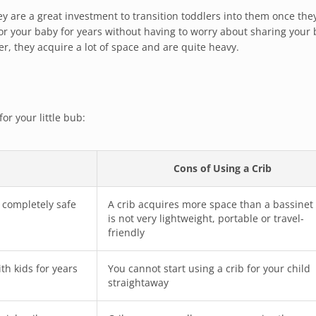
ey are a great investment to transition toddlers into them once they
or your baby for years without having to worry about sharing your
r, they acquire a lot of space and are quite heavy.
or your little bub:
Cons of Using a Crib
r completely safe
A crib acquires more space than a bassinet
is not very lightweight, portable or travel-
friendly
th kids for years
You cannot start using a crib for your child
straightaway