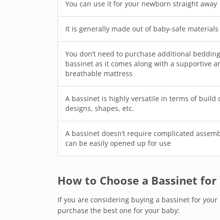
You can use it for your newborn straight away
It is generally made out of baby-safe materials
You don’t need to purchase additional bedding
bassinet as it comes along with a supportive a
breathable mattress
A bassinet is highly versatile in terms of build 
designs, shapes, etc.
A bassinet doesn’t require complicated assem
can be easily opened up for use
How to Choose a Bassinet for
If you are considering buying a bassinet for you
purchase the best one for your baby: