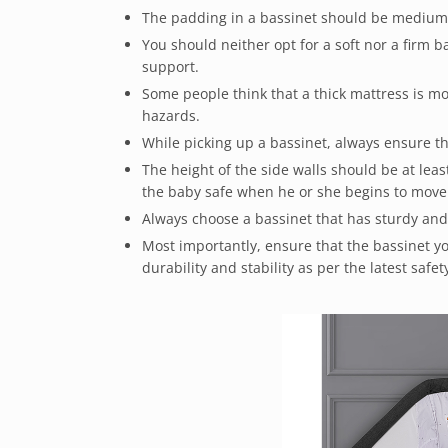
The padding in a bassinet should be medium-
You should neither opt for a soft nor a firm 
support.
Some people think that a thick mattress is mor
hazards.
While picking up a bassinet, always ensure th
The height of the side walls should be at lea
the baby safe when he or she begins to move
Always choose a bassinet that has sturdy and
Most importantly, ensure that the bassinet you
durability and stability as per the latest safe