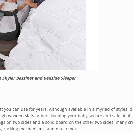
Skylar Bassinet and Bedside Sleeper
t you can use for years. Although available in a myriad of styles, d
high wooden slats or bars keeping your baby secure and safe at all 
ngs on two sides and a solid board on the other two sides, many cr
ors, rocking mechanisms, and much more.