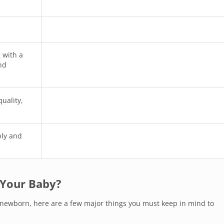
 with a
nd
quality,
bly and
 Your Baby?
r newborn, here are a few major things you must keep in mind to