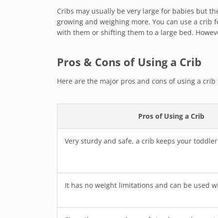
Cribs may usually be very large for babies but th
growing and weighing more. You can use a crib f
with them or shifting them to a large bed. Howeve
Pros & Cons of Using a Crib
Here are the major pros and cons of using a crib f
Pros of Using a Crib
Very sturdy and safe, a crib keeps your toddle
It has no weight limitations and can be used wi