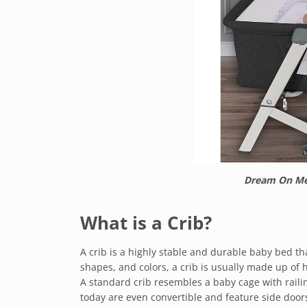
Dream On Me 
What is a Crib?
A crib is a highly stable and durable baby bed tha
shapes, and colors, a crib is usually made up of 
A standard crib resembles a baby cage with raili
today are even convertible and feature side do