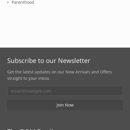
Parenthood
Subscribe to our Newsletter
Get the latest updates on our New Arrivals and Offers
straight to your inbox.