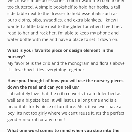
We chose simple accessories, I didn’t want the room to feel
too cluttered. A simple bookshelf to hold her books, a tall
side table next to the dresser to hold essentials such as
burp cloths, bibs, swaddles, and extra blankets. I knew I
wanted a little table next to the glider for when I feed her,
read to her and rock her. I’m able to keep my phone and
water bottle with me and have a place to set it down on.
What is your favorite piece or design element in the
nursery?
My favorite is the crib and the monogram and florals above
it. I love how it ties everything together.
Have you thought of how you will use the nursery pieces
down the road and can you tell us?
I absolutely love that the crib converts to a toddler bed as
well as a big size bed! It will last us a long time and is a
beautiful sturdy piece of furniture. Also, if we ever have a
boy, it’s not too girly where we can’t reuse it. It’s the perfect
gender neutral for any room!
What one word comes to mind when you step into the