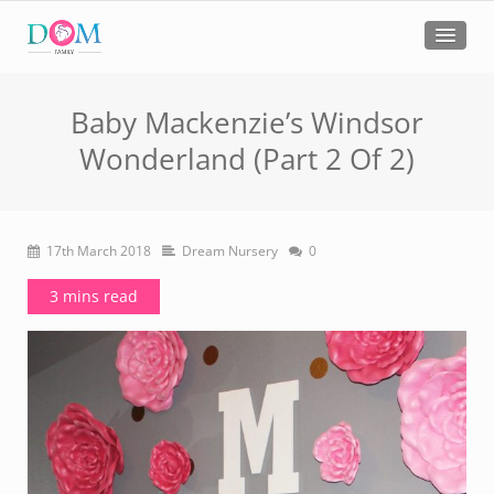
Baby Mackenzie’s Windsor
Wonderland (Part 2 Of 2)
17th March 2018
Dream Nursery
0
3 mins read