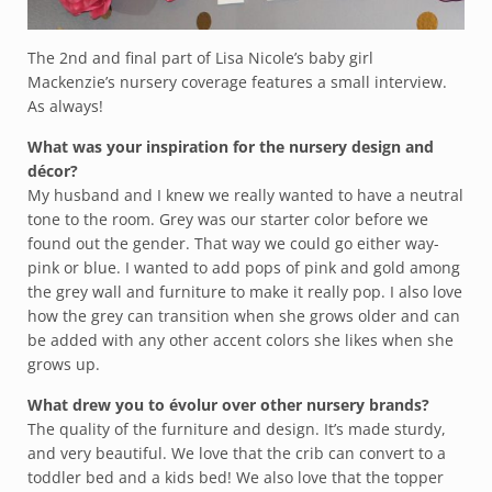
The 2nd and final part of Lisa Nicole’s baby girl
Mackenzie’s nursery coverage features a small interview.
As always!
What was your inspiration for the nursery design and
décor?
My husband and I knew we really wanted to have a neutral
tone to the room. Grey was our starter color before we
found out the gender. That way we could go either way-
pink or blue. I wanted to add pops of pink and gold among
the grey wall and furniture to make it really pop. I also love
how the grey can transition when she grows older and can
be added with any other accent colors she likes when she
grows up.
What drew you to évolur over other nursery brands?
The quality of the furniture and design. It’s made sturdy,
and very beautiful. We love that the crib can convert to a
toddler bed and a kids bed! We also love that the topper