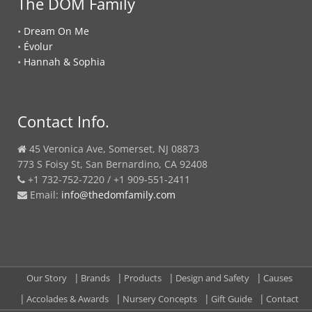
The DOM Family
•
Dream On Me
•
Évolur
•
Hannah & Sophia
Contact Info.
45 Veronica Ave, Somerset, NJ 08873
773 S Foisy St, San Bernardino, CA 92408
+1 732-752-7220 / +1 909-551-2411
Email:
info@thedomfamily.com
Our Story
Brands
Products
Design and Safety
Causes
Accolades & Awards
Nursery Concepts
Gift Guide
Contact