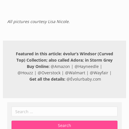
All pictures courtesy Lisa Nicole.
Featured in this article: évolur’s Windsor (Curved
Top) Collection; also called Adora; in Storm Grey
Buy Online:
@
Amazon
| @
Hayneedle
|
@
Houzz
| @
Overstock
| @
Walmart
| @
Wayfair
|
Get all the details:
@
Évolurbaby.com