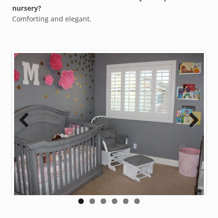
nursery?
Comforting and elegant.
Previous
Next