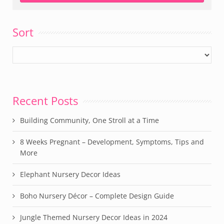
Sort
Recent Posts
Building Community, One Stroll at a Time
8 Weeks Pregnant – Development, Symptoms, Tips and
More
Elephant Nursery Decor Ideas
Boho Nursery Décor – Complete Design Guide
Jungle Themed Nursery Decor Ideas in 2024