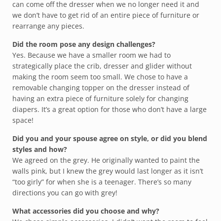
can come off the dresser when we no longer need it and
we don’t have to get rid of an entire piece of furniture or
rearrange any pieces.
Did the room pose any design challenges?
Yes. Because we have a smaller room we had to
strategically place the crib, dresser and glider without
making the room seem too small. We chose to have a
removable changing topper on the dresser instead of
having an extra piece of furniture solely for changing
diapers. It’s a great option for those who don’t have a large
space!
Did you and your spouse agree on style, or did you blend
styles and how?
We agreed on the grey. He originally wanted to paint the
walls pink, but I knew the grey would last longer as it isn’t
“too girly” for when she is a teenager. There’s so many
directions you can go with grey!
What accessories did you choose and why?