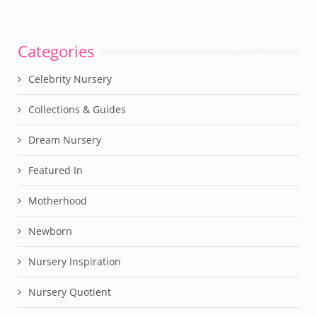
Categories
Celebrity Nursery
Collections & Guides
Dream Nursery
Featured In
Motherhood
Newborn
Nursery Inspiration
Nursery Quotient