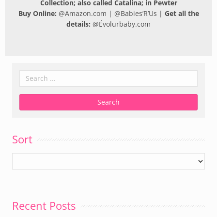
Collection; also called Catalina; in Pewter
Buy Online:
@
Amazon.com
| @
Babies’R’Us
|
Get all the
details:
@
Évolurbaby.com
Sort
Recent Posts