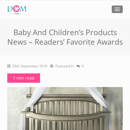
Baby And Children’s Products
News – Readers’ Favorite Awards
29th September 2016
Featured In
0
1 min read