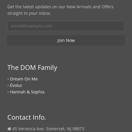
Get the latest updates on our New Arrivals and Offers
straight to your inbox.
The DOM Family
•
Dream On Me
•
Évolur
•
Hannah & Sophia
Contact Info.
45 Veronica Ave, Somerset, NJ 08873