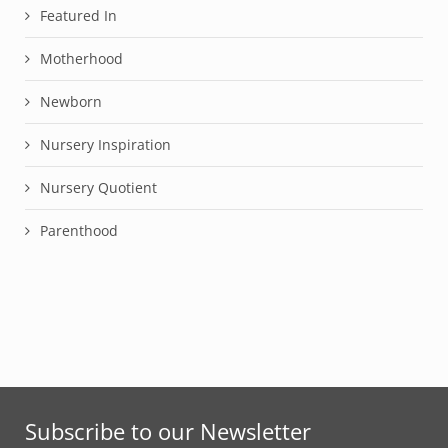
Featured In
Motherhood
Newborn
Nursery Inspiration
Nursery Quotient
Parenthood
Subscribe to our Newsletter