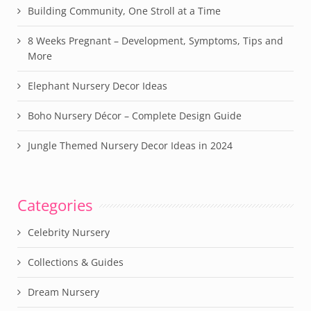
Building Community, One Stroll at a Time
8 Weeks Pregnant – Development, Symptoms, Tips and
More
Elephant Nursery Decor Ideas
Boho Nursery Décor – Complete Design Guide
Jungle Themed Nursery Decor Ideas in 2024
Categories
Celebrity Nursery
Collections & Guides
Dream Nursery