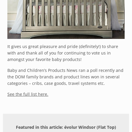
It gives us great pleasure and pride (definitely!) to share
with and thank all of you for continuing to vote us in
amongst your favorite baby products!
Baby and Children’s Products News
ran a poll recently and
the DOM family brands and product lines won in several
categories – cribs, case goods, travel systems etc.
See the full list here.
Featured in this article: évolur Windsor (Flat Top)