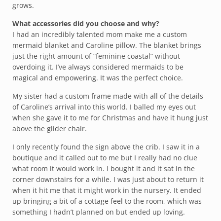
grows.
What accessories did you choose and why?
I had an incredibly talented mom make me a custom
mermaid blanket and Caroline pillow. The blanket brings
just the right amount of “feminine coastal” without
overdoing it. I’ve always considered mermaids to be
magical and empowering. It was the perfect choice.
My sister had a custom frame made with all of the details
of Caroline’s arrival into this world. I balled my eyes out
when she gave it to me for Christmas and have it hung just
above the glider chair.
I only recently found the sign above the crib. I saw it in a
boutique and it called out to me but I really had no clue
what room it would work in. I bought it and it sat in the
corner downstairs for a while. I was just about to return it
when it hit me that it might work in the nursery. It ended
up bringing a bit of a cottage feel to the room, which was
something I hadn’t planned on but ended up loving.