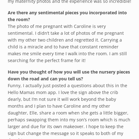
my maternity photos and the experience was so incredible!
Are there any sentimental pieces you incorporated into
the room?
The photo of me pregnant with Caroline is very
sentimental. I didn’t take a lot of photos of me pregnant
with my other two children and regretted it. Carrying a
child is a miracle and to have that constant reminder
makes me smile every time I walk into the room. I am still
searching for the perfect frame for it!
Have you thought of how you will use the nursery pieces
down the road and can you tell us?
Funny, I actually just posted a questions about this in the
Hello Mamas mom app. I love the sign above the crib
dearly, but I’m not sure it will work beyond the baby
months and I plan to have Caroline and my other
daughter, Elle, share a room when she gets a little bigger,
perhaps swapping them into my son’s room which is much
larger and due for its own makeover. I hope to keep the
sign but change the message so it speaks to both of my