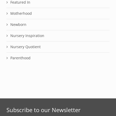
Featured In
Motherhood
Newborn
Nursery Inspiration
Nursery Quotient
Parenthood
Subscribe to our Newsletter