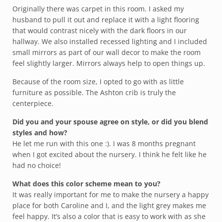
Originally there was carpet in this room. I asked my
husband to pull it out and replace it with a light flooring
that would contrast nicely with the dark floors in our
hallway. We also installed recessed lighting and I included
small mirrors as part of our wall decor to make the room
feel slightly larger. Mirrors always help to open things up.
Because of the room size, I opted to go with as little
furniture as possible. The Ashton crib is truly the
centerpiece.
Did you and your spouse agree on style, or did you blend
styles and how?
He let me run with this one :). I was 8 months pregnant
when I got excited about the nursery. I think he felt like he
had no choice!
What does this color scheme mean to you?
It was really important for me to make the nursery a happy
place for both Caroline and I, and the light grey makes me
feel happy. It’s also a color that is easy to work with as she