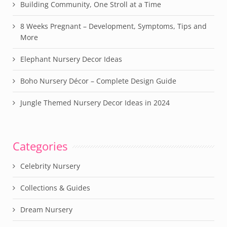
Building Community, One Stroll at a Time
8 Weeks Pregnant – Development, Symptoms, Tips and
More
Elephant Nursery Decor Ideas
Boho Nursery Décor – Complete Design Guide
Jungle Themed Nursery Decor Ideas in 2024
Categories
Celebrity Nursery
Collections & Guides
Dream Nursery