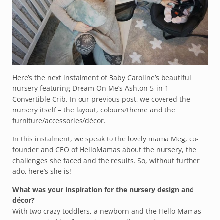
Here’s the next instalment of Baby Caroline’s beautiful
nursery featuring Dream On Me’s Ashton 5-in-1
Convertible Crib. In our previous post, we covered the
nursery itself – the layout, colours/theme and the
furniture/accessories/décor.
In this instalment, we speak to the lovely mama Meg, co-
founder and CEO of
HelloMamas
about the nursery, the
challenges she faced and the results. So, without further
ado, here’s she is!
What was your inspiration for the nursery design and
décor?
With two crazy toddlers, a newborn and the Hello Mamas