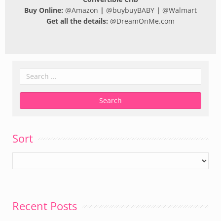
Buy Online:
@
Amazon
|
@
buybuyBABY
|
@
Walmart
Get all the details:
@
DreamOnMe.com
Sort
Recent Posts