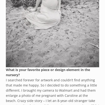
What is your favorite piece or design element in the
nursery?
I searched forever for artwork and couldn’t find anything
that made me happy. So I decided to do something a little
different. I brought my camera to Walmart and had them
enlarge a photo of me pregnant with Caroline at the
beach. Crazy side story – I let an 8-year-old stranger take