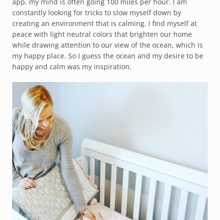
app, my mind is often going 100 miles per hour. I am
constantly looking for tricks to slow myself down by
creating an environment that is calming. I find myself at
peace with light neutral colors that brighten our home
while drawing attention to our view of the ocean, which is
my happy place. So I guess the ocean and my desire to be
happy and calm was my inspiration.