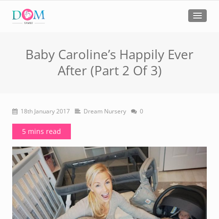
Baby Caroline’s Happily Ever
After (Part 2 Of 3)
18th January 2017
Dream Nursery
0
5 mins read