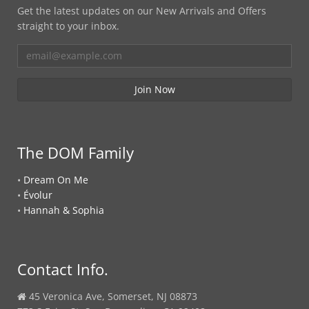
Get the latest updates on our New Arrivals and Offers
straight to your inbox.
The DOM Family
•
Dream On Me
•
Évolur
•
Hannah & Sophia
Contact Info.
45 Veronica Ave, Somerset, NJ 08873