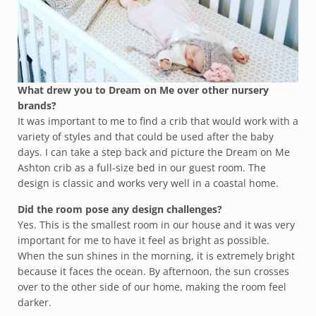
What drew you to Dream on Me over other nursery
brands?
It was important to me to find a crib that would work with a
variety of styles and that could be used after the baby
days. I can take a step back and picture the Dream on Me
Ashton crib as a full-size bed in our guest room. The
design is classic and works very well in a coastal home.
Did the room pose any design challenges?
Yes. This is the smallest room in our house and it was very
important for me to have it feel as bright as possible.
When the sun shines in the morning, it is extremely bright
because it faces the ocean. By afternoon, the sun crosses
over to the other side of our home, making the room feel
darker.