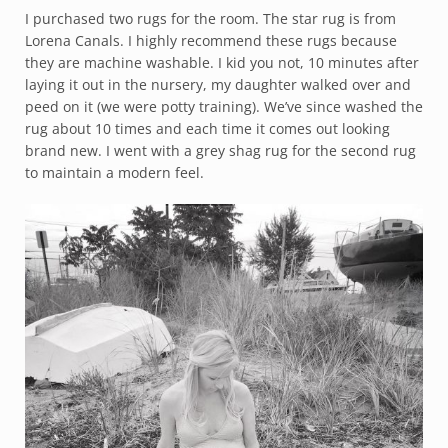
I purchased two rugs for the room. The star rug is from
Lorena Canals. I highly recommend these rugs because
they are machine washable. I kid you not, 10 minutes after
laying it out in the nursery, my daughter walked over and
peed on it (we were potty training). We’ve since washed the
rug about 10 times and each time it comes out looking
brand new. I went with a grey shag rug for the second rug
to maintain a modern feel.