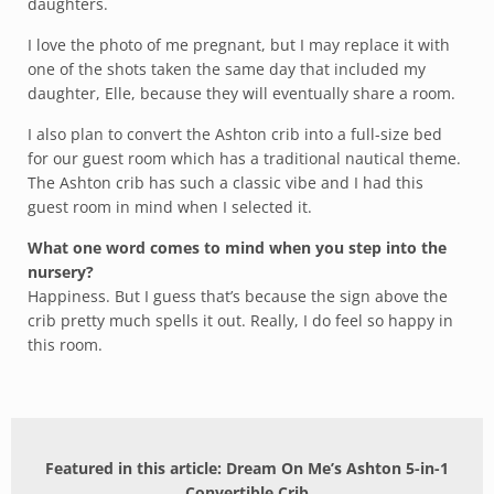
daughters.
I love the photo of me pregnant, but I may replace it with
one of the shots taken the same day that included my
daughter, Elle, because they will eventually share a room.
I also plan to convert the Ashton crib into a full-size bed
for our guest room which has a traditional nautical theme.
The Ashton crib has such a classic vibe and I had this
guest room in mind when I selected it.
What one word comes to mind when you step into the
nursery?
Happiness. But I guess that’s because the sign above the
crib pretty much spells it out. Really, I do feel so happy in
this room.
Featured in this article: Dream On Me’s Ashton 5-in-1
Convertible Crib