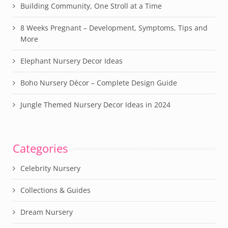
Building Community, One Stroll at a Time
8 Weeks Pregnant – Development, Symptoms, Tips and
More
Elephant Nursery Decor Ideas
Boho Nursery Décor – Complete Design Guide
Jungle Themed Nursery Decor Ideas in 2024
Categories
Celebrity Nursery
Collections & Guides
Dream Nursery