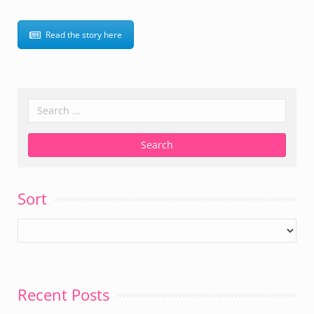
Read the story here
Sort
Recent Posts