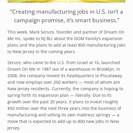
“Creating manufacturing jobs in U.S. isn’t a
campaign promise, it’s smart business.”
This week, Mark Serure, founder and partner of Dream On
Me Inc. spoke to NJ Biz about the DOM Family’s expansion
plans and the plans to add at least 800 manufacturing jobs
to New Jersey in the coming years.
Serure, who came to the U.S. from Israel at 16, launched
Dream On Me in 1987 out of a warehouse in Brooklyn. In
2008, the company moved its headquarters to Piscataway
and now employs over 200 workers — most of whom are
New Jersey residents. Currently, the company is hoping to
spring forth its expansion plan — literally. Due to its
growth over the past 20 years, it plans to invest roughly
$50 million over the next three years into the business of
manufacturing and selling its own mattress springs — a
move that is expected to add up to 800 new jobs in New
Jersey.