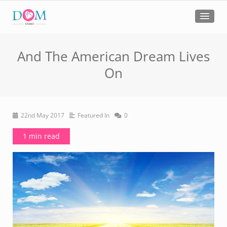
And The American Dream Lives
On
22nd May 2017
Featured In
0
1 min read