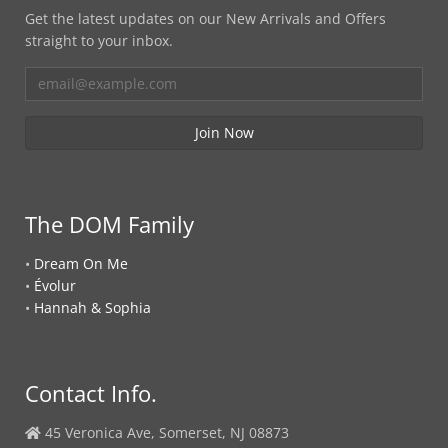
Get the latest updates on our New Arrivals and Offers
straight to your inbox.
The DOM Family
•
Dream On Me
•
Évolur
•
Hannah & Sophia
Contact Info.
45 Veronica Ave, Somerset, NJ 08873