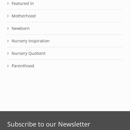
Featured In
Motherhood
Newborn
Nursery Inspiration
Nursery Quotient
Parenthood
Subscribe to our Newsletter