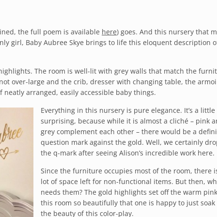
lined, the full poem is available
here
) goes. And this nursery that
ly girl, Baby Aubree Skye brings to life this eloquent description o
ighlights. The room is well-lit with grey walls that match the furni
not over-large and the crib, dresser with changing table, the armo
of neatly arranged, easily accessible baby things.
Everything in this nursery is pure elegance. It’s a little
surprising, because while it is almost a cliché – pink 
grey complement each other – there would be a defini
question mark against the gold. Well, we certainly dr
the q-mark after seeing Alison’s incredible work here.
Since the furniture occupies most of the room, there i
lot of space left for non-functional items. But then, w
needs them? The gold highlights set off the warm pink
this room so beautifully that one is happy to just soak 
the beauty of this color-play.