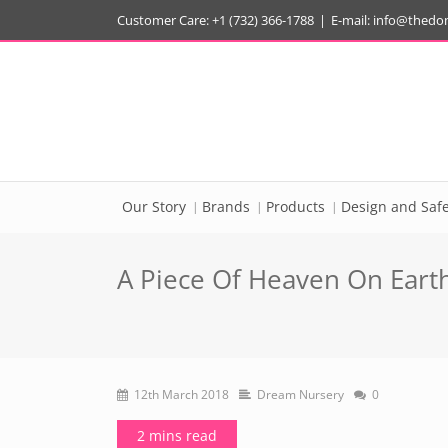
Customer Care: +1 (732) 366-1788
|
E-mail:
info@thedo
Our Story
Brands
Products
Design and Safe
A Piece Of Heaven On Earth
12th March 2018
Dream Nursery
0
2 mins read