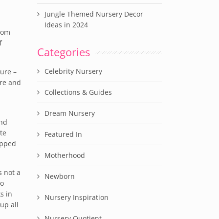
Jungle Themed Nursery Decor
Ideas in 2024
 mom
f
Categories
Celebrity Nursery
ture –
ire and
Collections & Guides
Dream Nursery
and
te
Featured In
opped
Motherhood
s not a
Newborn
ho
s in
Nursery Inspiration
up all
Nursery Quotient