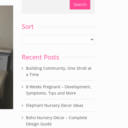
Sort
Recent Posts
Building Community, One Stroll at
a Time
8 Weeks Pregnant – Development,
Symptoms, Tips and More
Elephant Nursery Decor Ideas
Boho Nursery Décor – Complete
Design Guide