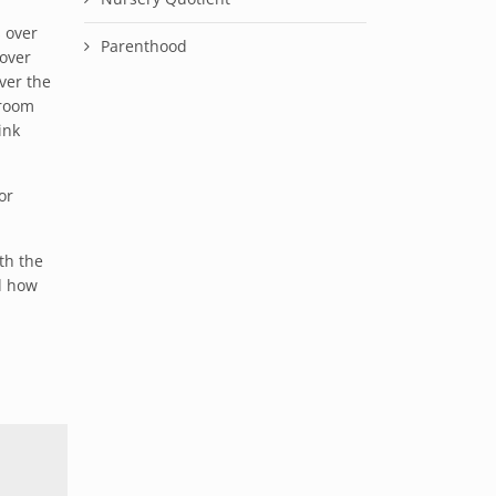
 over
Parenthood
 over
ver the
 room
ink
or
th the
d how