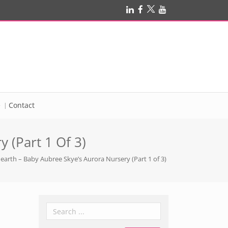
e
Contact
 (Part 1 Of 3)
earth – Baby Aubree Skye’s Aurora Nursery (Part 1 of 3)