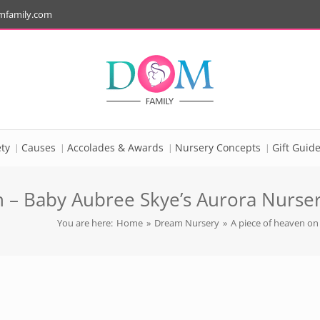
mfamily.com
ty
Causes
Accolades & Awards
Nursery Concepts
Gift Guid
 – Baby Aubree Skye’s Aurora Nursery
You are here:
Home
»
Dream Nursery
»
A piece of heaven on 