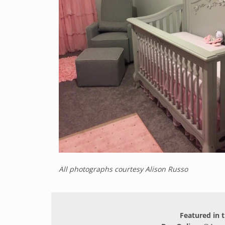
All photographs courtesy Alison Russo
Featured in t