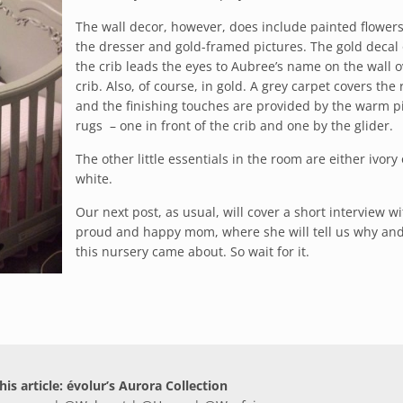
The wall decor, however, does include painted flowers
the dresser and gold-framed pictures. The gold decal
the crib leads the eyes to Aubree’s name on the wall o
crib. Also, of course, in gold. A grey carpet covers the
and the finishing touches are provided by the warm p
rugs – one in front of the crib and one by the glider.
The other little essentials in the room are either ivory 
white.
Our next post, as usual, will cover a short interview wi
proud and happy mom, where she will tell us why an
this nursery came about. So wait for it.
his article: évolur’s Aurora Collection