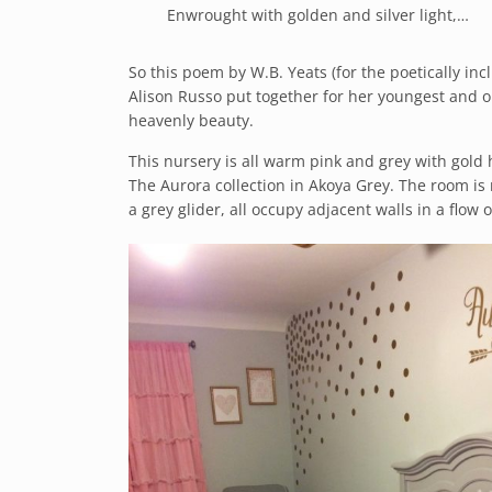
Enwrought with golden and silver light,…
So this poem by W.B. Yeats (for the poetically inc
Alison Russo put together for her youngest and on
heavenly beauty.
This nursery is all warm pink and grey with gold h
The Aurora collection in Akoya Grey. The room is 
a grey glider, all occupy adjacent walls in a flow 