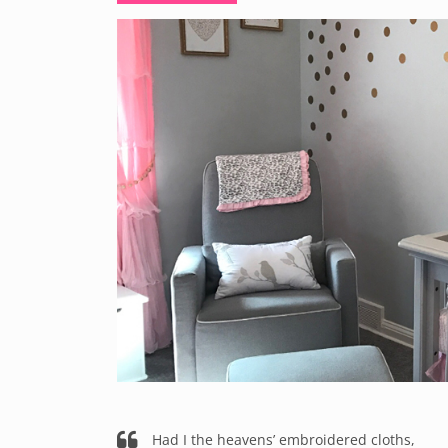
Had I the heavens’ embroidered cloths,