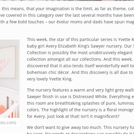
y, this means, that your imagination is the limit, as far as theme, co
ve covered in this category over the last several months have been
 with a few bold touches – our évolur moms and dads have spun mag
This week, the star of this particular series is Yvette K
baby girl Avery Elizabeth King’s Sawyer nursery. Our
Collection is possibly the most unobtrusively elegant
collection amongst all our collections. And this week,
discovered that it also lends itself wonderfully well to
bohemian chic décor. And this discovery is all due to
very lovely Yvette King.
The nursery features a warm and very light grey wall
Sawyer finish in use is Distressed White. Everything e
this room are breathtaking splashes of pure, lumino
colors. The highlight of the nursery is a floral monog
for Avery. Just look at that! Isn’t it magnificent?
oto.com)
We don’t want to give away too much. This nursery ha
be seen. No words or descriptions can possibly do it j