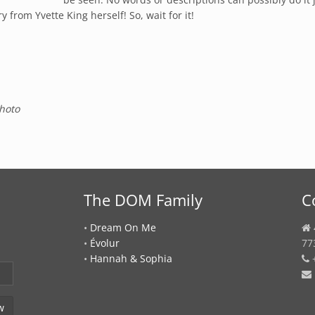
from Yvette King herself! So, wait for it!
hoto
The DOM Family
C
•
Dream On Me
•
Évolur
77
•
Hannah & Sophia
+