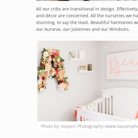
All our cribs are transitional in design. Effectivel
and décor are concerned. All the nurseries we ha
stunning, to say the least. Beautiful harmonies
our Auroras, our Juliennes and our Windsors.
Photo by: Kaysen Photography (www.kaysenph