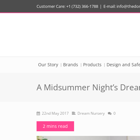
Customer Care: +1 (732) 366-1788
|
E-mail:
info@thedo
Our Story
Brands
Products
Design and Safe
A Midsummer Night’s Dream
22nd May 2017
Dream Nursery
0
2 mins read