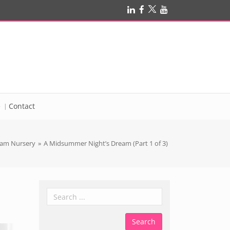
e
Contact
am Nursery
»
A Midsummer Night’s Dream (Part 1 of 3)