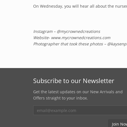
On Wednesday, you will hear all about the nursery 
Instagram – @mycrownedcreations
Website- www.mycrownedcreations.com
Photographer that took these photos – @kaysenp
Subscribe to our Newsletter
Get the latest updates on our New Arrivals and
Offers straight to your inbox.