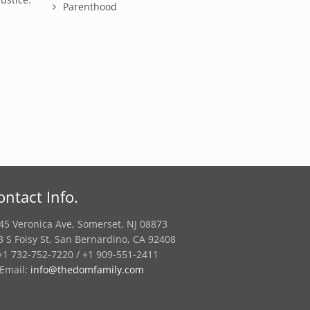
Parenthood
ontact Info.
45 Veronica Ave, Somerset, NJ 08873
3 S Foisy St, San Bernardino, CA 92408
1 732-752-7220 / +1 909-551-2411
Email:
info@thedomfamily.com