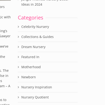
Ideas in 2024
lors
Categories
ic with
Celebrity Nursery
ing’s
 Sawyer
Collections & Guides
 we’ve
Dream Nursery
 the
Featured In
Motherhood
s. The
lse in
Newborn
us
ram – A
Nursery Inspiration
Nursery Quotient
s to
ustice.