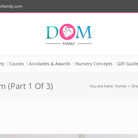
mfamily.com
ty
Causes
Accolades & Awards
Nursery Concepts
Gift Guid
 (Part 1 Of 3)
You are here:
Home
»
Dre