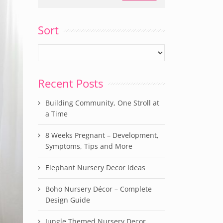
Sort
Recent Posts
Building Community, One Stroll at
a Time
8 Weeks Pregnant – Development,
Symptoms, Tips and More
Elephant Nursery Decor Ideas
Boho Nursery Décor – Complete
Design Guide
Jungle Themed Nursery Decor