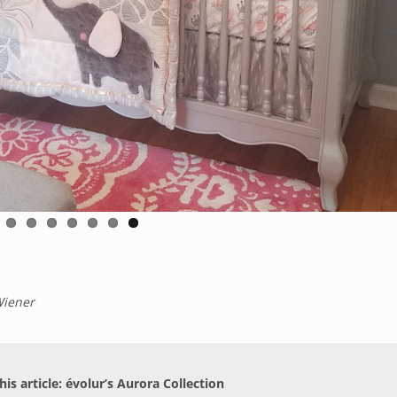
Wiener
his article: évolur’s Aurora Collection