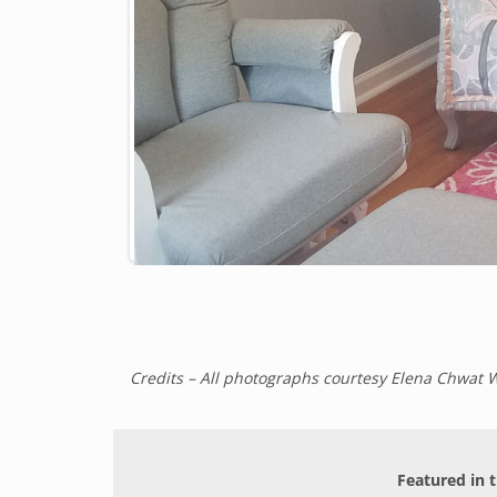
Credits – All photographs courtesy Elena Chwat 
Featured in t