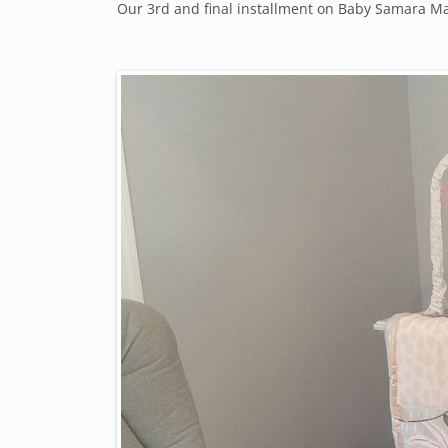
Our 3rd and final installment on Baby Samara Mae