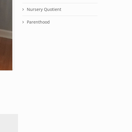
Nursery Quotient
Parenthood