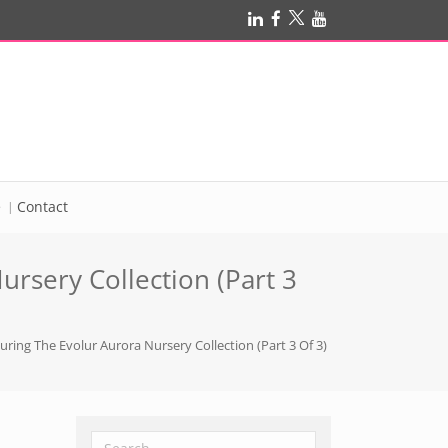
e
Contact
ursery Collection (Part 3
uring The Evolur Aurora Nursery Collection (Part 3 Of 3)