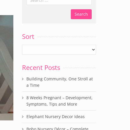
Sort
Recent Posts
Building Community, One Stroll at
a Time
8 Weeks Pregnant – Development,
Symptoms, Tips and More
Elephant Nursery Decor Ideas
Boho Nursery Décor – Complete