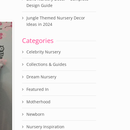
Design Guide
Jungle Themed Nursery Decor
Ideas in 2024
Categories
Celebrity Nursery
Collections & Guides
Dream Nursery
Featured In
Motherhood
Newborn
Nursery Inspiration