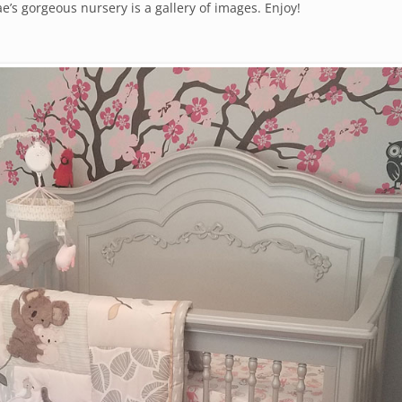
’s gorgeous nursery is a gallery of images. Enjoy!