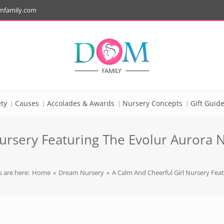
mfamily.com
ty
Causes
Accolades & Awards
Nursery Concepts
Gift Guid
ursery Featuring The Evolur Aurora N
 are here:
Home
»
Dream Nursery
»
A Calm And Cheerful Girl Nursery Feat