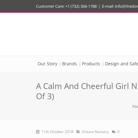
Customer Care: +1 (732) 366-1788
|
E-mail:
info@thedo
Our Story
Brands
Products
Design and Safe
A Calm And Cheerful Girl N
Of 3)
You
11th October 2018
Dream Nursery
0