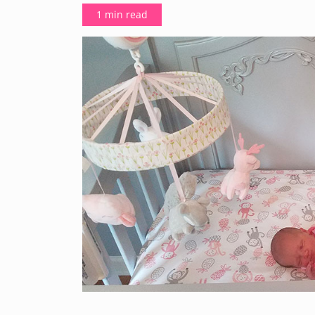
1 min read