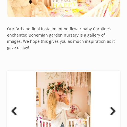
Our 3rd and final installment on flower baby Caroline’s
enchanted Bohemian garden nursery is a gallery of
images. We hope this gives you as much inspiration as it
gave us joy!
Previous
Next