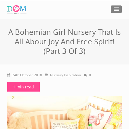
A Bohemian Girl Nursery That Is
All About Joy And Free Spirit!
(Part 3 Of 3)
24th October 2018
Nursery Inspiration
0
1 min read