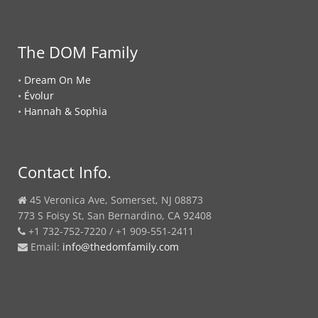
The DOM Family
•
Dream On Me
•
Évolur
•
Hannah & Sophia
Contact Info.
45 Veronica Ave, Somerset, NJ 08873
773 S Foisy St, San Bernardino, CA 92408
+1 732-752-7220 / +1 909-551-2411
Email:
info@thedomfamily.com