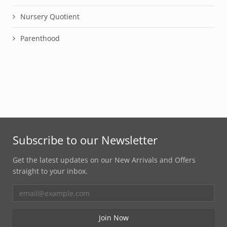
Nursery Quotient
Parenthood
Subscribe to our Newsletter
Get the latest updates on our New Arrivals and Offers
straight to your inbox.