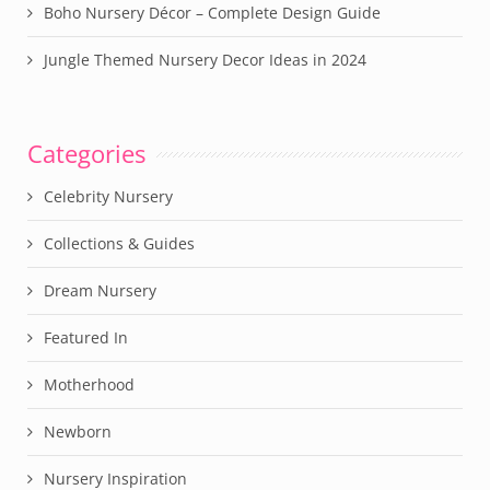
Boho Nursery Décor – Complete Design Guide
Jungle Themed Nursery Decor Ideas in 2024
Categories
Celebrity Nursery
Collections & Guides
Dream Nursery
Featured In
Motherhood
Newborn
Nursery Inspiration