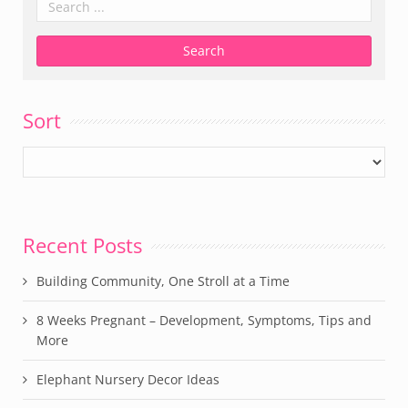
Sort
Recent Posts
Building Community, One Stroll at a Time
8 Weeks Pregnant – Development, Symptoms, Tips and
More
Elephant Nursery Decor Ideas