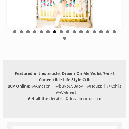
Featured in this article: Dream On Me Violet 7-in-1
Convertible Life Style Crib
Buy Online:
@
Amazon
| @
buybuyBaby
| @
Houzz
| @
Kohl’s
| @
Walmart
Get all the details:
@
dreamonme.com