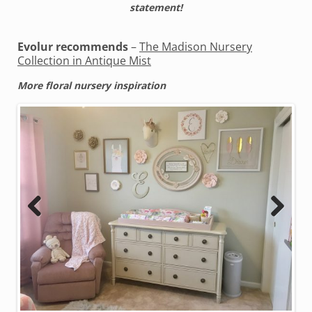
statement!
Evolur recommends
–
The Madison Nursery
Collection in Antique Mist
More floral nursery inspiration
Previous
Next