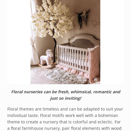
Floral nurseries can be fresh, whimsical, romantic and
just so inviting!
Floral themes are timeless and can be adapted to suit your
individual taste. Floral motifs work well with a bohemian
theme to create a nursery that is colorful and eclectic. For
a floral farmhouse nursery, pair floral elements with wood