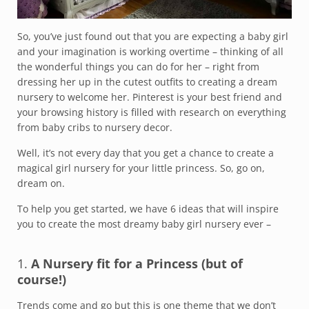
So, you’ve just found out that you are expecting a baby girl
and your imagination is working overtime – thinking of all
the wonderful things you can do for her – right from
dressing her up in the cutest outfits to creating a dream
nursery to welcome her. Pinterest is your best friend and
your browsing history is filled with research on everything
from baby cribs to nursery decor.
Well, it’s not every day that you get a chance to create a
magical girl nursery for your little princess. So, go on,
dream on.
To help you get started, we have 6 ideas that will inspire
you to create the most dreamy baby girl nursery ever –
1.
A Nursery fit for a Princess (but of
course!)
Trends come and go but this is one theme that we don’t