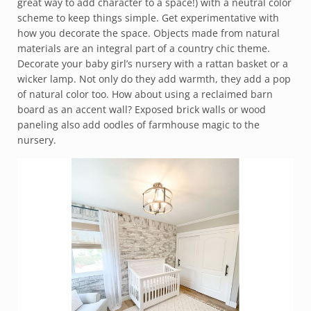
great way to add character to a space!) with a neutral color
scheme to keep things simple. Get experimentative with
how you decorate the space. Objects made from natural
materials are an integral part of a country chic theme.
Decorate your baby girl’s nursery with a rattan basket or a
wicker lamp. Not only do they add warmth, they add a pop
of natural color too. How about using a reclaimed barn
board as an accent wall? Exposed brick walls or wood
paneling also add oodles of farmhouse magic to the
nursery.