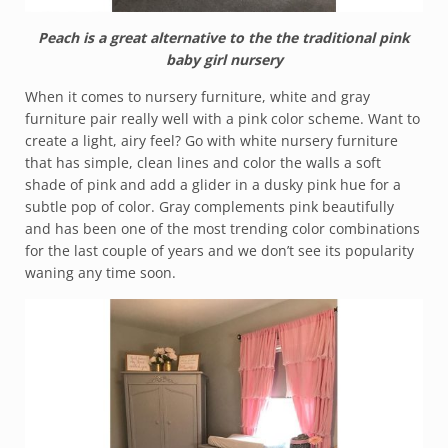
Peach is a great alternative to the the traditional pink
baby girl nursery
When it comes to nursery furniture, white and gray
furniture pair really well with a pink color scheme. Want to
create a light, airy feel? Go with white nursery furniture
that has simple, clean lines and color the walls a soft
shade of pink and add a glider in a dusky pink hue for a
subtle pop of color. Gray complements pink beautifully
and has been one of the most trending color combinations
for the last couple of years and we don’t see its popularity
waning any time soon.