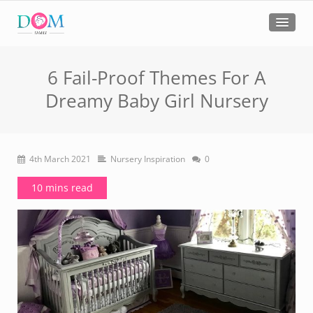
6 Fail-Proof Themes For A
Dreamy Baby Girl Nursery
4th March 2021
Nursery Inspiration
0
10 mins read