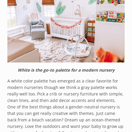
White is the go-to palette for a modern nursery
A white color palette has emerged as a clear favorite for
modern nurseries though we think a gray palette works
really well too. Pick a crib or nursery furniture with simple,
clean lines, and then add decor accents and elements.
One of the best things about a gender-neutral nursery is
that you can get really creative with themes. Just came
back from a beach vacation? Dream up an ocean-themed
nursery. Love the outdoors and want your baby to grow up