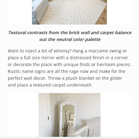
Textural contrasts from the brick wall and carpet balance
out the neutral color palette
Want to inject a bit of whimsy? Hang a macrame swing or
place a full size mirror with a distressed finish in a corner
or decorate the place with unique finds or heirloom pieces.
Rustic name signs are all the rage now and make for the
perfect wall decor. Throw a plush blanket on the glider
and place a textured carpet underneath.