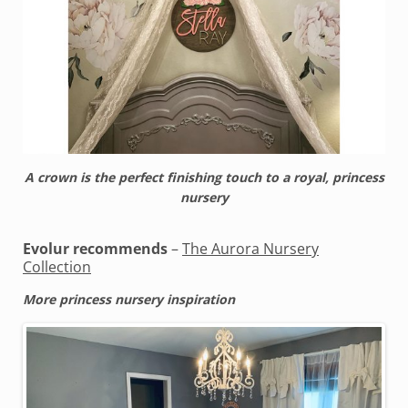
A crown is the perfect finishing touch to a royal, princess
nursery
Evolur recommends
–
The Aurora Nursery
Collection
More princess nursery inspiration