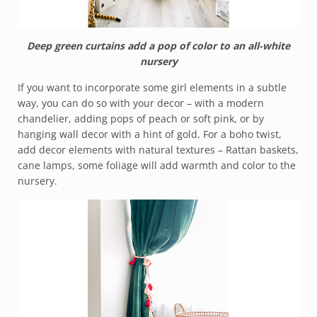
Deep green curtains add a pop of color to an all-white
nursery
If you want to incorporate some girl elements in a subtle
way, you can do so with your decor – with a modern
chandelier, adding pops of peach or soft pink, or by
hanging wall decor with a hint of gold. For a boho twist,
add decor elements with natural textures – Rattan baskets,
cane lamps, some foliage will add warmth and color to the
nursery.