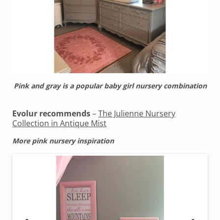
Pink and gray is a popular baby girl nursery combination
Evolur recommends
–
The Julienne Nursery
Collection in Antique Mist
More pink nursery inspiration