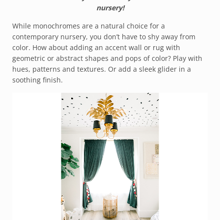
nursery!
While monochromes are a natural choice for a
contemporary nursery, you don’t have to shy away from
color. How about adding an accent wall or rug with
geometric or abstract shapes and pops of color? Play with
hues, patterns and textures. Or add a sleek glider in a
soothing finish.