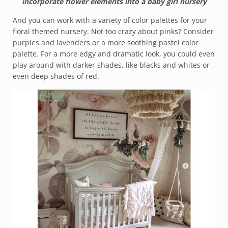
incorporate flower elements into a baby girl nursery
And you can work with a variety of color palettes for your
floral themed nursery. Not too crazy about pinks? Consider
purples and lavenders or a more soothing pastel color
palette. For a more edgy and dramatic look, you could even
play around with darker shades, like blacks and whites or
even deep shades of red.