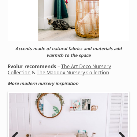
Accents made of natural fabrics and materials add
warmth to the space
Evolur recommends
–
The Art Deco Nursery
Collection
&
The Maddox Nursery Collection
More modern nursery inspiration