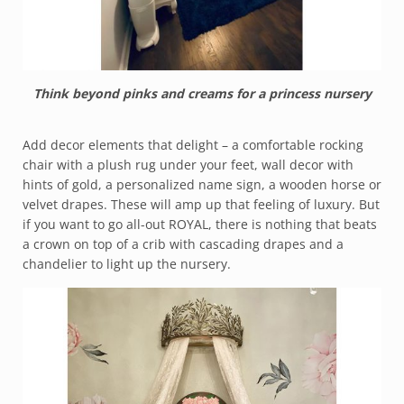
Think beyond pinks and creams for a princess nursery
Add decor elements that delight – a comfortable rocking
chair with a plush rug under your feet, wall decor with
hints of gold, a personalized name sign, a wooden horse or
velvet drapes. These will amp up that feeling of luxury. But
if you want to go all-out ROYAL, there is nothing that beats
a crown on top of a crib with cascading drapes and a
chandelier to light up the nursery.