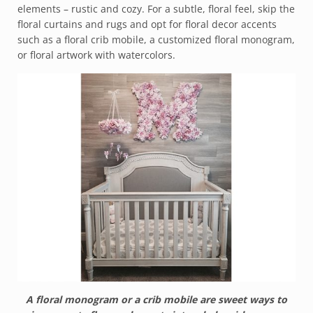
elements – rustic and cozy. For a subtle, floral feel, skip the
floral curtains and rugs and opt for floral decor accents
such as a floral crib mobile, a customized floral monogram,
or floral artwork with watercolors.
A floral monogram or a crib mobile are sweet ways to