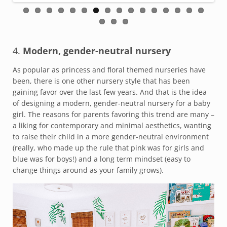
4.
Modern, gender-neutral nursery
As popular as princess and floral themed nurseries have
been, there is one other nursery style that has been
gaining favor over the last few years. And that is the idea
of designing a modern, gender-neutral nursery for a baby
girl. The reasons for parents favoring this trend are many –
a liking for contemporary and minimal aesthetics, wanting
to raise their child in a more gender-neutral environment
(really, who made up the rule that pink was for girls and
blue was for boys!) and a long term mindset (easy to
change things around as your family grows).