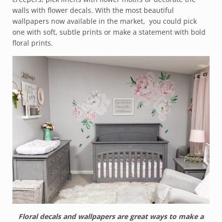
walls with flower decals. With the most beautiful
wallpapers now available in the market, you could pick
one with soft, subtle prints or make a statement with bold
floral prints.
Floral decals and wallpapers are great ways to make a