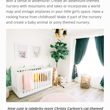
with a sense of adventure? Create an adventure-themed
nursery with mountains and lakes or incorporate a world
map and vintage airplanes in your little girl’s space. Have a
rocking horse from childhood? Make it part of the nursery
and create a baby animal or pony themed nursery.
How cute is celebrity mom Christy Carlson’s cat-themed