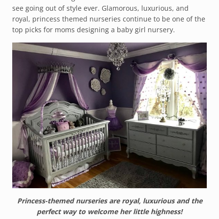
see going out of style ever. Glamorous, luxurious, and
royal, princess themed nurseries continue to be one of the
top picks for moms designing a baby girl nursery.
Princess-themed nurseries are royal, luxurious and the
perfect way to welcome her little highness!