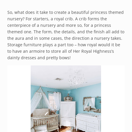
So, what does it take to create a beautiful princess themed
nursery? For starters, a royal crib. A crib forms the
centerpiece of a nursery and more so, for a princess
themed one. The form, the details, and the finish all add to
the aura and in some cases, the direction a nursery takes.
Storage furniture plays a part too – how royal would it be
to have an armoire to store all of Her Royal Highness’s
dainty dresses and pretty bows!