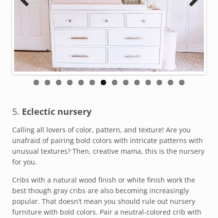
Previous
Next
5.
Eclectic nursery
Calling all lovers of color, pattern, and texture! Are you
unafraid of pairing bold colors with intricate patterns with
unusual textures? Then, creative mama, this is the nursery
for you.
Cribs with a natural wood finish or white finish work the
best though gray cribs are also becoming increasingly
popular. That doesn’t mean you should rule out nursery
furniture with bold colors. Pair a neutral-colored crib with