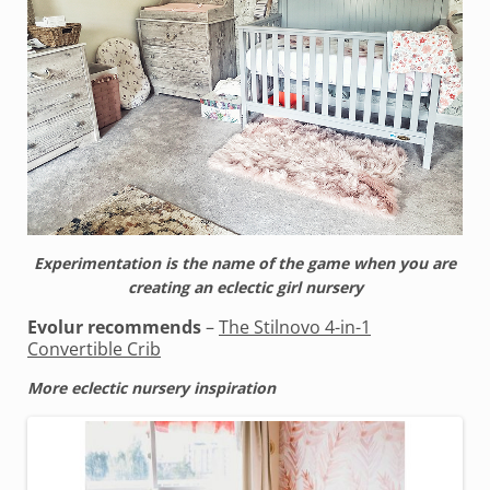
Experimentation is the name of the game when you are
creating an eclectic girl nursery
Evolur recommends
–
The Stilnovo 4-in-1
Convertible Crib
More eclectic nursery inspiration