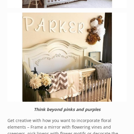
Think beyond pinks and purples
Get creative with how you want to incorporate floral
elements – Frame a mirror with flowering vines and
creepers, pick linens with flower motifs or decorate the