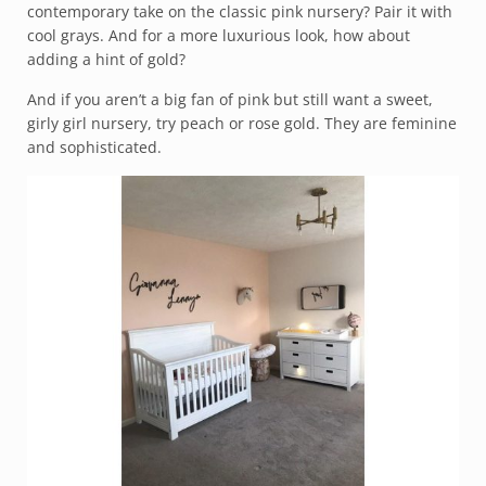
contemporary take on the classic pink nursery? Pair it with
cool grays. And for a more luxurious look, how about
adding a hint of gold?
And if you aren’t a big fan of pink but still want a sweet,
girly girl nursery, try peach or rose gold. They are feminine
and sophisticated.