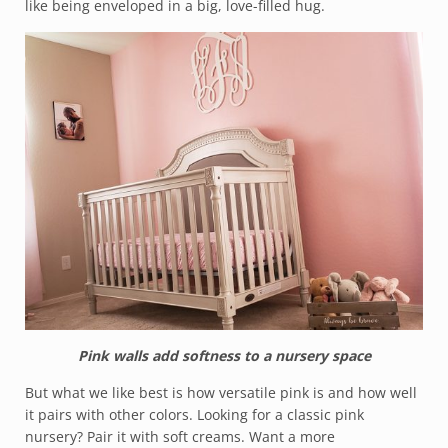
like being enveloped in a big, love-filled hug.
Pink walls add softness to a nursery space
But what we like best is how versatile pink is and how well
it pairs with other colors. Looking for a classic pink
nursery? Pair it with soft creams. Want a more