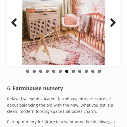
Previous
Next
6.
Farmhouse nursery
Relaxed yet sophisticated, farmhouse nurseries are all
about balancing the old with the new. What you get is a
clean, modern-looking space that oozes charm.
Pair up nursery furniture in a weathered finish (always a