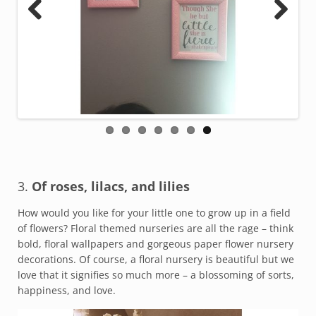
Previous
Next
3.
Of roses, lilacs, and lilies
How would you like for your little one to grow up in a field
of flowers? Floral themed nurseries are all the rage – think
bold, floral wallpapers and gorgeous paper flower nursery
decorations. Of course, a floral nursery is beautiful but we
love that it signifies so much more – a blossoming of sorts,
happiness, and love.