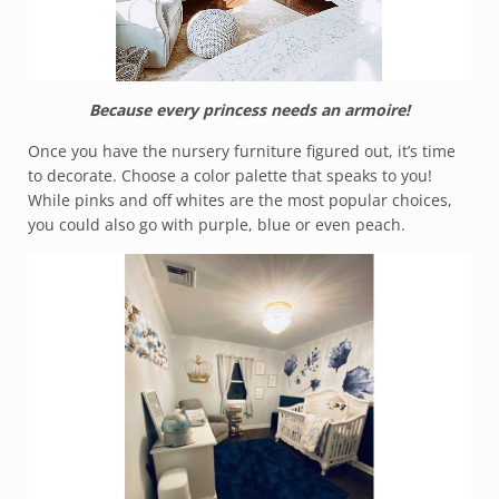
Because every princess needs an armoire!
Once you have the nursery furniture figured out, it’s time
to decorate. Choose a color palette that speaks to you!
While pinks and off whites are the most popular choices,
you could also go with purple, blue or even peach.