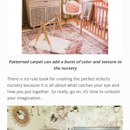
Patterned carpet can add a burst of color and texture to
the nursery
There is no rule book for creating the perfect eclectic
nursery because it is all about what catches your eye and
how you put together. So really, go on..it’s time to unleash
your imagination.