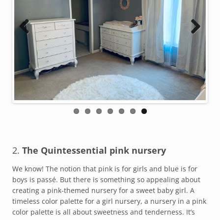
Previous
Next
2.
The Quintessential pink nursery
We know! The notion that pink is for girls and blue is for
boys is passé. But there is something so appealing about
creating a pink-themed nursery for a sweet baby girl. A
timeless color palette for a girl nursery, a nursery in a pink
color palette is all about sweetness and tenderness. It’s