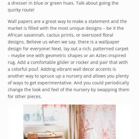
a dresser in blue or green hues. Talk about going the
quirky route!
Wall papers are a great way to make a statement and the
market is filled with the most unique designs – be it the
African savannah, cactus prints, or oversized floral
designs. Believe us when we say, there is a wallpaper
design for everyone! Next, lay out a rich, patterned carpet
– maybe one with geometric shapes or an Aztec-inspired
rug. Add a comfortable glider or rocker and pair that with
a colorful pouf. Adding vibrant wall decor accents is
another way to spruce up a nursery and allows you plenty
of ways to get experimentative. And you could periodically
change the look and feel of the nursery by swapping them
for other pieces.