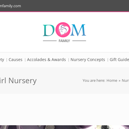
mfamily.com
ty
Causes
Accolades & Awards
Nursery Concepts
Gift Guid
rl Nursery
You are here:
Home
»
Nurs