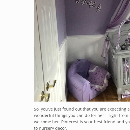
So, you’ve just found out that you are expecting a
wonderful things you can do for her – right from 
welcome her. Pinterest is your best friend and yo
to nursery decor.