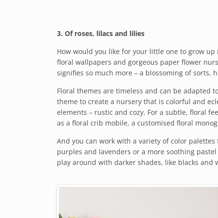
3. Of roses, lilacs and lilies
How would you like for your little one to grow up i
floral wallpapers and gorgeous paper flower nurser
signifies so much more – a blossoming of sorts, 
Floral themes are timeless and can be adapted to 
theme to create a nursery that is colorful and ecl
elements – rustic and cozy. For a subtle, floral fe
as a floral crib mobile, a customised floral monog
And you can work with a variety of color palettes
purples and lavenders or a more soothing pastel 
play around with darker shades, like blacks and 