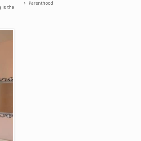
Parenthood
n
is the