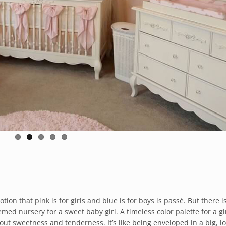
on that pink is for girls and blue is for boys is passé. But there i
ed nursery for a sweet baby girl. A timeless color palette for a gi
about sweetness and tenderness. It’s like being enveloped in a big, l