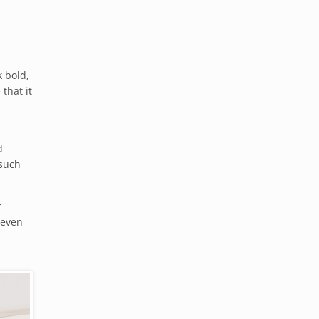
k bold,
that it
d
 such
r
 even