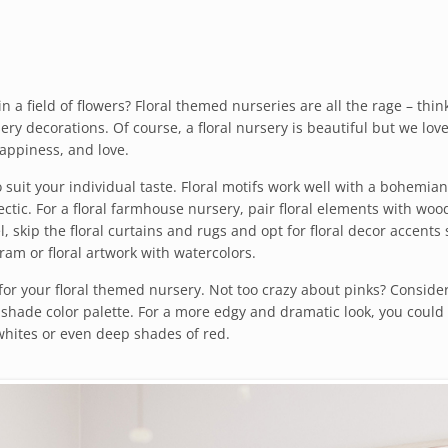
n a field of flowers? Floral themed nurseries are all the rage – thin
y decorations. Of course, a floral nursery is beautiful but we love 
happiness, and love.
suit your individual taste. Floral motifs work well with a bohemian
ectic. For a floral farmhouse nursery, pair floral elements with woo
el, skip the floral curtains and rugs and opt for floral decor accents
ram or floral artwork with watercolors.
 for your floral themed nursery. Not too crazy about pinks? Conside
shade color palette. For a more edgy and dramatic look, you could
whites or even deep shades of red.