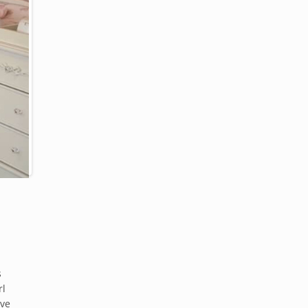
s
rl
ove