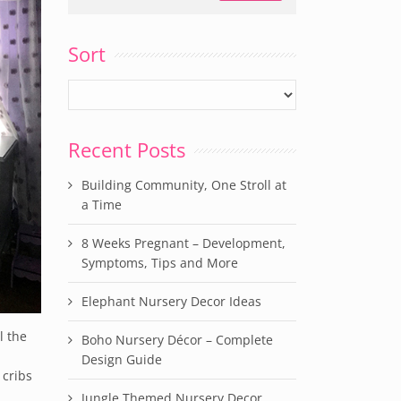
Sort
Recent Posts
Building Community, One Stroll at
a Time
8 Weeks Pregnant – Development,
Symptoms, Tips and More
Elephant Nursery Decor Ideas
l the
Boho Nursery Décor – Complete
Design Guide
 cribs
Jungle Themed Nursery Decor