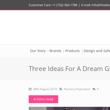
Customer Care: +1 (732) 366-1788
|
E-mail:
info@thedo
Our Story
Brands
Products
Design and Safe
Three Ideas For A Dream Gi
28th August 2019
Nursery Inspiration
0
4 mins read