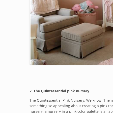
2. The Quintessential pink nursery
The Quintessential Pink Nursery. We know! The noti
something so appealing about creating a pink them
nursery, a nursery in a pink color palette is all 