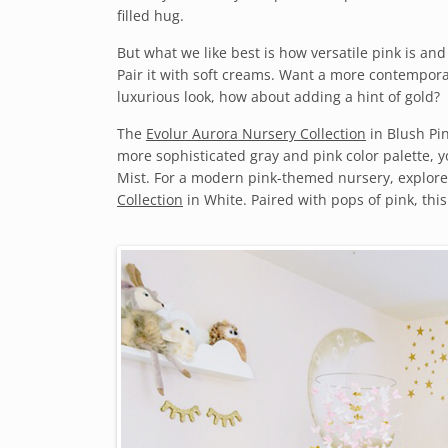
filled hug.
But what we like best is how versatile pink is and 
Pair it with soft creams. Want a more contemporar
luxurious look, how about adding a hint of gold?
The
Evolur Aurora Nursery Collection
in Blush Pin
more sophisticated gray and pink color palette, y
Mist. For a modern pink-themed nursery, explor
Collection
in White. Paired with pops of pink, this 