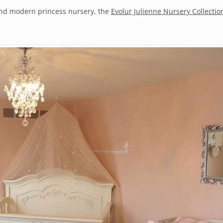
 and modern princess nursery, the
Evolur Julienne Nursery Collectio