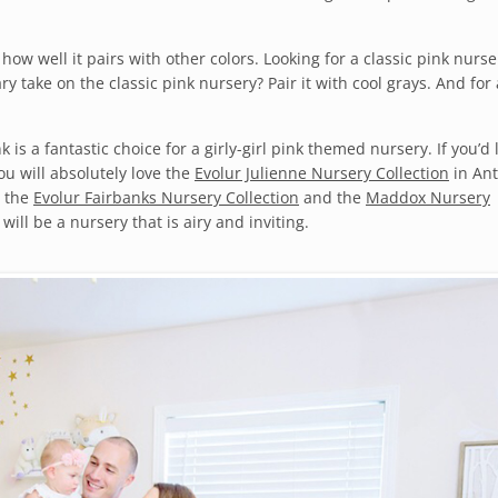
how well it pairs with other colors. Looking for a classic pink nurse
y take on the classic pink nursery? Pair it with cool grays. And for
k is a fantastic choice for a girly-girl pink themed nursery. If you’d 
ou will absolutely love the
Evolur Julienne Nursery Collection
in An
e the
Evolur Fairbanks Nursery Collection
and the
Maddox Nursery
will be a nursery that is airy and inviting.