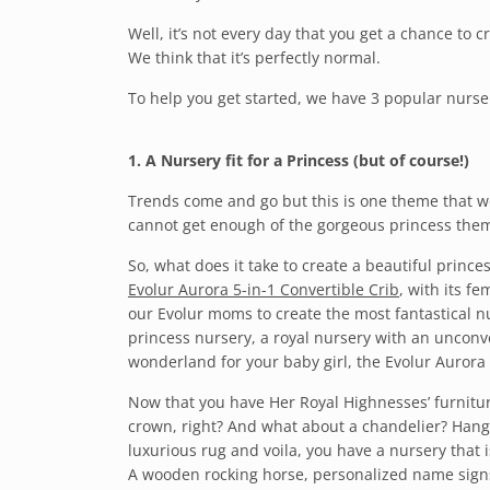
Well, it’s not every day that you get a chance to c
We think that it’s perfectly normal.
To help you get started, we have 3 popular nurse
1. A Nursery fit for a Princess (but of course!)
Trends come and go but this is one theme that we
cannot get enough of the gorgeous princess the
So, what does it take to create a beautiful prince
Evolur Aurora 5-in-1 Convertible Crib
, with its f
our Evolur moms to create the most fantastical 
princess nursery, a royal nursery with an unconv
wonderland for your baby girl, the Evolur Aurora i
Now that you have Her Royal Highnesses’ furniture 
crown, right? And what about a chandelier? Hang u
luxurious rug and voila, you have a nursery that is
A wooden rocking horse, personalized name signs a