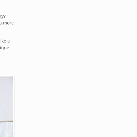
ry?
 a more
like a
tique