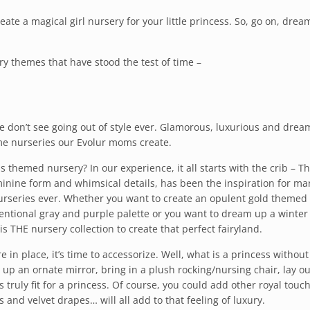
reate a magical girl nursery for your little princess. So, go on, drea
ry themes that have stood the test of time –
 don’t see going out of style ever. Glamorous, luxurious and drea
me nurseries our Evolur moms create.
ss themed nursery? In our experience, it all starts with the crib – T
eminine form and whimsical details, has been the inspiration for ma
nurseries ever. Whether you want to create an opulent gold themed
entional gray and purple palette or you want to dream up a winter
s THE nursery collection to create that perfect fairyland.
in place, it’s time to accessorize. Well, what is a princess without
p an ornate mirror, bring in a plush rocking/nursing chair, lay ou
 truly fit for a princess. Of course, you could add other royal touch
nd velvet drapes… will all add to that feeling of luxury.