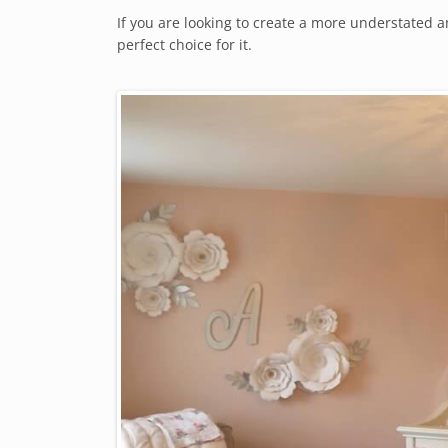
If you are looking to create a more understated
perfect choice for it.