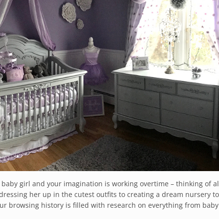
 baby girl and your imagination is working overtime – thinking of al
dressing her up in the cutest outfits to creating a dream nursery to
ur browsing history is filled with research on everything from baby