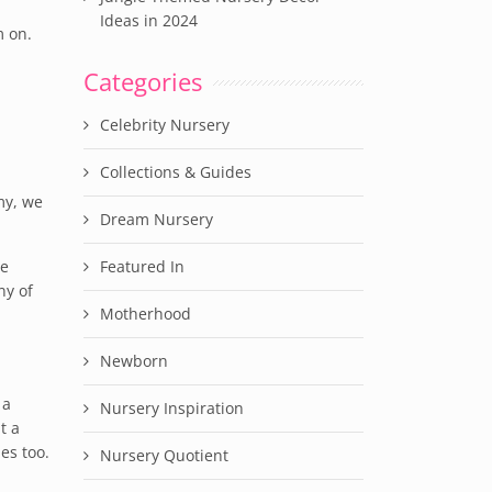
Ideas in 2024
m on.
Categories
Celebrity Nursery
Collections & Guides
my, we
Dream Nursery
he
Featured In
ny of
Motherhood
Newborn
 a
Nursery Inspiration
t a
es too.
Nursery Quotient