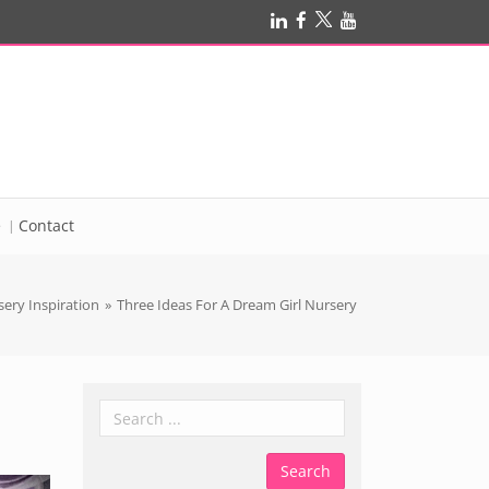
e
Contact
ery Inspiration
»
Three Ideas For A Dream Girl Nursery